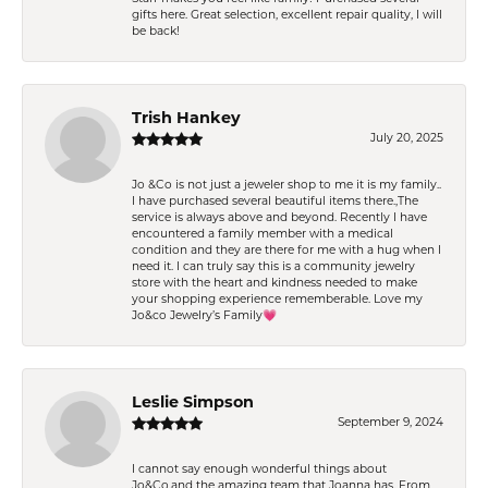
gifts here. Great selection, excellent repair quality, I will
be back!
Trish Hankey
July 20, 2025
Jo &Co is not just a jeweler shop to me it is my family..
I have purchased several beautiful items there.,The
service is always above and beyond. Recently I have
encountered a family member with a medical
condition and they are there for me with a hug when I
need it. I can truly say this is a community jewelry
store with the heart and kindness needed to make
your shopping experience rememberable. Love my
Jo&co Jewelry’s Family💗
Leslie Simpson
September 9, 2024
I cannot say enough wonderful things about
Jo&Co.and the amazing team that Joanna has. From