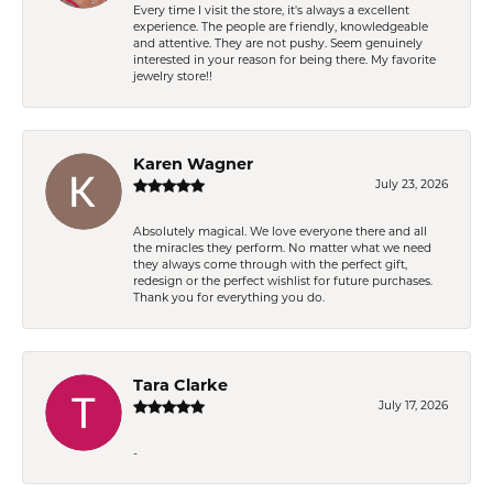
Every time I visit the store, it's always a excellent
experience. The people are friendly, knowledgeable
and attentive. They are not pushy. Seem genuinely
interested in your reason for being there. My favorite
jewelry store!!
Karen Wagner
July 23, 2026
Absolutely magical. We love everyone there and all
the miracles they perform. No matter what we need
they always come through with the perfect gift,
redesign or the perfect wishlist for future purchases.
Thank you for everything you do.
Tara Clarke
July 17, 2026
-