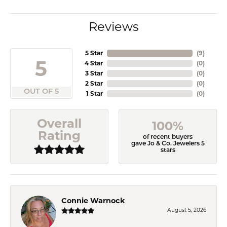
Reviews
5 Star
(
9
)
5
4 Star
(
0
)
3 Star
(
0
)
2 Star
(
0
)
OUT OF 5
1 Star
(
0
)
Overall
100%
Rating
of recent buyers
gave Jo & Co. Jewelers 5
stars
Connie Warnock
August 5, 2026