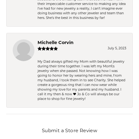
their impeccable customer service to making any idea
I’ve had for new jewelry a reality, I can’t imagine ever
doing business with any other jeweler and team than
hers. She’s the best in this business by far!
Michelle Corvin
July 5, 2023
My Dad always gifted my Mom with beautiful jewelry
during their time together. I was left my Mom\'s
jewelry when she passed. Not knowing how I was
going to honor her by wearing hers and mine, from
my husband, I took them in to see Charity. She helped
create a gorgeous ring that I can now wear while
showing my love for my parents and my husband. I
call it my then & now ❤️ Jo & Co will always be our
place to shop for fine jewelry!
Submit a Store Review