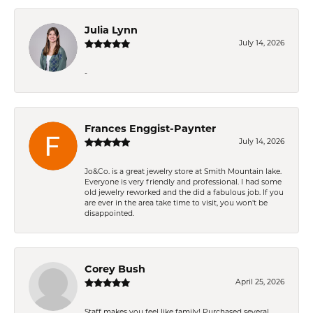
Julia Lynn
July 14, 2026
-
Frances Enggist-Paynter
July 14, 2026
Jo&Co. is a great jewelry store at Smith Mountain lake.
Everyone is very friendly and professional. I had some
old jewelry reworked and the did a fabulous job. If you
are ever in the area take time to visit, you won't be
disappointed.
Corey Bush
April 25, 2026
Staff makes you feel like family! Purchased several