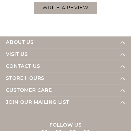
WRITE A REVIEW
ABOUT US
VISIT US
CONTACT US
STORE HOURS
CUSTOMER CARE
JOIN OUR MAILING LIST
FOLLOW US