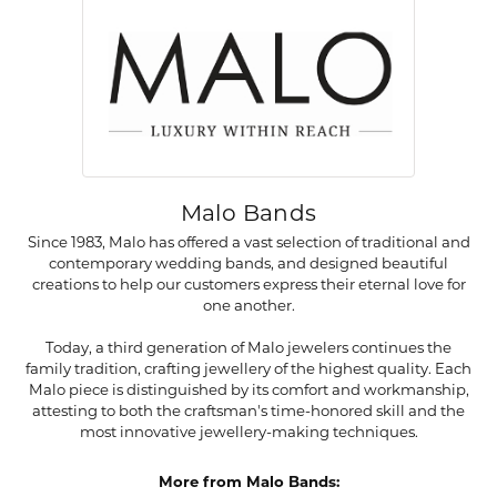
Malo Bands
Since 1983, Malo has offered a vast selection of traditional and
contemporary wedding bands, and designed beautiful
creations to help our customers express their eternal love for
one another.
Today, a third generation of Malo jewelers continues the
family tradition, crafting jewellery of the highest quality. Each
Malo piece is distinguished by its comfort and workmanship,
attesting to both the craftsman's time-honored skill and the
most innovative jewellery-making techniques.
More from Malo Bands: