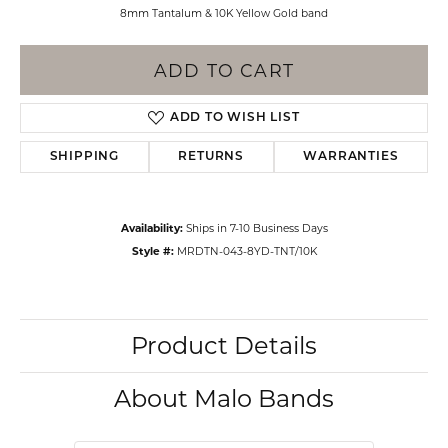
8mm Tantalum & 10K Yellow Gold band
ADD TO CART
ADD TO WISH LIST
SHIPPING
RETURNS
WARRANTIES
Availability:
Ships in 7-10 Business Days
Style #:
MRDTN-043-8YD-TNT/10K
Product Details
About Malo Bands