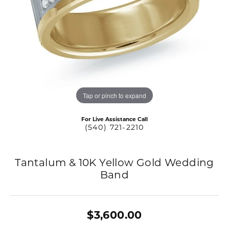
Tap or pinch to expand
For Live Assistance Call
(540) 721-2210
Tantalum & 10K Yellow Gold Wedding
Band
$3,600.00