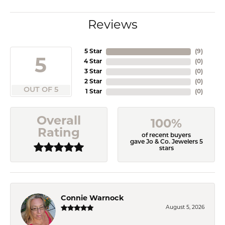
Reviews
5 Star
(
9
)
5
4 Star
(
0
)
3 Star
(
0
)
2 Star
(
0
)
OUT OF 5
1 Star
(
0
)
Overall
100%
Rating
of recent buyers
gave Jo & Co. Jewelers 5
stars
Connie Warnock
August 5, 2026