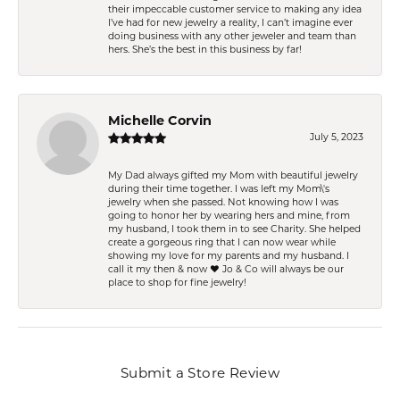
their impeccable customer service to making any idea
I’ve had for new jewelry a reality, I can’t imagine ever
doing business with any other jeweler and team than
hers. She’s the best in this business by far!
Michelle Corvin
July 5, 2023
My Dad always gifted my Mom with beautiful jewelry
during their time together. I was left my Mom\'s
jewelry when she passed. Not knowing how I was
going to honor her by wearing hers and mine, from
my husband, I took them in to see Charity. She helped
create a gorgeous ring that I can now wear while
showing my love for my parents and my husband. I
call it my then & now ❤️ Jo & Co will always be our
place to shop for fine jewelry!
Submit a Store Review