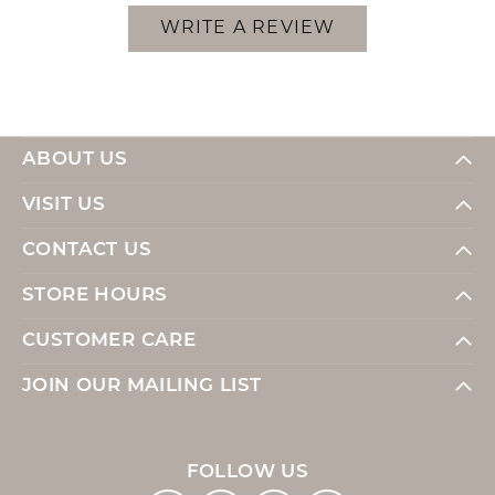
WRITE A REVIEW
ABOUT US
VISIT US
CONTACT US
STORE HOURS
CUSTOMER CARE
JOIN OUR MAILING LIST
FOLLOW US