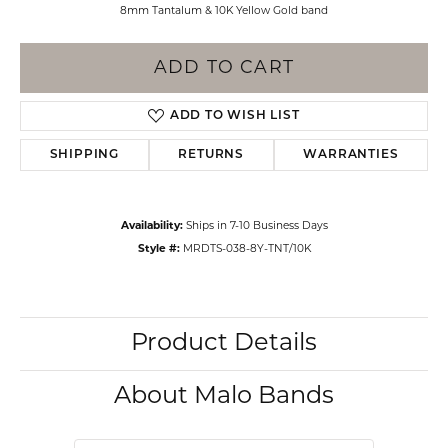
8mm Tantalum & 10K Yellow Gold band
ADD TO CART
ADD TO WISH LIST
SHIPPING
RETURNS
WARRANTIES
Availability:
Ships in 7-10 Business Days
Style #:
MRDTS-038-8Y-TNT/10K
Product Details
About Malo Bands