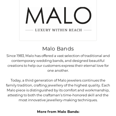
Malo Bands
Since 1983, Malo has offered a vast selection of traditional and
contemporary wedding bands, and designed beautiful
creations to help our customers express their eternal love for
one another.
Today, a third generation of Malo jewelers continues the
family tradition, crafting jewellery of the highest quality. Each
Malo piece is distinguished by its comfort and workmanship,
attesting to both the craftsman's time-honored skill and the
most innovative jewellery-making techniques.
More from Malo Bands: