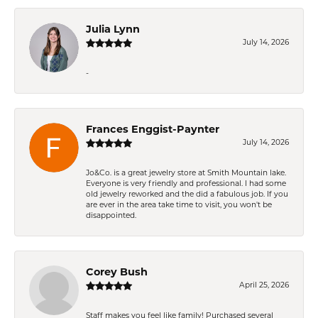
Julia Lynn
July 14, 2026
-
Frances Enggist-Paynter
July 14, 2026
Jo&Co. is a great jewelry store at Smith Mountain lake.
Everyone is very friendly and professional. I had some
old jewelry reworked and the did a fabulous job. If you
are ever in the area take time to visit, you won't be
disappointed.
Corey Bush
April 25, 2026
Staff makes you feel like family! Purchased several