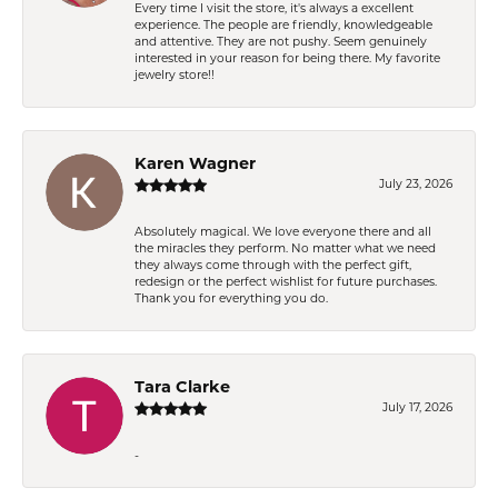
Every time I visit the store, it's always a excellent
experience. The people are friendly, knowledgeable
and attentive. They are not pushy. Seem genuinely
interested in your reason for being there. My favorite
jewelry store!!
Karen Wagner
July 23, 2026
Absolutely magical. We love everyone there and all
the miracles they perform. No matter what we need
they always come through with the perfect gift,
redesign or the perfect wishlist for future purchases.
Thank you for everything you do.
Tara Clarke
July 17, 2026
-