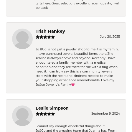
gifts here. Great selection, excellent repair quality, I will
be back!
Trish Hankey
July 20, 2025
Jo &Co is not just a jeweler shop to me it is my family..
I have purchased several beautiful items there.,The
service is always above and beyond. Recently I have
encountered a family member with a medical
condition and they are there for me with a hug when I
need it. I can truly say this is a community jewelry
store with the heart and kindness needed to make
your shopping experience rememberable. Love my
Jo&co Jewelry’s Family💗
Leslie Simpson
September 9, 2024
I cannot say enough wonderful things about
Jo&Co.and the amazing team that Joanna has. From