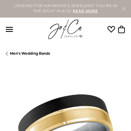
LOOKING FOR HAYWOOD'S JEWELERS? YOU'RE IN
THE RIGHT PLACE!
READ MORE
Toggle My
Togg
Men's Wedding Bands