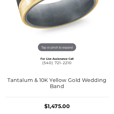
Tap or pinch to expand
For Live Assistance Call
(540) 721-2210
Tantalum & 10K Yellow Gold Wedding
Band
$1,475.00