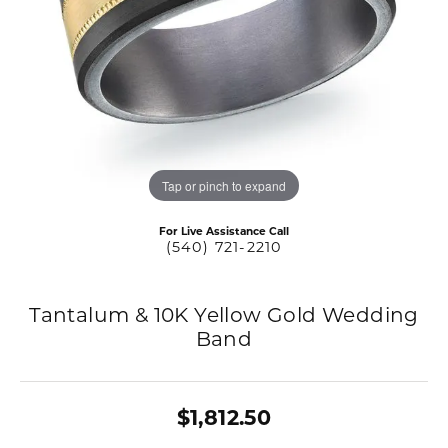
Tap or pinch to expand
For Live Assistance Call
(540) 721-2210
Tantalum & 10K Yellow Gold Wedding
Band
$1,812.50