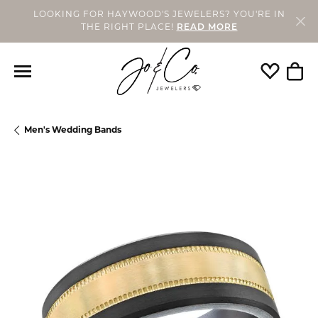
LOOKING FOR HAYWOOD'S JEWELERS? YOU'RE IN
THE RIGHT PLACE!
READ MORE
Toggle My
Togg
Men's Wedding Bands