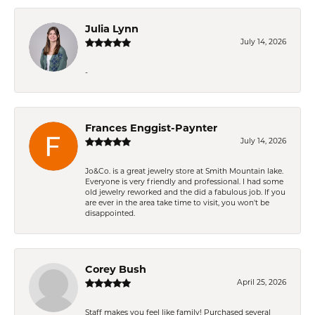
Julia Lynn
July 14, 2026
-
Frances Enggist-Paynter
July 14, 2026
Jo&Co. is a great jewelry store at Smith Mountain lake.
Everyone is very friendly and professional. I had some
old jewelry reworked and the did a fabulous job. If you
are ever in the area take time to visit, you won't be
disappointed.
Corey Bush
April 25, 2026
Staff makes you feel like family! Purchased several