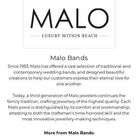
Malo Bands
Since 1983, Malo has offered a vast selection of traditional and
contemporary wedding bands, and designed beautiful
creations to help our customers express their eternal love for
one another.
Today, a third generation of Malo jewelers continues the
family tradition, crafting jewellery of the highest quality. Each
Malo piece is distinguished by its comfort and workmanship,
attesting to both the craftsman's time-honored skill and the
most innovative jewellery-making techniques.
More from Malo Bands: