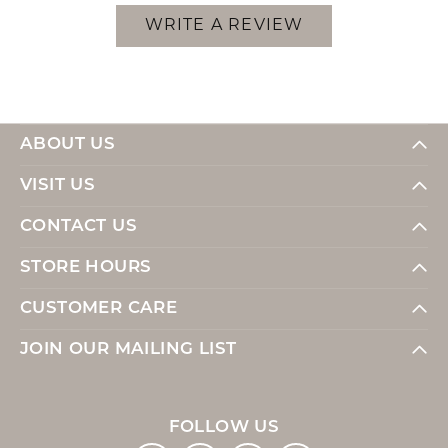
WRITE A REVIEW
ABOUT US
VISIT US
CONTACT US
STORE HOURS
CUSTOMER CARE
JOIN OUR MAILING LIST
FOLLOW US