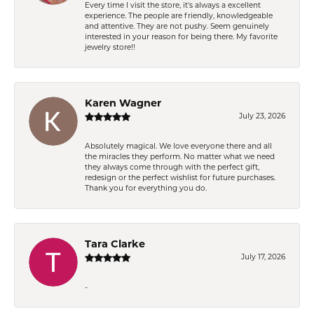
Every time I visit the store, it's always a excellent
experience. The people are friendly, knowledgeable
and attentive. They are not pushy. Seem genuinely
interested in your reason for being there. My favorite
jewelry store!!
Karen Wagner
July 23, 2026
Absolutely magical. We love everyone there and all
the miracles they perform. No matter what we need
they always come through with the perfect gift,
redesign or the perfect wishlist for future purchases.
Thank you for everything you do.
Tara Clarke
July 17, 2026
-