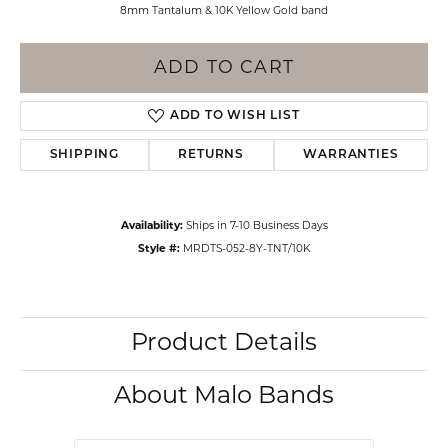
8mm Tantalum & 10K Yellow Gold band
ADD TO CART
ADD TO WISH LIST
SHIPPING
RETURNS
WARRANTIES
Availability:
Ships in 7-10 Business Days
Style #:
MRDTS-052-8Y-TNT/10K
Product Details
About Malo Bands