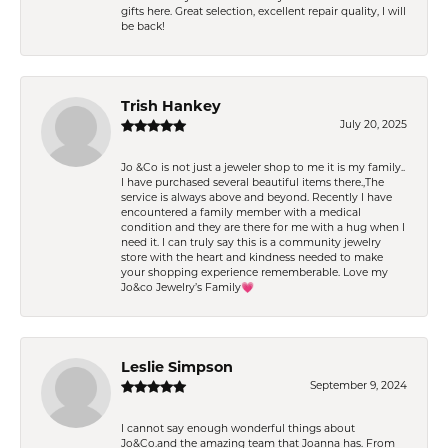
gifts here. Great selection, excellent repair quality, I will
be back!
Trish Hankey
July 20, 2025
Jo &Co is not just a jeweler shop to me it is my family..
I have purchased several beautiful items there.,The
service is always above and beyond. Recently I have
encountered a family member with a medical
condition and they are there for me with a hug when I
need it. I can truly say this is a community jewelry
store with the heart and kindness needed to make
your shopping experience rememberable. Love my
Jo&co Jewelry’s Family💗
Leslie Simpson
September 9, 2024
I cannot say enough wonderful things about
Jo&Co.and the amazing team that Joanna has. From