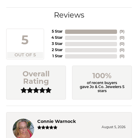
Reviews
5 Star
(
9
)
5
4 Star
(
0
)
3 Star
(
0
)
2 Star
(
0
)
OUT OF 5
1 Star
(
0
)
Overall
100%
Rating
of recent buyers
gave Jo & Co. Jewelers 5
stars
Connie Warnock
August 5, 2026