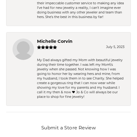
their impeccable customer service to making any idea
I’ve had for new jewelry a reality, I can’t imagine ever
doing business with any other jeweler and team than
hers. She’s the best in this business by far!
Michelle Corvin
July 5, 2023
My Dad always gifted my Mom with beautiful jewelry
during their time together. I was left my Mom\'s
jewelry when she passed. Not knowing how I was
going to honor her by wearing hers and mine, from
my husband, I took them in to see Charity. She helped
create a gorgeous ring that I can now wear while
showing my love for my parents and my husband. I
call it my then & now ❤️ Jo & Co will always be our
place to shop for fine jewelry!
Submit a Store Review