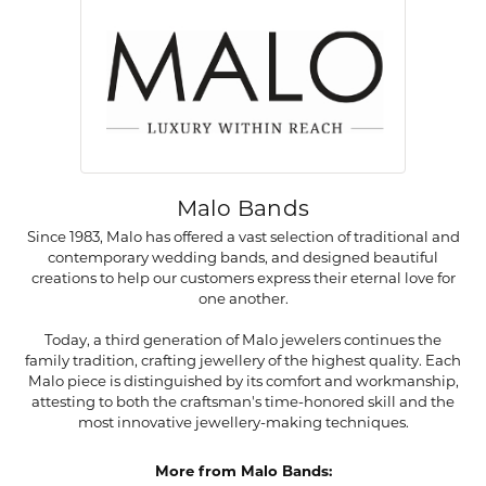
Malo Bands
Since 1983, Malo has offered a vast selection of traditional and
contemporary wedding bands, and designed beautiful
creations to help our customers express their eternal love for
one another.
Today, a third generation of Malo jewelers continues the
family tradition, crafting jewellery of the highest quality. Each
Malo piece is distinguished by its comfort and workmanship,
attesting to both the craftsman's time-honored skill and the
most innovative jewellery-making techniques.
More from Malo Bands: