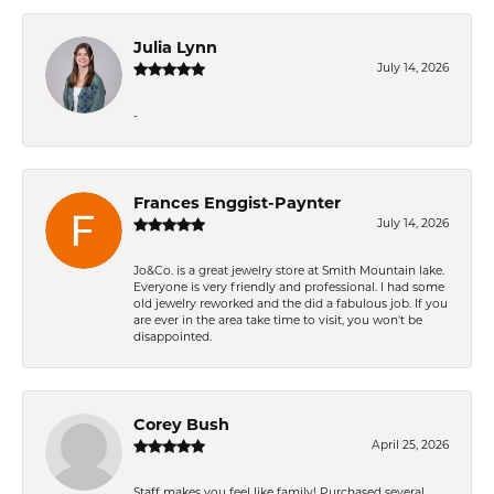
Julia Lynn
July 14, 2026
-
Frances Enggist-Paynter
July 14, 2026
Jo&Co. is a great jewelry store at Smith Mountain lake.
Everyone is very friendly and professional. I had some
old jewelry reworked and the did a fabulous job. If you
are ever in the area take time to visit, you won't be
disappointed.
Corey Bush
April 25, 2026
Staff makes you feel like family! Purchased several