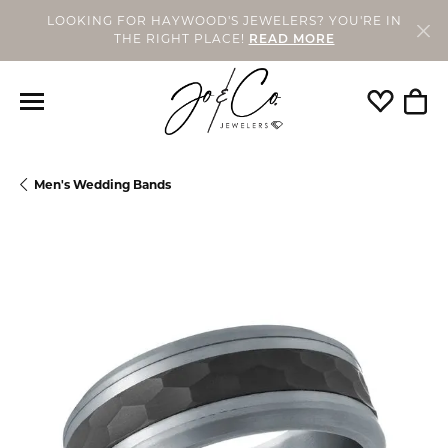
LOOKING FOR HAYWOOD'S JEWELERS? YOU'RE IN
THE RIGHT PLACE!
READ MORE
Toggle My
Togg
Men's Wedding Bands