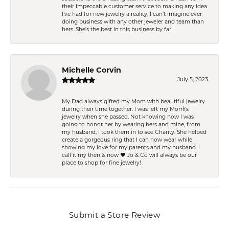
their impeccable customer service to making any idea
I’ve had for new jewelry a reality, I can’t imagine ever
doing business with any other jeweler and team than
hers. She’s the best in this business by far!
Michelle Corvin
July 5, 2023
My Dad always gifted my Mom with beautiful jewelry
during their time together. I was left my Mom\'s
jewelry when she passed. Not knowing how I was
going to honor her by wearing hers and mine, from
my husband, I took them in to see Charity. She helped
create a gorgeous ring that I can now wear while
showing my love for my parents and my husband. I
call it my then & now ❤️ Jo & Co will always be our
place to shop for fine jewelry!
Submit a Store Review