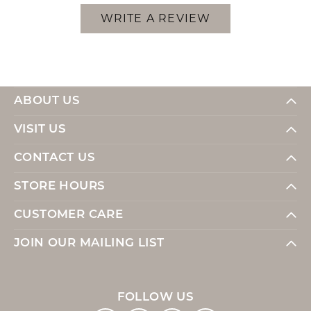
WRITE A REVIEW
ABOUT US
VISIT US
CONTACT US
STORE HOURS
CUSTOMER CARE
JOIN OUR MAILING LIST
FOLLOW US