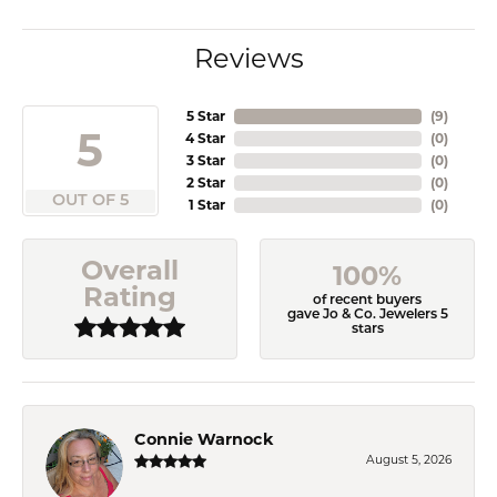
Reviews
5 Star
(
9
)
5
4 Star
(
0
)
3 Star
(
0
)
2 Star
(
0
)
OUT OF 5
1 Star
(
0
)
Overall
100%
Rating
of recent buyers
gave Jo & Co. Jewelers 5
stars
Connie Warnock
August 5, 2026