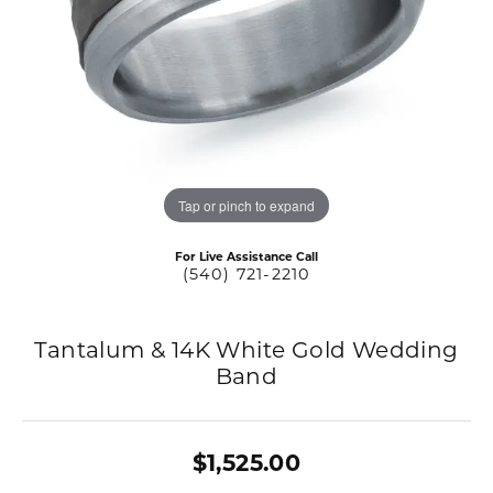
Tap or pinch to expand
For Live Assistance Call
(540) 721-2210
Tantalum & 14K White Gold Wedding
Band
$1,525.00