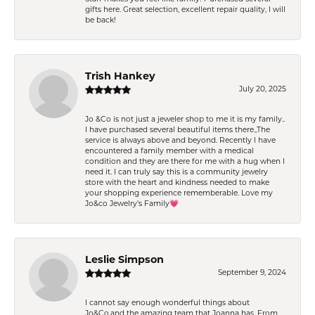
gifts here. Great selection, excellent repair quality, I will
be back!
Trish Hankey
July 20, 2025
Jo &Co is not just a jeweler shop to me it is my family..
I have purchased several beautiful items there.,The
service is always above and beyond. Recently I have
encountered a family member with a medical
condition and they are there for me with a hug when I
need it. I can truly say this is a community jewelry
store with the heart and kindness needed to make
your shopping experience rememberable. Love my
Jo&co Jewelry’s Family💗
Leslie Simpson
September 9, 2024
I cannot say enough wonderful things about
Jo&Co.and the amazing team that Joanna has. From