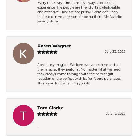
Every time I visit the store, it's always a excellent
experience. The people are friendly, knowledgeable
and attentive. They are not pushy. Seem genuinely
interested in your reason for being there. My favorite
jewelry store!!
Karen Wagner
July 23, 2026
Absolutely magical. We love everyone there and all
the miracles they perform. No matter what we need
they always come through with the perfect gift,
redesign or the perfect wishlist for future purchases.
Thank you for everything you do.
Tara Clarke
July 17, 2026
-