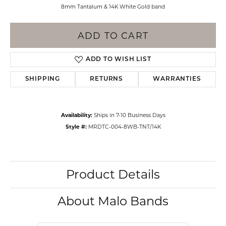
8mm Tantalum & 14K White Gold band
ADD TO CART
ADD TO WISH LIST
SHIPPING
RETURNS
WARRANTIES
Availability:
Ships in 7-10 Business Days
Style #:
MRDTC-004-8WB-TNT/14K
Product Details
About Malo Bands