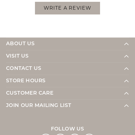
WRITE A REVIEW
ABOUT US
VISIT US
CONTACT US
STORE HOURS
CUSTOMER CARE
JOIN OUR MAILING LIST
FOLLOW US