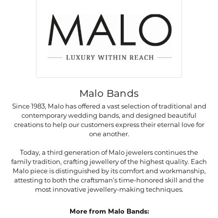
Malo Bands
Since 1983, Malo has offered a vast selection of traditional and
contemporary wedding bands, and designed beautiful
creations to help our customers express their eternal love for
one another.
Today, a third generation of Malo jewelers continues the
family tradition, crafting jewellery of the highest quality. Each
Malo piece is distinguished by its comfort and workmanship,
attesting to both the craftsman's time-honored skill and the
most innovative jewellery-making techniques.
More from Malo Bands: