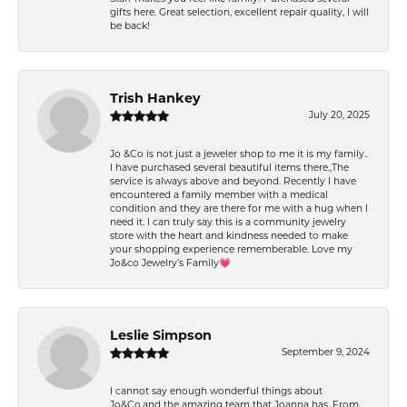
gifts here. Great selection, excellent repair quality, I will
be back!
Trish Hankey
July 20, 2025
Jo &Co is not just a jeweler shop to me it is my family..
I have purchased several beautiful items there.,The
service is always above and beyond. Recently I have
encountered a family member with a medical
condition and they are there for me with a hug when I
need it. I can truly say this is a community jewelry
store with the heart and kindness needed to make
your shopping experience rememberable. Love my
Jo&co Jewelry’s Family💗
Leslie Simpson
September 9, 2024
I cannot say enough wonderful things about
Jo&Co.and the amazing team that Joanna has. From