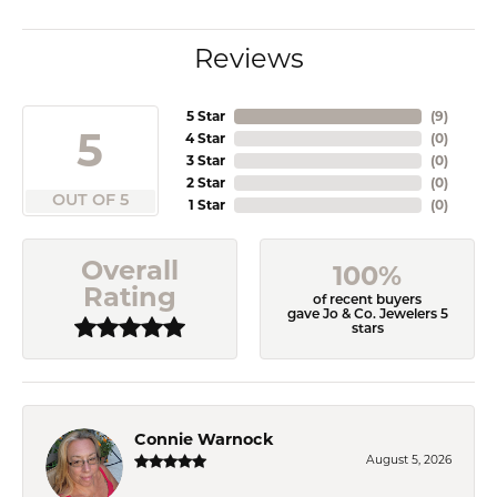
Reviews
5 Star
(
9
)
5
4 Star
(
0
)
3 Star
(
0
)
2 Star
(
0
)
OUT OF 5
1 Star
(
0
)
Overall
100%
Rating
of recent buyers
gave Jo & Co. Jewelers 5
stars
Connie Warnock
August 5, 2026