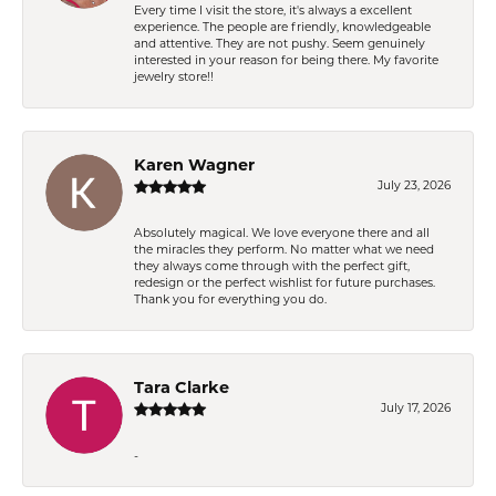
Every time I visit the store, it's always a excellent
experience. The people are friendly, knowledgeable
and attentive. They are not pushy. Seem genuinely
interested in your reason for being there. My favorite
jewelry store!!
Karen Wagner
July 23, 2026
Absolutely magical. We love everyone there and all
the miracles they perform. No matter what we need
they always come through with the perfect gift,
redesign or the perfect wishlist for future purchases.
Thank you for everything you do.
Tara Clarke
July 17, 2026
-