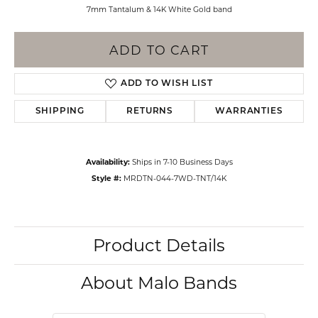
7mm Tantalum & 14K White Gold band
ADD TO CART
ADD TO WISH LIST
SHIPPING
RETURNS
WARRANTIES
Availability:
Ships in 7-10 Business Days
Style #:
MRDTN-044-7WD-TNT/14K
Product Details
About Malo Bands