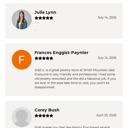
Julia Lynn
July 14, 2026
-
Frances Enggist-Paynter
July 14, 2026
Jo&Co. is a great jewelry store at Smith Mountain lake.
Everyone is very friendly and professional. I had some
old jewelry reworked and the did a fabulous job. If you
are ever in the area take time to visit, you won't be
disappointed.
Corey Bush
April 25, 2026
Staff makes you feel like family! Purchased several