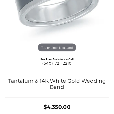
Tap or pinch to expand
For Live Assistance Call
(540) 721-2210
Tantalum & 14K White Gold Wedding
Band
$4,350.00