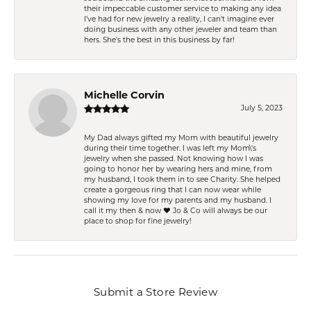
their impeccable customer service to making any idea
I’ve had for new jewelry a reality, I can’t imagine ever
doing business with any other jeweler and team than
hers. She’s the best in this business by far!
Michelle Corvin
July 5, 2023
My Dad always gifted my Mom with beautiful jewelry
during their time together. I was left my Mom\'s
jewelry when she passed. Not knowing how I was
going to honor her by wearing hers and mine, from
my husband, I took them in to see Charity. She helped
create a gorgeous ring that I can now wear while
showing my love for my parents and my husband. I
call it my then & now ❤️ Jo & Co will always be our
place to shop for fine jewelry!
Submit a Store Review