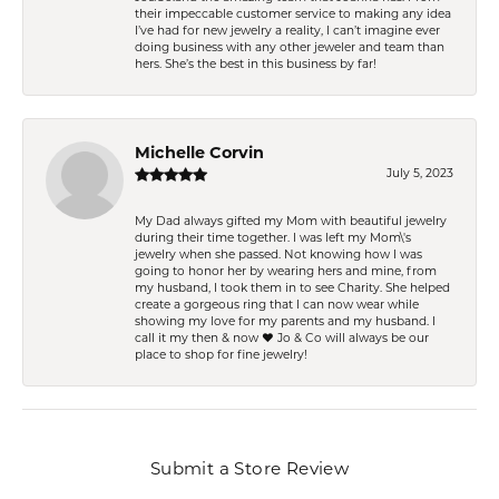
their impeccable customer service to making any idea
I’ve had for new jewelry a reality, I can’t imagine ever
doing business with any other jeweler and team than
hers. She’s the best in this business by far!
Michelle Corvin
July 5, 2023
My Dad always gifted my Mom with beautiful jewelry
during their time together. I was left my Mom\'s
jewelry when she passed. Not knowing how I was
going to honor her by wearing hers and mine, from
my husband, I took them in to see Charity. She helped
create a gorgeous ring that I can now wear while
showing my love for my parents and my husband. I
call it my then & now ❤️ Jo & Co will always be our
place to shop for fine jewelry!
Submit a Store Review