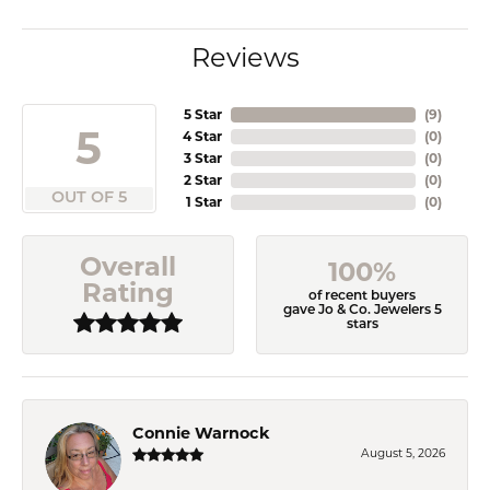
Reviews
5 Star
(
9
)
5
4 Star
(
0
)
3 Star
(
0
)
2 Star
(
0
)
OUT OF 5
1 Star
(
0
)
Overall
100%
Rating
of recent buyers
gave Jo & Co. Jewelers 5
stars
Connie Warnock
August 5, 2026