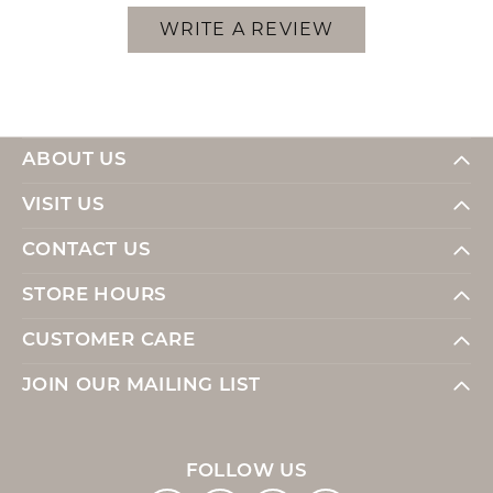
WRITE A REVIEW
ABOUT US
VISIT US
CONTACT US
STORE HOURS
CUSTOMER CARE
JOIN OUR MAILING LIST
FOLLOW US