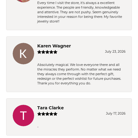
Every time I visit the store, it's always a excellent
experience. The people are friendly, knowledgeable
and attentive. They are not pushy. Seem genuinely
interested in your reason for being there. My favorite
jewelry store!!
Karen Wagner
July 23, 2026
Absolutely magical. We love everyone there and all
the miracles they perform. No matter what we need
they always come through with the perfect gift,
redesign or the perfect wishlist for future purchases.
Thank you for everything you do.
Tara Clarke
July 17, 2026
-