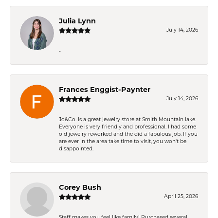
Julia Lynn
July 14, 2026
-
Frances Enggist-Paynter
July 14, 2026
Jo&Co. is a great jewelry store at Smith Mountain lake.
Everyone is very friendly and professional. I had some
old jewelry reworked and the did a fabulous job. If you
are ever in the area take time to visit, you won't be
disappointed.
Corey Bush
April 25, 2026
Staff makes you feel like family! Purchased several