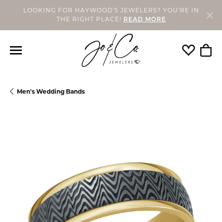
LOOKING FOR HAYWOOD'S JEWELERS? YOU'RE IN
THE RIGHT PLACE!
READ MORE
Toggle My
Togg
Men's Wedding Bands