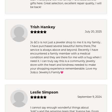
gifts here. Great selection, excellent repair quality, I will
be back!
Trish Hankey
July 20, 2025
Jo &Co is not just a jeweler shop to me it is my family..
I have purchased several beautiful items there.,The
service is always above and beyond. Recently I have
encountered a family member with a medical
condition and they are there for me with a hug when I
need it. I can truly say this is a community jewelry
store with the heart and kindness needed to make
your shopping experience rememberable. Love my
Jo&co Jewelry’s Family💗
Leslie Simpson
September 9, 2024
I cannot say enough wonderful things about
Jo&Co.and the amazing team that Joanna has. From