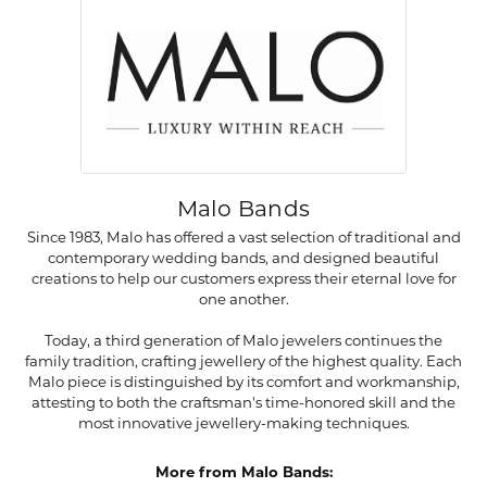
Malo Bands
Since 1983, Malo has offered a vast selection of traditional and
contemporary wedding bands, and designed beautiful
creations to help our customers express their eternal love for
one another.
Today, a third generation of Malo jewelers continues the
family tradition, crafting jewellery of the highest quality. Each
Malo piece is distinguished by its comfort and workmanship,
attesting to both the craftsman's time-honored skill and the
most innovative jewellery-making techniques.
More from Malo Bands: