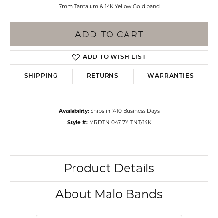
7mm Tantalum & 14K Yellow Gold band
ADD TO CART
ADD TO WISH LIST
SHIPPING
RETURNS
WARRANTIES
Availability:
Ships in 7-10 Business Days
Style #:
MRDTN-047-7Y-TNT/14K
Product Details
About Malo Bands