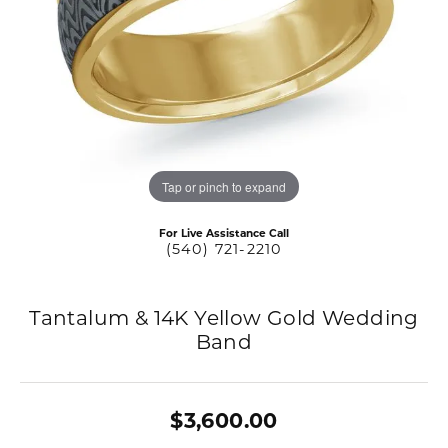
Tap or pinch to expand
For Live Assistance Call
(540) 721-2210
Tantalum & 14K Yellow Gold Wedding
Band
$3,600.00