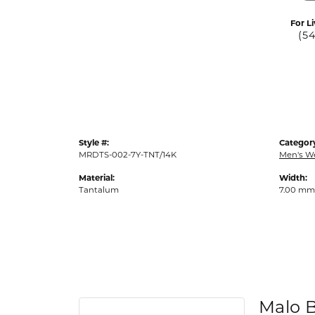
For Li
(5
Style #:
Categor
MRDTS-002-7Y-TNT/14K
Men's W
Material:
Width:
Tantalum
7.00 mm
Malo 