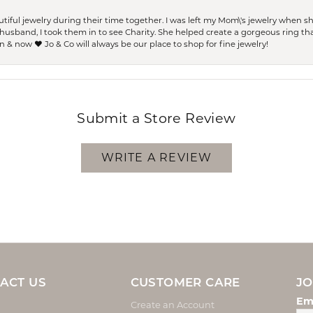
ful jewelry during their time together. I was left my Mom\'s jewelry when 
usband, I took them in to see Charity. She helped create a gorgeous ring th
 & now ❤️ Jo & Co will always be our place to shop for fine jewelry!
Submit a Store Review
WRITE A REVIEW
ACT US
CUSTOMER CARE
JO
Em
Create an Account