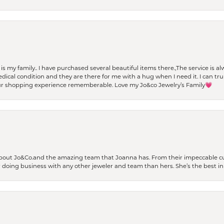
t is my family.. I have purchased several beautiful items there.,The service is
al condition and they are there for me with a hug when I need it. I can trul
r shopping experience rememberable. Love my Jo&co Jewelry’s Family💗
bout Jo&Co.and the amazing team that Joanna has. From their impeccable cus
er doing business with any other jeweler and team than hers. She’s the best in 