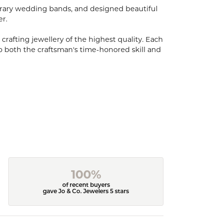
porary wedding bands, and designed beautiful
er.
 crafting jewellery of the highest quality. Each
o both the craftsman's time-honored skill and
100%
of recent buyers
gave Jo & Co. Jewelers 5 stars