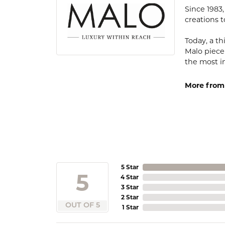
Since 1983
creations t
Today, a th
Malo piece
the most i
More from
5 Star
5
4 Star
3 Star
2 Star
OUT OF 5
1 Star