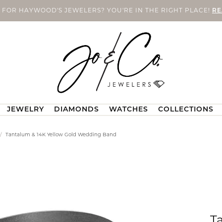
 FOR HAYWOOD'S JEWELERS? YOU'RE IN THE RIGHT PLACE!
RE
JEWELRY
DIAMONDS
WATCHES
COLLECTIONS
n's Bands
X
ce & Repair
ushion
Bracelets
Men's Wedding Bands
Natural Diamonds
Malo Bands
Contact Us
Men's
Tantalum & 14K Yellow Gold Wedding Band
o. Custom Jewelry
Custom Bridal Jewelry
ngs
l & Co. Women's Bands
ng & Inspection
Pearl Bracelets
Malo Men's Bands
Loose Natural Diamonds
Call Us
Men's Necklac
 Co. Custom
val
Rembrandt Charms
mond Earrings
Women's Bands
ing
Silver Bracelets
All Men's Bands
Diamond Fashion Rings
Location Information
Men's Bracelet
omen's Bands
A®
y Repairs
ear
Gold Bracelets
Diamond Earrings
Seiko
Send Us a Message
Men's Fashion
Special Financing
Earrings
nent Jewelry
Diamond Bracelets
Diamond Pendants and Neckl
Make an Appointment
Men's Earrings
T
arquise