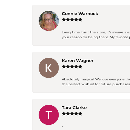
Connie Warnock
Every time I visit the store, it's always
your reason for being there. My favorite j
Karen Wagner
Absolutely magical. We love everyone th
the perfect wishlist for future purchase
Tara Clarke
-