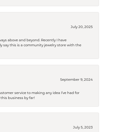
July 20, 2025
 always above and beyond. Recently I have
y say this is a community jewelry store with the
September 9, 2024
tomer service to making any idea I’ve had for
this business by far!
July 5, 2023