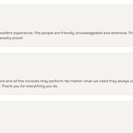
 a excellent experience. The people are friendly, knowledgeable and attentive. 
ewelry store!!
ere and all the miracles they perform. No matter what we need they always co
s. Thank you for everything you do.