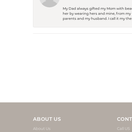
My Dad always gifted my Mom with beauti
her by wearing hers and mine, from my h
parents and my husband. I call it my then
ABOUT US
CONT
About Us
Call US