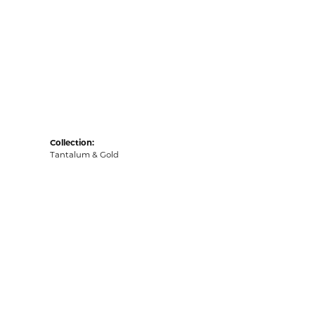
Collection:
Tantalum & Gold