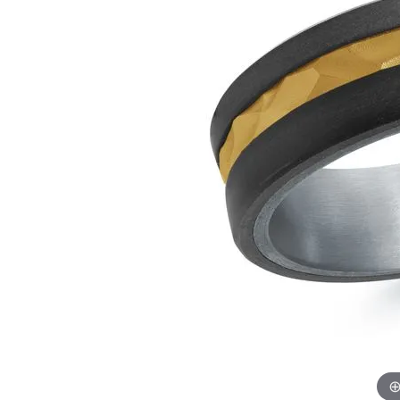
Lab Grown Diamond
Events
Pearl Earrings
Watch
Engagement Rings
Diamond Dig Event
Silver Earrings
View M
Radiant
H
Wedding Bands
Rewards Club
Pendants 
Tungsten Wedding Bands
Necklaces
Men's Wedding Bands
Pearl Necklace
Women's Wedding Bands
Silver Pendant
Necklaces
Rings
Precious Meta
Gold Fashion Rings
Diamond Neck
Silver Fashion Rings
Lab Grown Di
Necklaces
Diamond Fashion Rings
Colored Stone
Colored Stone Rings
Charms
Pearl Rings