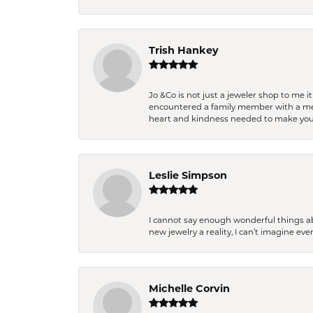
Trish Hankey
Jo &Co is not just a jeweler shop to me i
encountered a family member with a medic
heart and kindness needed to make you
Leslie Simpson
I cannot say enough wonderful things a
new jewelry a reality, I can’t imagine ev
Michelle Corvin