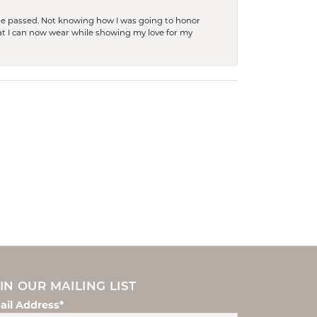
she passed. Not knowing how I was going to honor
at I can now wear while showing my love for my
IN OUR MAILING LIST
ail Address*