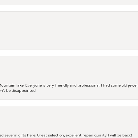
Mountain lake. Everyone is very friendly and professional. I had some old jewel
won't be disappointed.
 several gifts here. Great selection, excellent repair quality, I will be back!