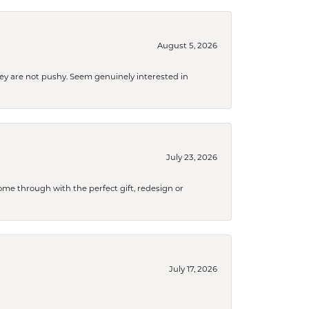
August 5, 2026
They are not pushy. Seem genuinely interested in
July 23, 2026
me through with the perfect gift, redesign or
July 17, 2026