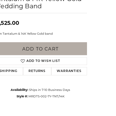
Events
edding Band
Jewelry
Diamond Dig
ings
,525.00
elet
 Tantalum & 14K Yellow Gold band
klace
gs
ADD TO CART
ADD TO WISH LIST
SHIPPING
RETURNS
WARRANTIES
Availability:
Ships in 7-10 Business Days
Style #:
MRDTS-002-7Y-TNT/14K