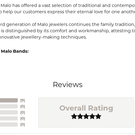
, Malo has offered a vast selection of traditional and contem
o help our customers express their eternal love for one anoth
ird generation of Malo jewelers continues the family tradition,
 is distinguished by its comfort and workmanship, attesting t
nnovative jewellery-making techniques.
 Malo Bands:
Reviews
(
9
)
Overall Rating
(
0
)
(
0
)
(
0
)
(
0
)