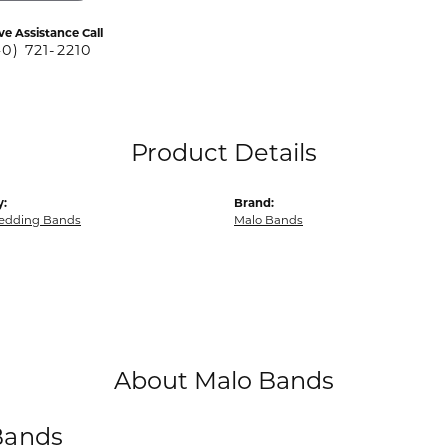
ve Assistance Call
40) 721-2210
Product Details
y:
Brand:
edding Bands
Malo Bands
About Malo Bands
Bands