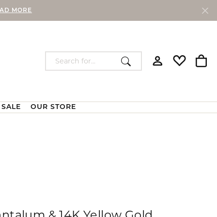
AD MORE
Search for...
Toggle My Accou
Toggle My W
Togg
SALE
OUR STORE
Lab Grown Diamonds
Chains
Custom Bridal Jewelry
Custom Fashion Jewelry
Our Store
e and Chains
Lab Grown Loose Diamonds
Silver Chains
Lab Grown Diamond Earrings
Gold Chains
 Ring
Lab Grown Diamond Pendants and
Watches
Necklaces
aces
antalum & 14K Yellow Gold
Lab Grown Diamond Bracelets