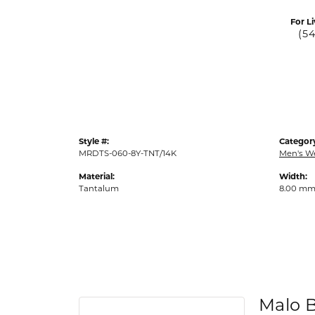
For Li
(5
Style #:
Categor
MRDTS-060-8Y-TNT/14K
Men's W
Material:
Width:
Tantalum
8.00 m
Malo 