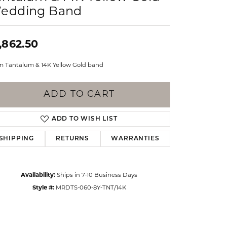
Events
edding Band
Jewelry
Diamond Dig
ings
,862.50
elet
 Tantalum & 14K Yellow Gold band
klace
gs
ADD TO CART
ADD TO WISH LIST
SHIPPING
RETURNS
WARRANTIES
Availability:
Ships in 7-10 Business Days
Style #:
MRDTS-060-8Y-TNT/14K