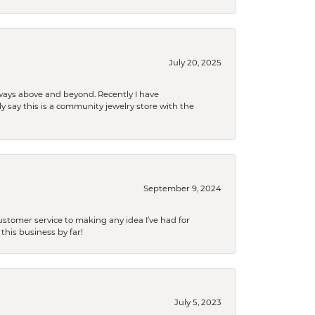
July 20, 2025
 always above and beyond. Recently I have
y say this is a community jewelry store with the
September 9, 2024
tomer service to making any idea I’ve had for
this business by far!
July 5, 2023