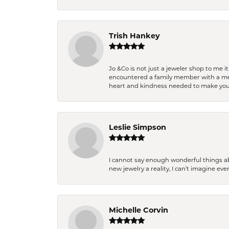
Trish Hankey
Jo &Co is not just a jeweler shop to me i
encountered a family member with a medic
heart and kindness needed to make you
Leslie Simpson
I cannot say enough wonderful things a
new jewelry a reality, I can’t imagine ev
Michelle Corvin