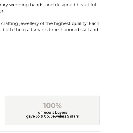
porary wedding bands, and designed beautiful
er.
 crafting jewellery of the highest quality. Each
o both the craftsman's time-honored skill and
100%
of recent buyers
gave Jo & Co. Jewelers 5 stars