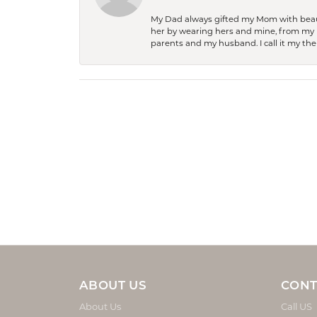
My Dad always gifted my Mom with beauti
her by wearing hers and mine, from my h
parents and my husband. I call it my then
ABOUT US
CONT
About Us
Call US