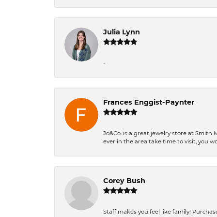
Julia Lynn
-
Frances Enggist-Paynter
Jo&Co. is a great jewelry store at Smith 
ever in the area take time to visit, you 
Corey Bush
Staff makes you feel like family! Purchased