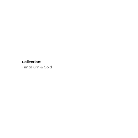
Collection:
Tantalum & Gold