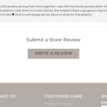
ful jewelry during their time together. I was left my Mom\'s jewelry when 
usband, I took them in to see Charity. She helped create a gorgeous ring th
 & now ❤️ Jo & Co will always be our place to shop for fine jewelry!
Submit a Store Review
WRITE A REVIEW
ACT US
CUSTOMER CARE
JO
Em
Create an Account