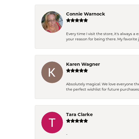
Connie Warnock
Every time I visit the store, it's always
your reason for being there. My favorite j
Karen Wagner
Absolutely magical. We love everyone th
the perfect wishlist for future purchase
Tara Clarke
-