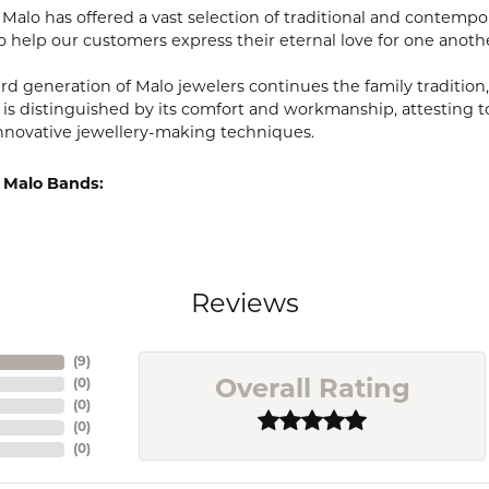
, Malo has offered a vast selection of traditional and contem
o help our customers express their eternal love for one anoth
ird generation of Malo jewelers continues the family tradition,
 is distinguished by its comfort and workmanship, attesting t
nnovative jewellery-making techniques.
 Malo Bands:
Reviews
(
9
)
(
0
)
Overall Rating
(
0
)
(
0
)
(
0
)