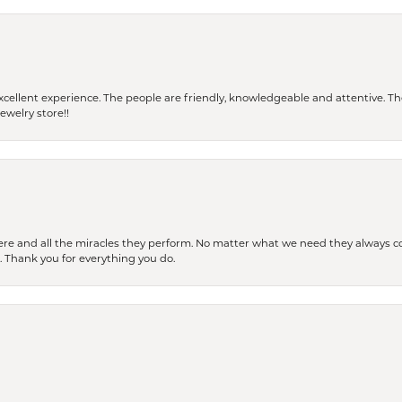
 a excellent experience. The people are friendly, knowledgeable and attentive. 
ewelry store!!
ere and all the miracles they perform. No matter what we need they always co
s. Thank you for everything you do.