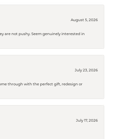
August 5, 2026
They are not pushy. Seem genuinely interested in
July 23, 2026
me through with the perfect gift, redesign or
July 17, 2026