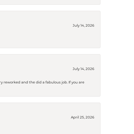
July 14, 2026
July 14, 2026
ry reworked and the did a fabulous job. If you are
April 25, 2026