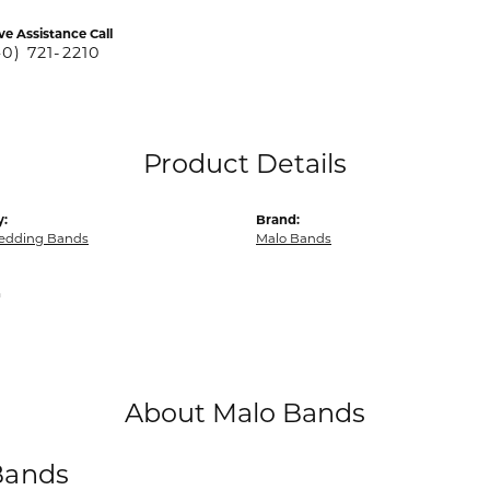
ve Assistance Call
40) 721-2210
Product Details
y:
Brand:
edding Bands
Malo Bands
m
About Malo Bands
Bands