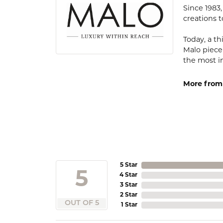
Since 1983
creations t
Today, a th
Malo piece
the most i
More from
5 Star
5
4 Star
3 Star
2 Star
OUT OF 5
1 Star