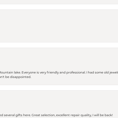
Mountain lake. Everyone is very friendly and professional. I had some old jewel
won't be disappointed.
 several gifts here. Great selection, excellent repair quality, I will be back!