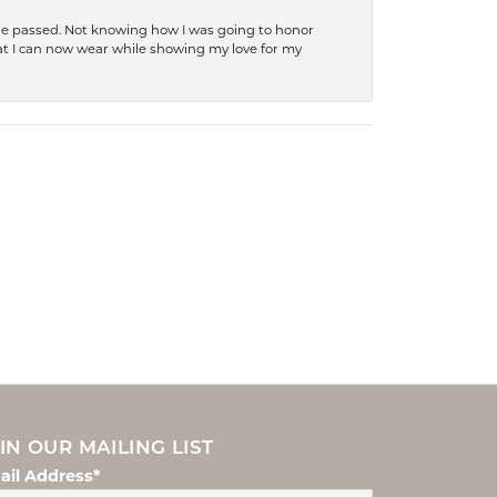
she passed. Not knowing how I was going to honor
at I can now wear while showing my love for my
IN OUR MAILING LIST
ail Address*