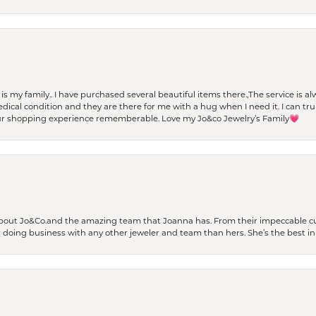
t is my family.. I have purchased several beautiful items there.,The service is
al condition and they are there for me with a hug when I need it. I can trul
r shopping experience rememberable. Love my Jo&co Jewelry’s Family💗
bout Jo&Co.and the amazing team that Joanna has. From their impeccable cus
er doing business with any other jeweler and team than hers. She’s the best in 