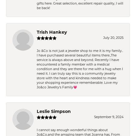
gifts here. Great selection, excellent repair quality, I will
be back!
Trish Hankey
July 20, 2025
Jo &Co is not just a jeweler shop to me it is my family..
I have purchased several beautiful items there.,The
service is always above and beyond. Recently I have
encountered a family member with a medical
condition and they are there for me with a hug when I
need it. I can truly say this is a community jewelry
store with the heart and kindness needed to make
your shopping experience rememberable. Love my
Jo&co Jewelry’s Family💗
Leslie Simpson
September 9, 2024
I cannot say enough wonderful things about
Jo&Co.and the amazing team that Joanna has. From