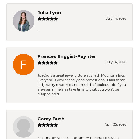
Julia Lynn
July 14, 2026
-
Frances Enggist-Paynter
July 14, 2026
Jo&Co. is a great jewelry store at Smith Mountain lake.
Everyone is very friendly and professional. I had some
old jewelry reworked and the did a fabulous job. If you
are ever in the area take time to visit, you won't be
disappointed.
Corey Bush
April 25, 2026
Staff makes you feel like family! Purchased several