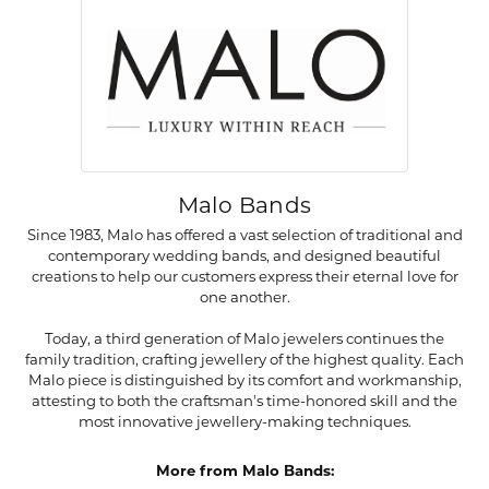
Malo Bands
Since 1983, Malo has offered a vast selection of traditional and
contemporary wedding bands, and designed beautiful
creations to help our customers express their eternal love for
one another.
Today, a third generation of Malo jewelers continues the
family tradition, crafting jewellery of the highest quality. Each
Malo piece is distinguished by its comfort and workmanship,
attesting to both the craftsman's time-honored skill and the
most innovative jewellery-making techniques.
More from Malo Bands: