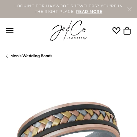
LOOKING FOR HAYWOOD'S JEWELERS? YOU'RE IN
THE RIGHT PLACE!
READ MORE
Toggle My
Togg
Men's Wedding Bands