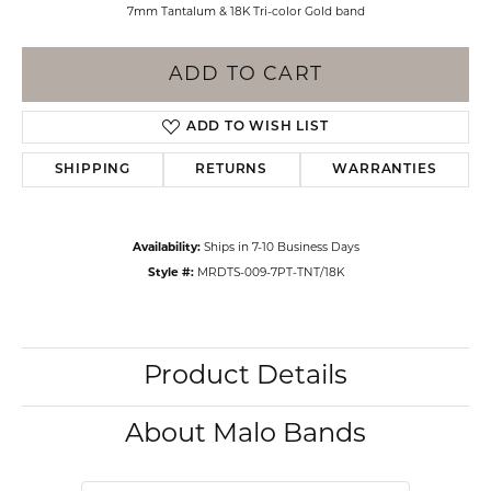
7mm Tantalum & 18K Tri-color Gold band
ADD TO CART
ADD TO WISH LIST
SHIPPING
RETURNS
WARRANTIES
Availability:
Ships in 7-10 Business Days
Style #:
MRDTS-009-7PT-TNT/18K
Product Details
About Malo Bands