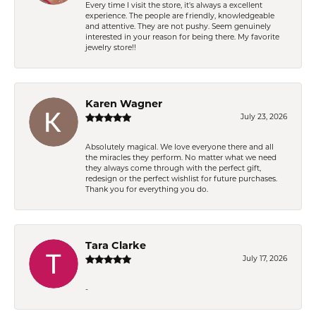
Every time I visit the store, it's always a excellent
experience. The people are friendly, knowledgeable
and attentive. They are not pushy. Seem genuinely
interested in your reason for being there. My favorite
jewelry store!!
Karen Wagner
July 23, 2026
Absolutely magical. We love everyone there and all
the miracles they perform. No matter what we need
they always come through with the perfect gift,
redesign or the perfect wishlist for future purchases.
Thank you for everything you do.
Tara Clarke
July 17, 2026
-