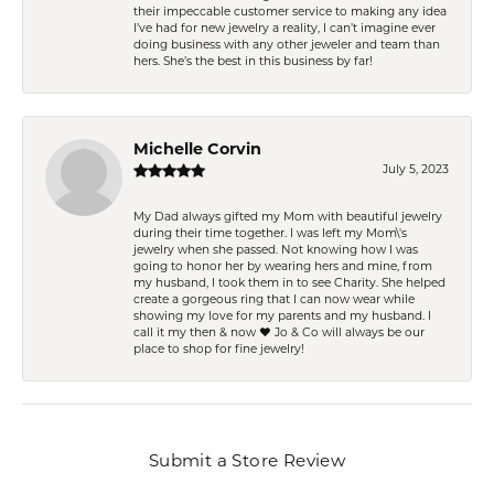
their impeccable customer service to making any idea
I’ve had for new jewelry a reality, I can’t imagine ever
doing business with any other jeweler and team than
hers. She’s the best in this business by far!
Michelle Corvin
July 5, 2023
My Dad always gifted my Mom with beautiful jewelry
during their time together. I was left my Mom\'s
jewelry when she passed. Not knowing how I was
going to honor her by wearing hers and mine, from
my husband, I took them in to see Charity. She helped
create a gorgeous ring that I can now wear while
showing my love for my parents and my husband. I
call it my then & now ❤️ Jo & Co will always be our
place to shop for fine jewelry!
Submit a Store Review