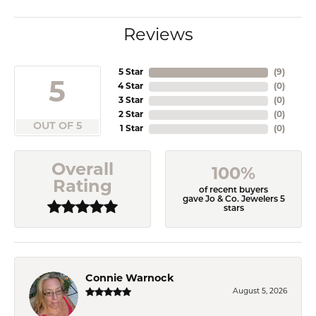
Reviews
5 Star
(
9
)
5
4 Star
(
0
)
3 Star
(
0
)
2 Star
(
0
)
OUT OF 5
1 Star
(
0
)
Overall
100%
Rating
of recent buyers
gave Jo & Co. Jewelers 5
stars
Connie Warnock
August 5, 2026