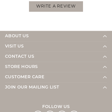
WRITE A REVIEW
ABOUT US
VISIT US
CONTACT US
STORE HOURS
CUSTOMER CARE
JOIN OUR MAILING LIST
FOLLOW US