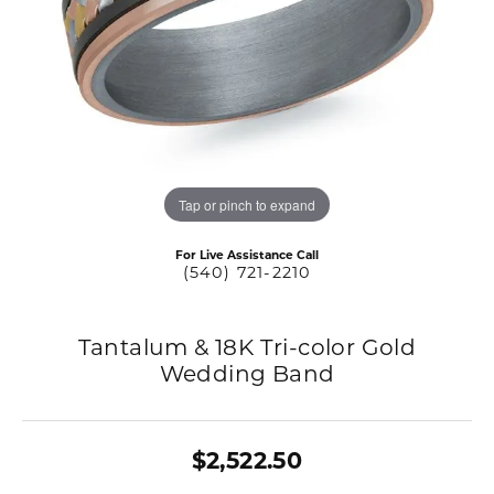
Tap or pinch to expand
For Live Assistance Call
(540) 721-2210
Tantalum & 18K Tri-color Gold
Wedding Band
$2,522.50