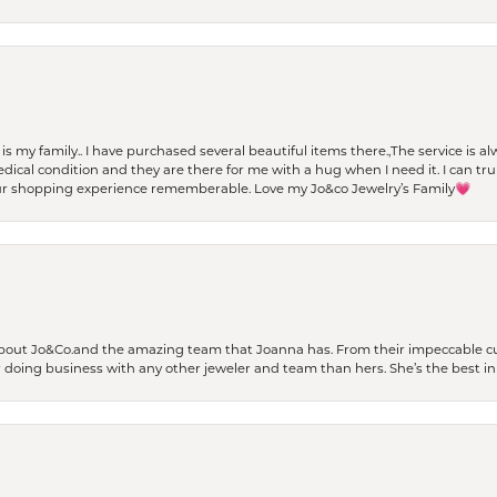
t is my family.. I have purchased several beautiful items there.,The service is
al condition and they are there for me with a hug when I need it. I can trul
r shopping experience rememberable. Love my Jo&co Jewelry’s Family💗
bout Jo&Co.and the amazing team that Joanna has. From their impeccable cus
er doing business with any other jeweler and team than hers. She’s the best in 