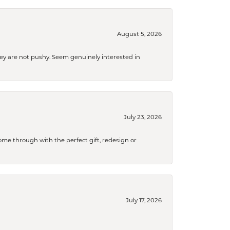
August 5, 2026
They are not pushy. Seem genuinely interested in
July 23, 2026
me through with the perfect gift, redesign or
July 17, 2026