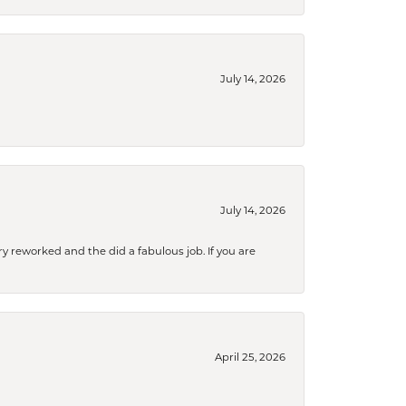
July 14, 2026
July 14, 2026
ry reworked and the did a fabulous job. If you are
April 25, 2026