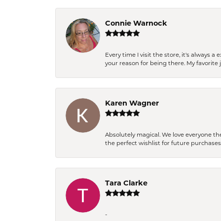
Connie Warnock
Every time I visit the store, it's always
your reason for being there. My favorite j
Karen Wagner
Absolutely magical. We love everyone th
the perfect wishlist for future purchase
Tara Clarke
-