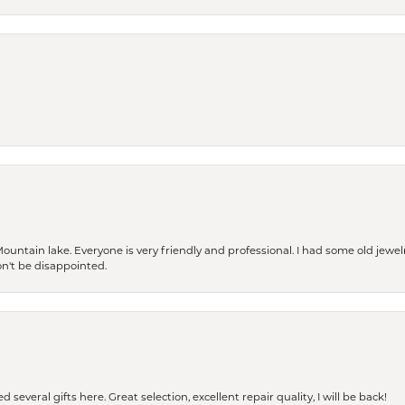
Mountain lake. Everyone is very friendly and professional. I had some old jewel
won't be disappointed.
 several gifts here. Great selection, excellent repair quality, I will be back!