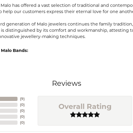
, Malo has offered a vast selection of traditional and contem
o help our customers express their eternal love for one anoth
ird generation of Malo jewelers continues the family tradition,
 is distinguished by its comfort and workmanship, attesting t
nnovative jewellery-making techniques.
 Malo Bands:
Reviews
(
9
)
Overall Rating
(
0
)
(
0
)
(
0
)
(
0
)