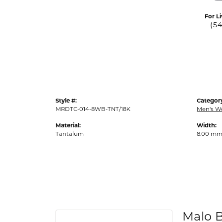
For Li
(5
Style #:
Categor
MRDTC-014-8WB-TNT/18K
Men's W
Material:
Width:
Tantalum
8.00 m
Malo 