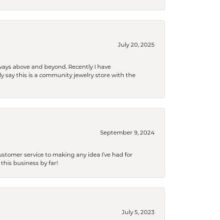
July 20, 2025
 always above and beyond. Recently I have
y say this is a community jewelry store with the
September 9, 2024
tomer service to making any idea I’ve had for
this business by far!
July 5, 2023