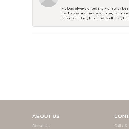
My Dad always gifted my Mom with beauti
her by wearing hers and mine, from my h
parents and my husband. I call it my then
ABOUT US
CONT
About Us
Call US