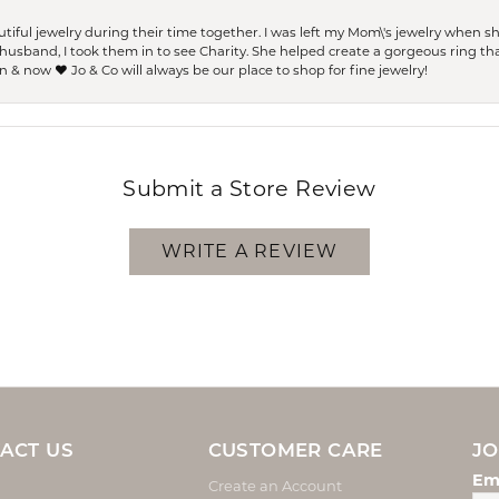
ful jewelry during their time together. I was left my Mom\'s jewelry when 
usband, I took them in to see Charity. She helped create a gorgeous ring th
 & now ❤️ Jo & Co will always be our place to shop for fine jewelry!
Submit a Store Review
WRITE A REVIEW
ACT US
CUSTOMER CARE
JO
Em
Create an Account