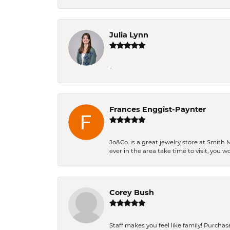
Julia Lynn
-
Frances Enggist-Paynter
Jo&Co. is a great jewelry store at Smith 
ever in the area take time to visit, you 
Corey Bush
Staff makes you feel like family! Purchased