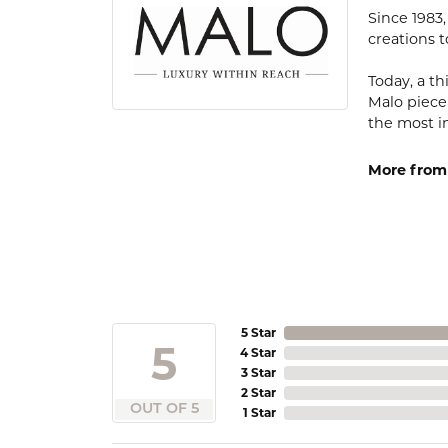
Since 1983
creations t
Today, a th
Malo piece
the most i
More from
5 Star
5
4 Star
3 Star
2 Star
OUT OF 5
1 Star