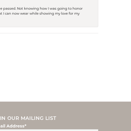
she passed. Not knowing how I was going to honor
at I can now wear while showing my love for my
IN OUR MAILING LIST
ail Address*