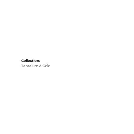
Collection:
Tantalum & Gold