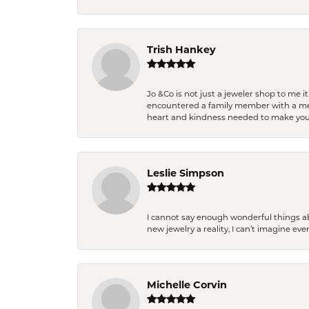
Trish Hankey
Jo &Co is not just a jeweler shop to me i
encountered a family member with a medic
heart and kindness needed to make you
Leslie Simpson
I cannot say enough wonderful things a
new jewelry a reality, I can’t imagine ev
Michelle Corvin