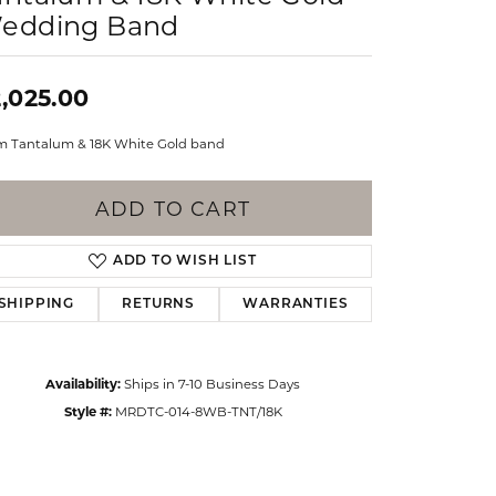
Events
edding Band
Jewelry
Diamond Dig
ings
,025.00
elet
 Tantalum & 18K White Gold band
klace
gs
ADD TO CART
ADD TO WISH LIST
SHIPPING
RETURNS
WARRANTIES
Availability:
Ships in 7-10 Business Days
Style #:
MRDTC-014-8WB-TNT/18K