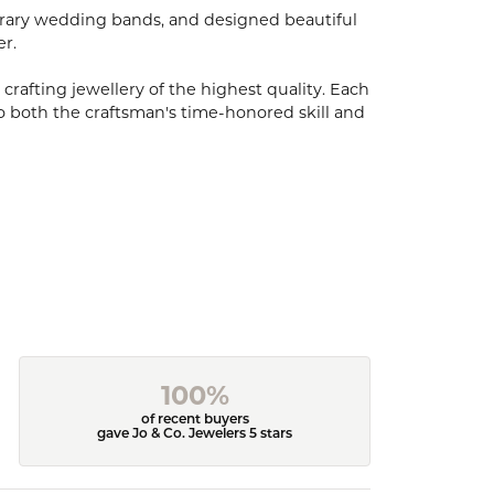
porary wedding bands, and designed beautiful
er.
 crafting jewellery of the highest quality. Each
o both the craftsman's time-honored skill and
100%
of recent buyers
gave Jo & Co. Jewelers 5 stars