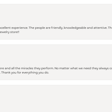
 a excellent experience. The people are friendly, knowledgeable and attentive. 
ewelry store!!
ere and all the miracles they perform. No matter what we need they always co
s. Thank you for everything you do.