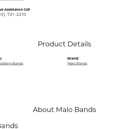
ve Assistance Call
40) 721-2210
Product Details
y:
Brand:
edding Bands
Malo Bands
m
About Malo Bands
Bands