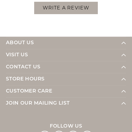
WRITE A REVIEW
ABOUT US
VISIT US
CONTACT US
STORE HOURS
CUSTOMER CARE
JOIN OUR MAILING LIST
FOLLOW US