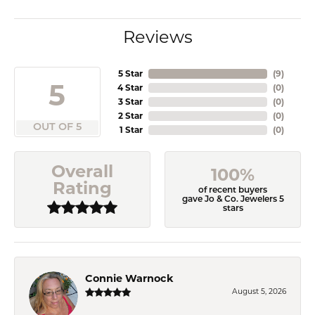
Reviews
5 Star
(
9
)
5
4 Star
(
0
)
3 Star
(
0
)
2 Star
(
0
)
OUT OF 5
1 Star
(
0
)
Overall
100%
Rating
of recent buyers
gave Jo & Co. Jewelers 5
stars
Connie Warnock
August 5, 2026