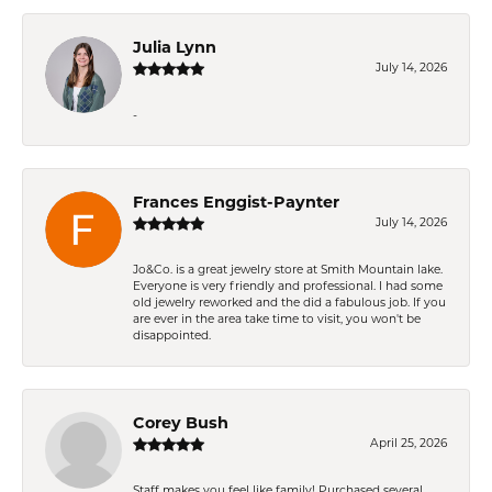
Julia Lynn
July 14, 2026
-
Frances Enggist-Paynter
July 14, 2026
Jo&Co. is a great jewelry store at Smith Mountain lake.
Everyone is very friendly and professional. I had some
old jewelry reworked and the did a fabulous job. If you
are ever in the area take time to visit, you won't be
disappointed.
Corey Bush
April 25, 2026
Staff makes you feel like family! Purchased several