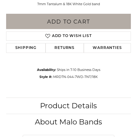
7mm Tantalum & 18K White Gold band
ADD TO CART
ADD TO WISH LIST
SHIPPING
RETURNS
WARRANTIES
Availability:
Ships in 7-10 Business Days
Style #:
MRDTN-044-7WD-TNT/18K
Product Details
About Malo Bands