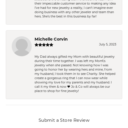
their impeccable customer service to making any idea
I’ve had for new jewelry a reality, I can’t imagine ever
doing business with any other jeweler and team than
hers. She’s the best in this business by far!
Michelle Corvin
July 5, 2023
My Dad always gifted my Mom with beautiful jewelry
during their time together. I was left my Mom\'s
jewelry when she passed. Not knowing how I was
going to honor her by wearing hers and mine, from
my husband, I took them in to see Charity. She helped
create a gorgeous ring that I can now wear while
showing my love for my parents and my husband. I
call it my then & now ❤️ Jo & Co will always be our
place to shop for fine jewelry!
Submit a Store Review