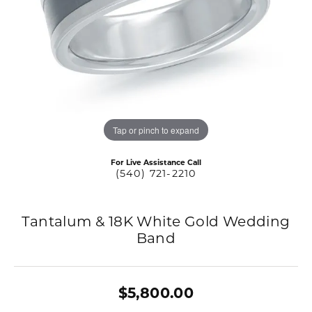
Tap or pinch to expand
For Live Assistance Call
(540) 721-2210
Tantalum & 18K White Gold Wedding
Band
$5,800.00