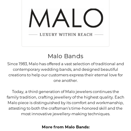
Malo Bands
Since 1983, Malo has offered a vast selection of traditional and
contemporary wedding bands, and designed beautiful
creations to help our customers express their eternal love for
one another.
Today, a third generation of Malo jewelers continues the
family tradition, crafting jewellery of the highest quality. Each
Malo piece is distinguished by its comfort and workmanship,
attesting to both the craftsman's time-honored skill and the
most innovative jewellery-making techniques.
More from Malo Bands: