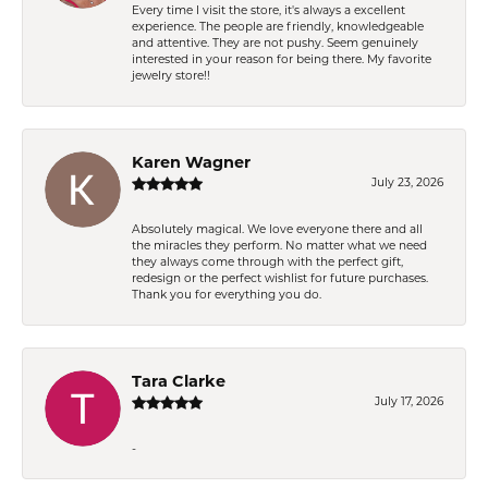
Every time I visit the store, it's always a excellent
experience. The people are friendly, knowledgeable
and attentive. They are not pushy. Seem genuinely
interested in your reason for being there. My favorite
jewelry store!!
Karen Wagner
July 23, 2026
Absolutely magical. We love everyone there and all
the miracles they perform. No matter what we need
they always come through with the perfect gift,
redesign or the perfect wishlist for future purchases.
Thank you for everything you do.
Tara Clarke
July 17, 2026
-