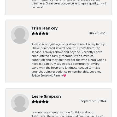
gifts here. Great selection, excellent repair quality, I will
be back!
Trish Hankey
July 20, 2025
Jo &Co is not just a jeweler shop to me it is my family..
I have purchased several beautiful items there.,The
service is always above and beyond. Recently I have
encountered a family member with a medical
condition and they are there for me with a hug when I
need it. I can truly say this is a community jewelry
store with the heart and kindness needed to make
your shopping experience rememberable. Love my
Jo&co Jewelry’s Family💗
Leslie Simpson
September 9, 2024
I cannot say enough wonderful things about
Jo&Co.and the amazing team that Joanna has. From