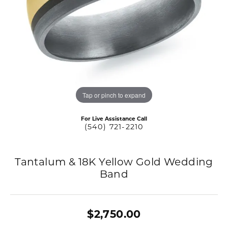
Tap or pinch to expand
For Live Assistance Call
(540) 721-2210
Tantalum & 18K Yellow Gold Wedding
Band
$2,750.00