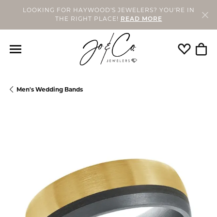
LOOKING FOR HAYWOOD'S JEWELERS? YOU'RE IN
THE RIGHT PLACE!
READ MORE
Toggle My
Togg
Men's Wedding Bands