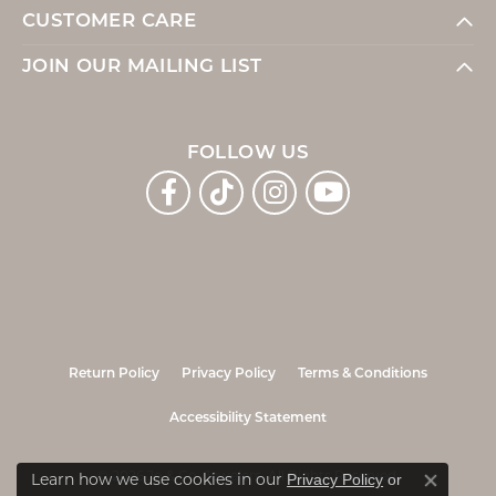
CUSTOMER CARE
JOIN OUR MAILING LIST
FOLLOW US
Return Policy
Privacy Policy
Terms & Conditions
Accessibility Statement
© 2026 Jo & Co. Jewelers. All Rights Reserved.
Learn how we use cookies in our
Privacy Policy
or
Close co