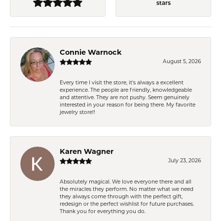
stars
Connie Warnock
August 5, 2026
Every time I visit the store, it's always a excellent
experience. The people are friendly, knowledgeable
and attentive. They are not pushy. Seem genuinely
interested in your reason for being there. My favorite
jewelry store!!
Karen Wagner
July 23, 2026
Absolutely magical. We love everyone there and all
the miracles they perform. No matter what we need
they always come through with the perfect gift,
redesign or the perfect wishlist for future purchases.
Thank you for everything you do.