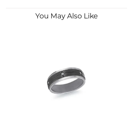
You May Also Like