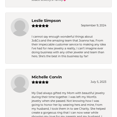
Leslie Simpson
September 9, 2024
I cannot say enough wonderful things about
Jo&Co.and the amazing team that Joanna has. From
their impeccable customer service to making any idea
I’ve had for new jewelry a reality, I can’t imagine ever
doing business with any other jeweler and team than
hers. She’s the best in this business by far!
Michelle Corvin
July 5, 2023
My Dad always gifted my Mom with beautiful jewelry
during their time together. I was left my Mom\'s
jewelry when she passed. Not knowing how I was
going to honor her by wearing hers and mine, from
my husband, I took them in to see Charity. She helped
create a gorgeous ring that I can now wear while
showing my love for my parents and my husband. I