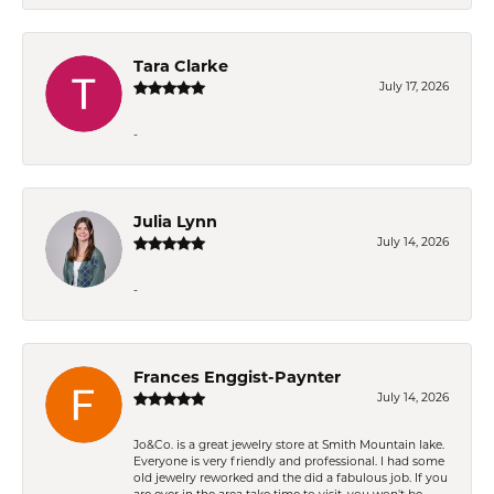
Tara Clarke
July 17, 2026
-
Julia Lynn
July 14, 2026
-
Frances Enggist-Paynter
July 14, 2026
Jo&Co. is a great jewelry store at Smith Mountain lake.
Everyone is very friendly and professional. I had some
old jewelry reworked and the did a fabulous job. If you