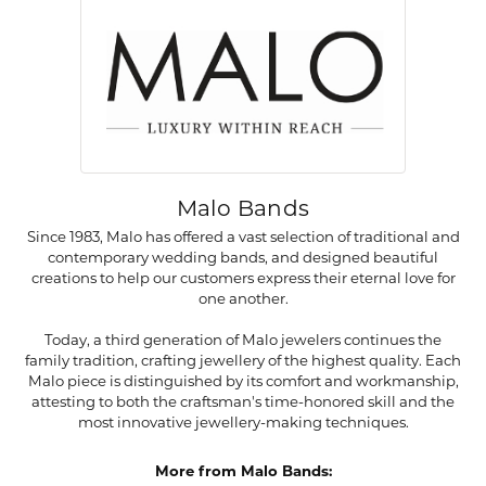
Malo Bands
Since 1983, Malo has offered a vast selection of traditional and
contemporary wedding bands, and designed beautiful
creations to help our customers express their eternal love for
one another.
Today, a third generation of Malo jewelers continues the
family tradition, crafting jewellery of the highest quality. Each
Malo piece is distinguished by its comfort and workmanship,
attesting to both the craftsman's time-honored skill and the
most innovative jewellery-making techniques.
More from Malo Bands: