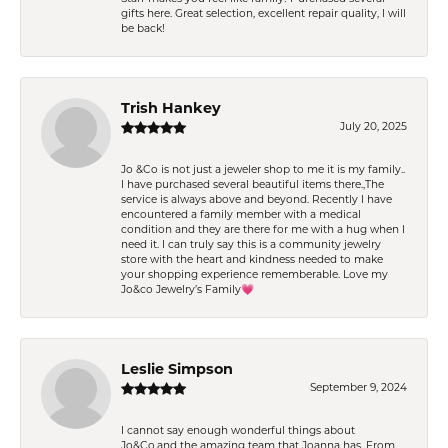
gifts here. Great selection, excellent repair quality, I will
be back!
Trish Hankey
July 20, 2025
Jo &Co is not just a jeweler shop to me it is my family..
I have purchased several beautiful items there.,The
service is always above and beyond. Recently I have
encountered a family member with a medical
condition and they are there for me with a hug when I
need it. I can truly say this is a community jewelry
store with the heart and kindness needed to make
your shopping experience rememberable. Love my
Jo&co Jewelry’s Family💗
Leslie Simpson
September 9, 2024
I cannot say enough wonderful things about
Jo&Co.and the amazing team that Joanna has. From