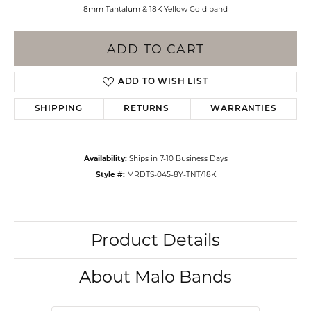
8mm Tantalum & 18K Yellow Gold band
ADD TO CART
ADD TO WISH LIST
SHIPPING
RETURNS
WARRANTIES
Availability:
Ships in 7-10 Business Days
Style #:
MRDTS-045-8Y-TNT/18K
Product Details
About Malo Bands