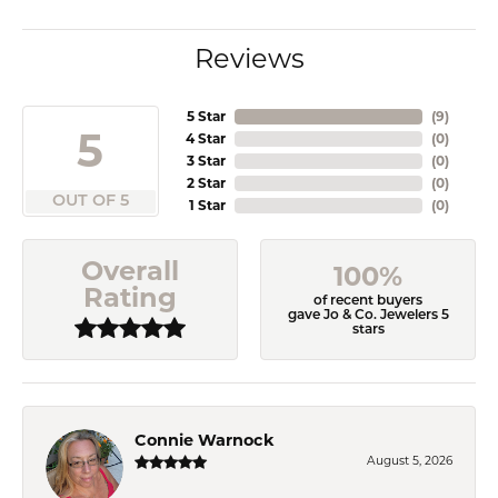
Reviews
5 Star
(
9
)
5
4 Star
(
0
)
3 Star
(
0
)
2 Star
(
0
)
OUT OF 5
1 Star
(
0
)
Overall
100%
Rating
of recent buyers
gave Jo & Co. Jewelers 5
stars
Connie Warnock
August 5, 2026