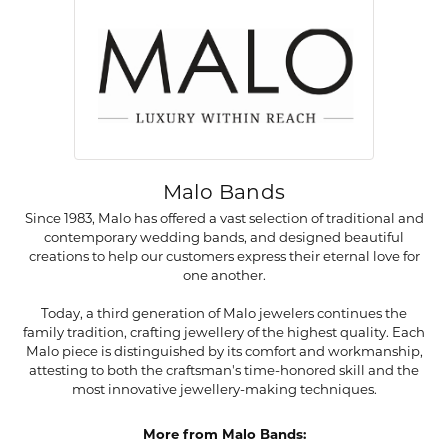
Malo Bands
Since 1983, Malo has offered a vast selection of traditional and
contemporary wedding bands, and designed beautiful
creations to help our customers express their eternal love for
one another.
Today, a third generation of Malo jewelers continues the
family tradition, crafting jewellery of the highest quality. Each
Malo piece is distinguished by its comfort and workmanship,
attesting to both the craftsman's time-honored skill and the
most innovative jewellery-making techniques.
More from Malo Bands: