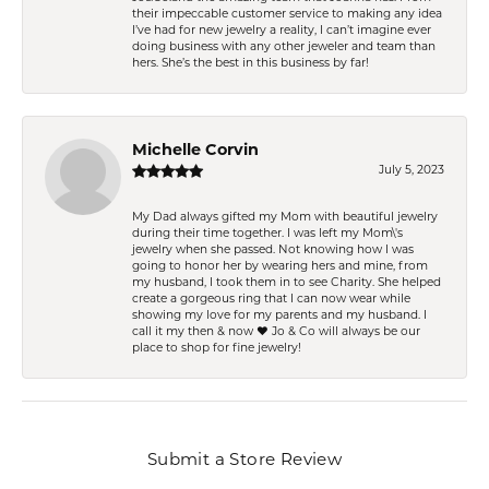
their impeccable customer service to making any idea
I’ve had for new jewelry a reality, I can’t imagine ever
doing business with any other jeweler and team than
hers. She’s the best in this business by far!
Michelle Corvin
July 5, 2023
My Dad always gifted my Mom with beautiful jewelry
during their time together. I was left my Mom\'s
jewelry when she passed. Not knowing how I was
going to honor her by wearing hers and mine, from
my husband, I took them in to see Charity. She helped
create a gorgeous ring that I can now wear while
showing my love for my parents and my husband. I
call it my then & now ❤️ Jo & Co will always be our
place to shop for fine jewelry!
Submit a Store Review