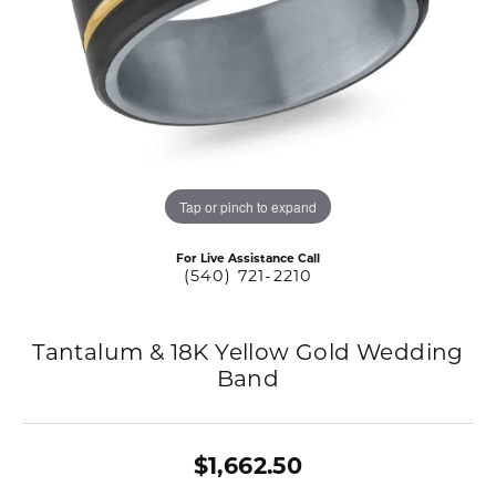
Tap or pinch to expand
For Live Assistance Call
(540) 721-2210
Tantalum & 18K Yellow Gold Wedding
Band
$1,662.50