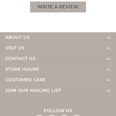
WRITE A REVIEW
ABOUT US
VISIT US
CONTACT US
STORE HOURS
CUSTOMER CARE
JOIN OUR MAILING LIST
FOLLOW US