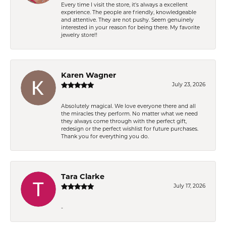
Every time I visit the store, it's always a excellent
experience. The people are friendly, knowledgeable
and attentive. They are not pushy. Seem genuinely
interested in your reason for being there. My favorite
jewelry store!!
Karen Wagner
July 23, 2026
Absolutely magical. We love everyone there and all
the miracles they perform. No matter what we need
they always come through with the perfect gift,
redesign or the perfect wishlist for future purchases.
Thank you for everything you do.
Tara Clarke
July 17, 2026
-