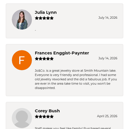
Julia Lynn
July 14, 2026
-
Frances Enggist-Paynter
July 14, 2026
Jo&Co. is a great jewelry store at Smith Mountain lake.
Everyone is very friendly and professional. I had some
old jewelry reworked and the did a fabulous job. If you
are ever in the area take time to visit, you won't be
disappointed.
Corey Bush
April 25, 2026
Staff makes you feel like family! Purchased several