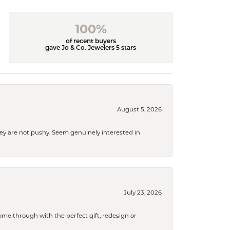
100%
of recent buyers
gave Jo & Co. Jewelers 5 stars
August 5, 2026
They are not pushy. Seem genuinely interested in
July 23, 2026
me through with the perfect gift, redesign or