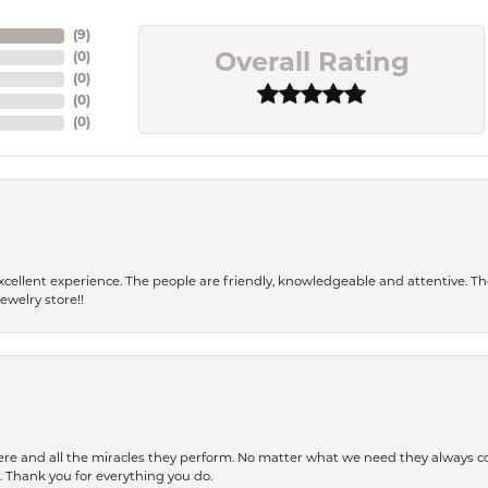
(
9
)
(
0
)
Overall Rating
(
0
)
(
0
)
(
0
)
 a excellent experience. The people are friendly, knowledgeable and attentive. 
ewelry store!!
ere and all the miracles they perform. No matter what we need they always co
s. Thank you for everything you do.