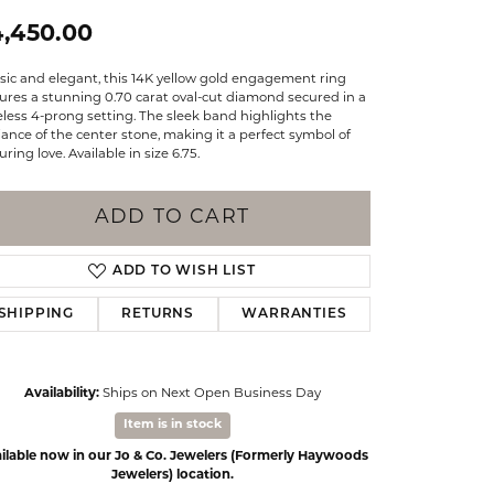
Events
Jewelry
4,450.00
Diamond Dig
ings
sic and elegant, this 14K yellow gold engagement ring
ures a stunning 0.70 carat oval-cut diamond secured in a
elet
less 4-prong setting. The sleek band highlights the
liance of the center stone, making it a perfect symbol of
ring love. Available in size 6.75.
klace
gs
ADD TO CART
ADD TO WISH LIST
SHIPPING
RETURNS
WARRANTIES
Availability:
Ships on Next Open Business Day
Item is in stock
ilable now in our Jo & Co. Jewelers (Formerly Haywoods
Click to zoom
Jewelers) location.