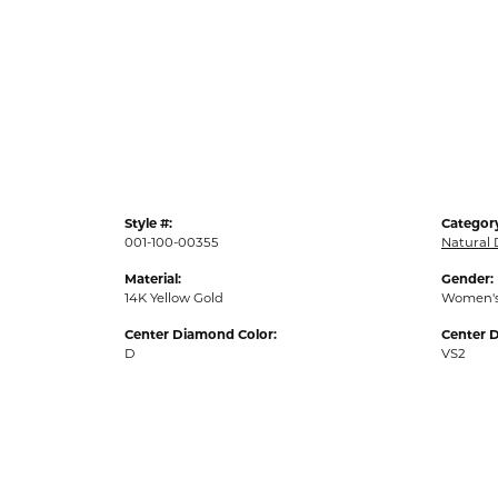
Style #:
Categor
001-100-00355
Natural
Material:
Gender:
14K Yellow Gold
Women'
Center Diamond Color:
Center D
D
VS2