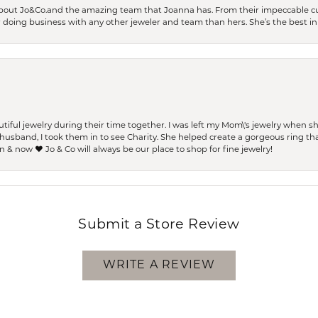
bout Jo&Co.and the amazing team that Joanna has. From their impeccable cus
er doing business with any other jeweler and team than hers. She’s the best in 
ful jewelry during their time together. I was left my Mom\'s jewelry when 
usband, I took them in to see Charity. She helped create a gorgeous ring th
 & now ❤️ Jo & Co will always be our place to shop for fine jewelry!
Submit a Store Review
WRITE A REVIEW