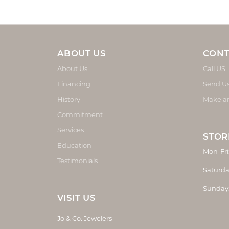
ABOUT US
CONT
About Us
Call US
Financing
Send U
History
Make a
Commitment
Services
STOR
Education
Mon-Fri
Testimonials
Saturda
Sunday
VISIT US
Jo & Co. Jewelers