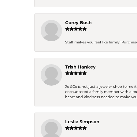
Corey Bush
Staff makes you feel like family! Purchased
Trish Hankey
Jo &Co is not just a jeweler shop to me i
encountered a family member with a medic
heart and kindness needed to make you
Leslie Simpson