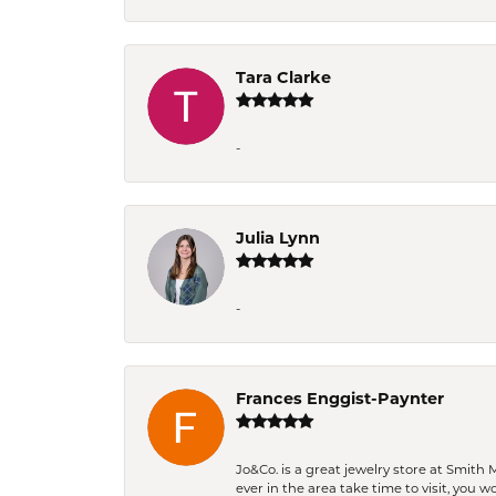
Tara Clarke
-
Julia Lynn
-
Frances Enggist-Paynter
Jo&Co. is a great jewelry store at Smith 
ever in the area take time to visit, you 