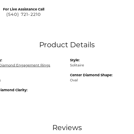
For Live Assistance Call
(540) 721-2210
Product Details
y:
Style:
 Diamond Engagement Rings
Solitaire
Center Diamond Shape:
s
Oval
iamond Clarity:
Reviews