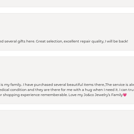
 several gifts here. Great selection, excellent repair quality, I will be back!
t is my family.. I have purchased several beautiful items there.,The service is
al condition and they are there for me with a hug when I need it. I can trul
r shopping experience rememberable. Love my Jo&co Jewelry’s Family💗