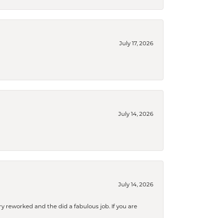
July 17, 2026
July 14, 2026
July 14, 2026
ry reworked and the did a fabulous job. If you are