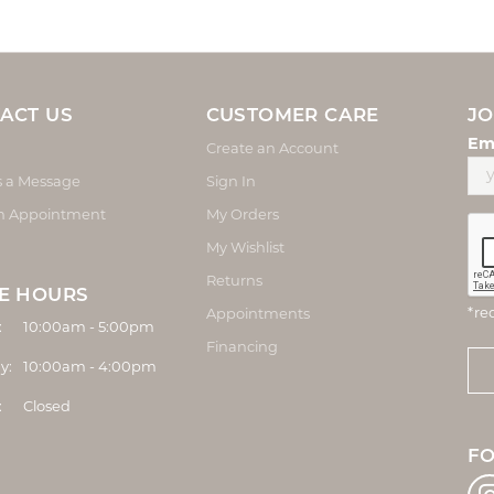
ACT US
CUSTOMER CARE
JO
Em
Create an Account
s a Message
Sign In
n Appointment
My Orders
My Wishlist
Returns
E HOURS
*re
Appointments
Monday - Friday:
:
10:00am - 5:00pm
Financing
y:
10:00am - 4:00pm
:
Closed
F