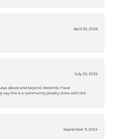
April 25, 2026
July 20, 2025
 always above and beyond. Recently I have
y say this is a community jewelry store with the
September 9, 2024