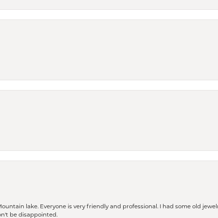
Mountain lake. Everyone is very friendly and professional. I had some old jewel
won't be disappointed.