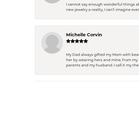
I cannot say enough wonderful things a
new jewelry a reality, I can’t imagine ev
Michelle Corvin
My Dad always gifted my Mom with beauti
her by wearing hers and mine, from my h
parents and my husband. I call it my then