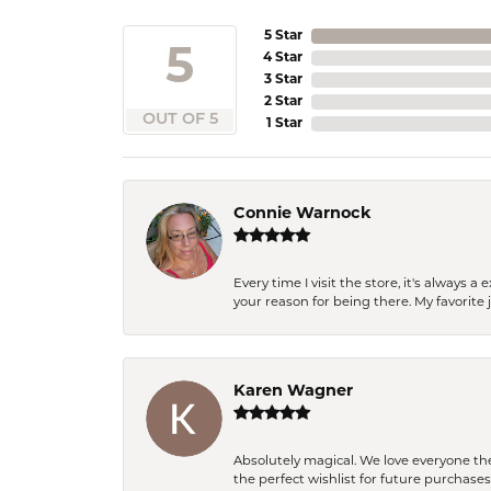
5 Star
5
4 Star
3 Star
2 Star
OUT OF 5
1 Star
Connie Warnock
Every time I visit the store, it's always
your reason for being there. My favorite j
Karen Wagner
Absolutely magical. We love everyone th
the perfect wishlist for future purchase