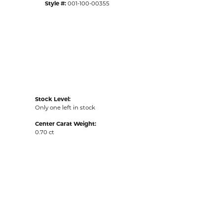
Style #:
001-100-00355
Stock Level:
Only one left in stock
Center Carat Weight:
0.70 ct