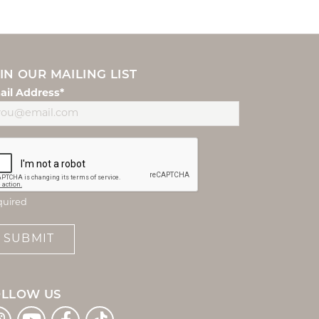
IN OUR MAILING LIST
ail Address*
quired
SUBMIT
OLLOW US