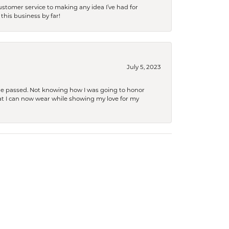
tomer service to making any idea I’ve had for
this business by far!
July 5, 2023
she passed. Not knowing how I was going to honor
at I can now wear while showing my love for my