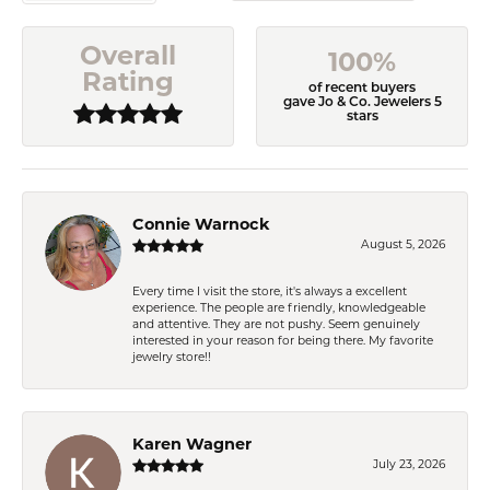
Overall
100%
Rating
of recent buyers
gave Jo & Co. Jewelers 5
stars
Connie Warnock
August 5, 2026
Every time I visit the store, it's always a excellent
experience. The people are friendly, knowledgeable
and attentive. They are not pushy. Seem genuinely
interested in your reason for being there. My favorite
jewelry store!!
Karen Wagner
July 23, 2026