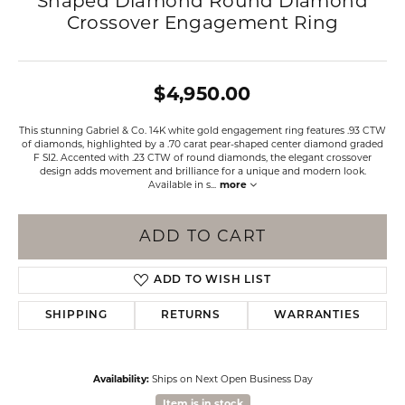
Shaped Diamond Round Diamond
Crossover Engagement Ring
$4,950.00
This stunning Gabriel & Co. 14K white gold engagement ring features .93 CTW
of diamonds, highlighted by a .70 carat pear-shaped center diamond graded
F SI2. Accented with .23 CTW of round diamonds, the elegant crossover
design adds movement and brilliance for a unique and modern look.
Available in s
...
more
ADD TO CART
ADD TO WISH LIST
SHIPPING
RETURNS
WARRANTIES
Availability:
Ships on Next Open Business Day
Item is in stock