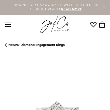
LOOKING FOR HAYWOOD'S JEWELERS? YOU'RE IN
THE RIGHT PLACE!
READ MORE
Toggle My
Togg
Natural Diamond Engagement Rings