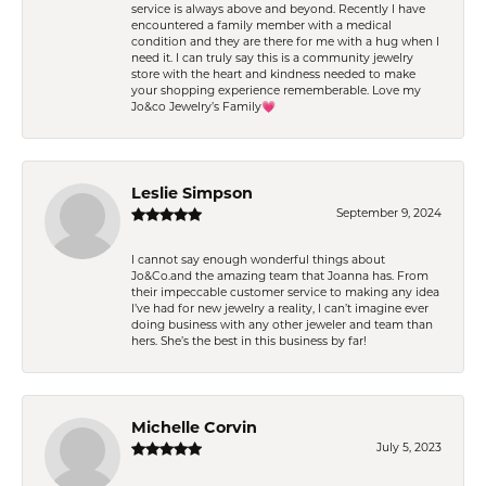
service is always above and beyond. Recently I have
encountered a family member with a medical
condition and they are there for me with a hug when I
need it. I can truly say this is a community jewelry
store with the heart and kindness needed to make
your shopping experience rememberable. Love my
Jo&co Jewelry’s Family💗
Leslie Simpson
September 9, 2024
I cannot say enough wonderful things about
Jo&Co.and the amazing team that Joanna has. From
their impeccable customer service to making any idea
I’ve had for new jewelry a reality, I can’t imagine ever
doing business with any other jeweler and team than
hers. She’s the best in this business by far!
Michelle Corvin
July 5, 2023