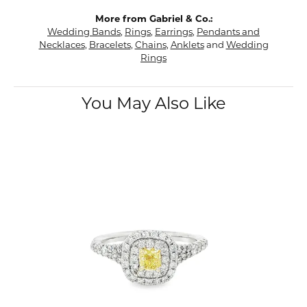
More from Gabriel & Co.:
Wedding Bands
,
Rings
,
Earrings
,
Pendants and
Necklaces
,
Bracelets
,
Chains
,
Anklets
and
Wedding
Rings
You May Also Like