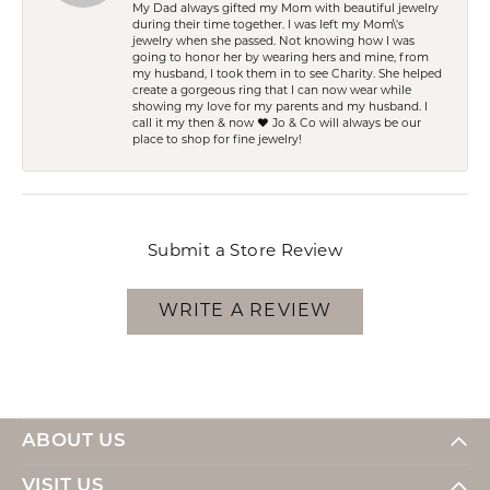
My Dad always gifted my Mom with beautiful jewelry
during their time together. I was left my Mom\'s
jewelry when she passed. Not knowing how I was
going to honor her by wearing hers and mine, from
my husband, I took them in to see Charity. She helped
create a gorgeous ring that I can now wear while
showing my love for my parents and my husband. I
call it my then & now ❤️ Jo & Co will always be our
place to shop for fine jewelry!
Submit a Store Review
WRITE A REVIEW
ABOUT US
VISIT US