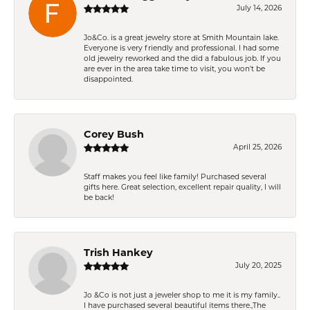
July 14, 2026
Jo&Co. is a great jewelry store at Smith Mountain lake.
Everyone is very friendly and professional. I had some
old jewelry reworked and the did a fabulous job. If you
are ever in the area take time to visit, you won't be
disappointed.
Corey Bush
April 25, 2026
Staff makes you feel like family! Purchased several
gifts here. Great selection, excellent repair quality, I will
be back!
Trish Hankey
July 20, 2025
Jo &Co is not just a jeweler shop to me it is my family..
I have purchased several beautiful items there.,The