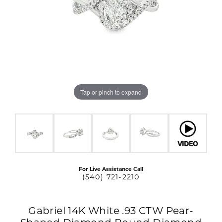
Tap or pinch to expand
For Live Assistance Call
(540) 721-2210
Gabriel 14K White .93 CTW Pear-