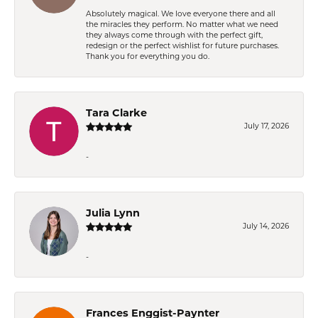
Absolutely magical. We love everyone there and all
the miracles they perform. No matter what we need
they always come through with the perfect gift,
redesign or the perfect wishlist for future purchases.
Thank you for everything you do.
Tara Clarke
July 17, 2026
-
Julia Lynn
July 14, 2026
-
Frances Enggist-Paynter