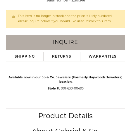
Serial Number - S2101546
This item is no longer in stock and the price is likely outdated.
Please inquire below if you would like us to restock this item.
INQUIRE
SHIPPING
RETURNS
WARRANTIES
Available now in our Jo & Co. Jewelers (Formerly Haywoods Jewelers)
location.
Style #:
001-630-00495
Product Details