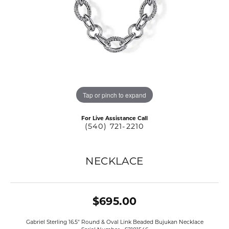
Tap or pinch to expand
For Live Assistance Call
(540) 721-2210
NECKLACE
$695.00
Gabriel Sterling 16.5" Round & Oval Link Beaded Bujukan Necklace