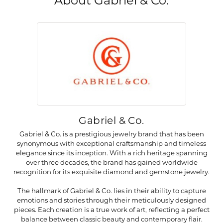
About Gabriel & Co.
Gabriel & Co.
Gabriel & Co. is a prestigious jewelry brand that has been
synonymous with exceptional craftsmanship and timeless
elegance since its inception. With a rich heritage spanning
over three decades, the brand has gained worldwide
recognition for its exquisite diamond and gemstone jewelry.
The hallmark of Gabriel & Co. lies in their ability to capture
emotions and stories through their meticulously designed
pieces. Each creation is a true work of art, reflecting a perfect
balance between classic beauty and contemporary flair.