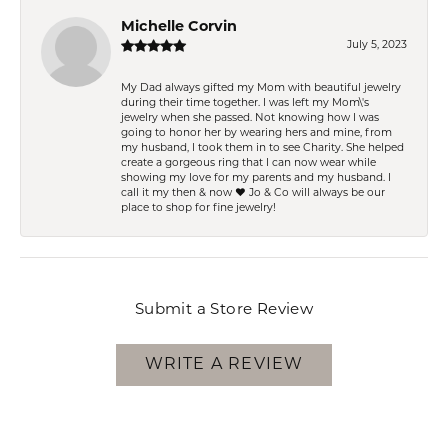
Michelle Corvin
July 5, 2023
My Dad always gifted my Mom with beautiful jewelry
during their time together. I was left my Mom\'s
jewelry when she passed. Not knowing how I was
going to honor her by wearing hers and mine, from
my husband, I took them in to see Charity. She helped
create a gorgeous ring that I can now wear while
showing my love for my parents and my husband. I
call it my then & now ❤️ Jo & Co will always be our
place to shop for fine jewelry!
Submit a Store Review
WRITE A REVIEW