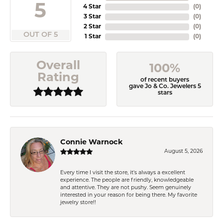
5
4 Star
(
0
)
3 Star
(
0
)
2 Star
(
0
)
OUT OF 5
1 Star
(
0
)
Overall
100%
Rating
of recent buyers
gave Jo & Co. Jewelers 5
stars
Connie Warnock
August 5, 2026
Every time I visit the store, it's always a excellent
experience. The people are friendly, knowledgeable
and attentive. They are not pushy. Seem genuinely
interested in your reason for being there. My favorite
jewelry store!!