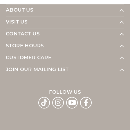
ABOUT US
VISIT US
CONTACT US
STORE HOURS
CUSTOMER CARE
JOIN OUR MAILING LIST
FOLLOW US