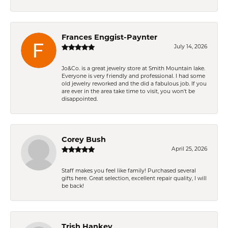
Frances Enggist-Paynter
July 14, 2026
Jo&Co. is a great jewelry store at Smith Mountain lake.
Everyone is very friendly and professional. I had some
old jewelry reworked and the did a fabulous job. If you
are ever in the area take time to visit, you won't be
disappointed.
Corey Bush
April 25, 2026
Staff makes you feel like family! Purchased several
gifts here. Great selection, excellent repair quality, I will
be back!
Trish Hankey