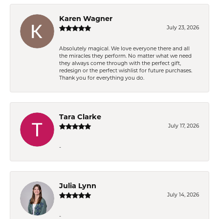
Karen Wagner
July 23, 2026
Absolutely magical. We love everyone there and all
the miracles they perform. No matter what we need
they always come through with the perfect gift,
redesign or the perfect wishlist for future purchases.
Thank you for everything you do.
Tara Clarke
July 17, 2026
-
Julia Lynn
July 14, 2026
-