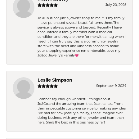
July 20, 2025
Jo &Co is not just a jeweler shop to me it is my family..
I have purchased several beautiful items there.,The
service is always above and beyond. Recently I have
encountered a family member with a medical
condition and they are there for me with a hug when I
need it. I can truly say this is a community jewelry
store with the heart and kindness needed to make
your shopping experience rememberable. Love my
Jo&co Jewelry’s Family💗
Leslie Simpson
September 9, 2024
I cannot say enough wonderful things about
Jo&Co.and the amazing team that Joanna has. From
their impeccable customer service to making any idea
I’ve had for new jewelry a reality, I can’t imagine ever
doing business with any other jeweler and team than
hers. She’s the best in this business by far!