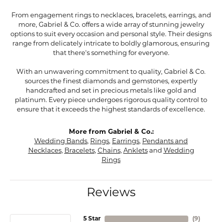
From engagement rings to necklaces, bracelets, earrings, and
more, Gabriel & Co. offers a wide array of stunning jewelry
options to suit every occasion and personal style. Their designs
range from delicately intricate to boldly glamorous, ensuring
that there's something for everyone.
With an unwavering commitment to quality, Gabriel & Co.
sources the finest diamonds and gemstones, expertly
handcrafted and set in precious metals like gold and
platinum. Every piece undergoes rigorous quality control to
ensure that it exceeds the highest standards of excellence.
More from Gabriel & Co.:
Wedding Bands
,
Rings
,
Earrings
,
Pendants and
Necklaces
,
Bracelets
,
Chains
,
Anklets
and
Wedding
Rings
Reviews
5 Star
(
9
)