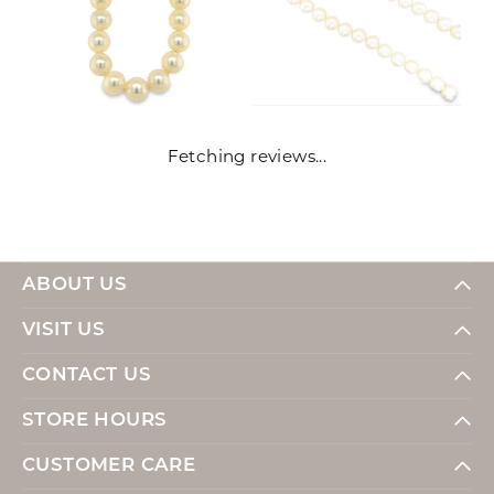
Fetching reviews...
ABOUT US
VISIT US
CONTACT US
STORE HOURS
CUSTOMER CARE