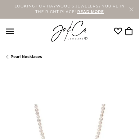
LOOKING FOR HAYWOOD'S JEWELERS? YOU'RE IN
THE RIGHT PLACE!
READ MORE
Toggle My
Togg
Pearl Necklaces