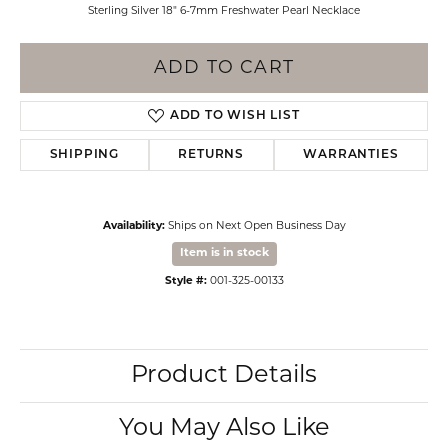
Sterling Silver 18" 6-7mm Freshwater Pearl Necklace
ADD TO CART
ADD TO WISH LIST
SHIPPING
RETURNS
WARRANTIES
Availability:
Ships on Next Open Business Day
Item is in stock
Style #:
001-325-00133
Product Details
You May Also Like