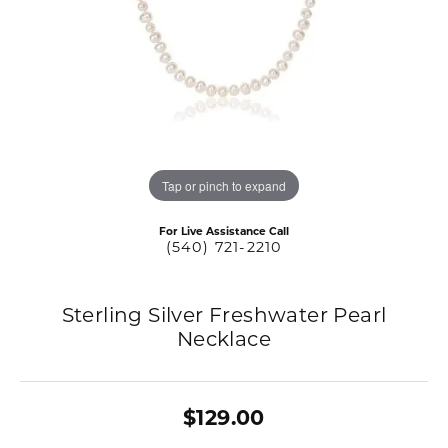
Tap or pinch to expand
For Live Assistance Call
(540) 721-2210
Sterling Silver Freshwater Pearl
Necklace
$129.00