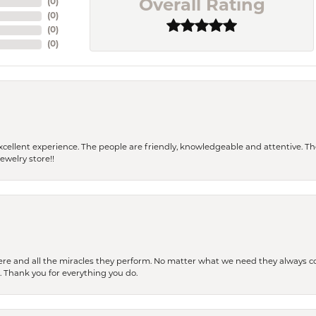
(
0
)
Overall Rating
(
0
)
(
0
)
(
0
)
 a excellent experience. The people are friendly, knowledgeable and attentive. 
ewelry store!!
ere and all the miracles they perform. No matter what we need they always co
s. Thank you for everything you do.