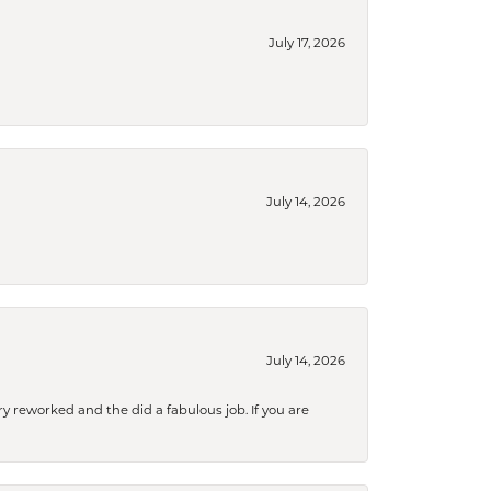
July 17, 2026
July 14, 2026
July 14, 2026
ry reworked and the did a fabulous job. If you are