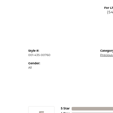
For Li
(5
Style #:
Categor
001-435-00760
Precious
Gender:
All
5 Star