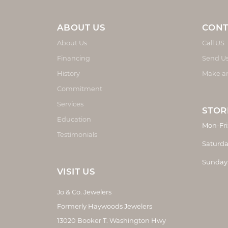
ABOUT US
CONT
About Us
Call US
Financing
Send U
History
Make a
Commitment
Services
STOR
Education
Mon-Fri
Testimonials
Saturda
Sunday
VISIT US
Jo & Co. Jewelers
Formerly Haywoods Jewelers
13020 Booker T. Washington Hwy