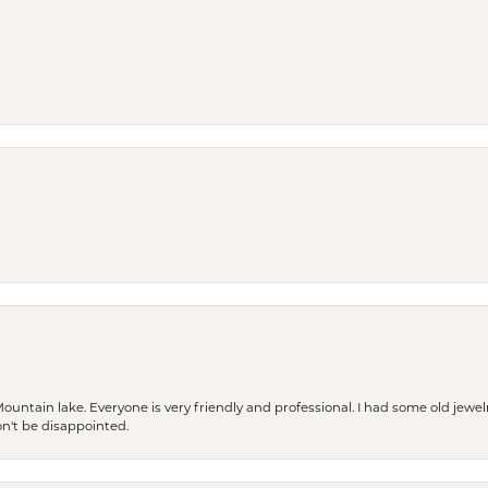
Mountain lake. Everyone is very friendly and professional. I had some old jewel
won't be disappointed.