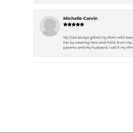
Michelle Corvin
My Dad always gifted my Mom with beauti
her by wearing hers and mine, from my h
parents and my husband. I call it my then