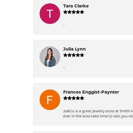
Tara Clarke
-
Julia Lynn
-
Frances Enggist-Paynter
Jo&Co. is a great jewelry store at Smith 
ever in the area take time to visit, you 