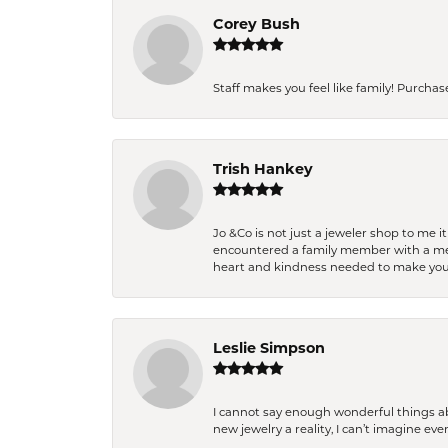
Corey Bush
Staff makes you feel like family! Purchased
Trish Hankey
Jo &Co is not just a jeweler shop to me i
encountered a family member with a medic
heart and kindness needed to make you
Leslie Simpson
I cannot say enough wonderful things a
new jewelry a reality, I can’t imagine ev