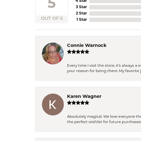
5
4 Star
3 Star
2 Star
OUT OF 5
1 Star
Connie Warnock
Every time I visit the store, it's always
your reason for being there. My favorite j
Karen Wagner
Absolutely magical. We love everyone th
the perfect wishlist for future purchase