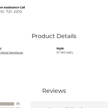
ve Assistance Call
40) 721-2210
Product Details
y:
Style:
 Metal Necklaces
ST MICHAEL
Reviews
(
9
)