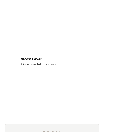
Stock Level:
Only one left in stock