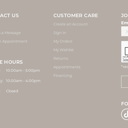
ACT US
CUSTOMER CARE
JO
Em
Create an Account
s a Message
Sign In
n Appointment
My Orders
My Wishlist
Returns
E HOURS
*re
Appointments
Monday - Friday:
:
10:00am - 5:00pm
Financing
y:
10:00am - 4:00pm
:
Closed
F