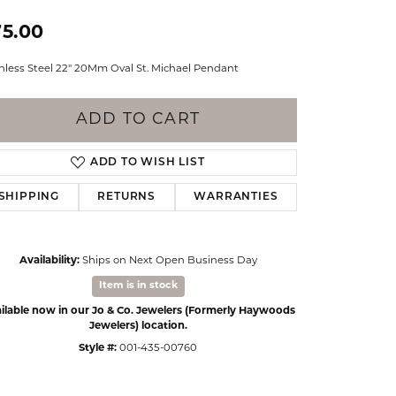
Events
Jewelry
75.00
Diamond Dig
ings
inless Steel 22" 20Mm Oval St. Michael Pendant
elet
ADD TO CART
klace
gs
ADD TO WISH LIST
SHIPPING
RETURNS
WARRANTIES
Availability:
Ships on Next Open Business Day
Item is in stock
ilable now in our Jo & Co. Jewelers (Formerly Haywoods
Jewelers) location.
Style #:
001-435-00760