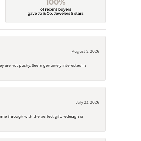
100%
of recent buyers
gave Jo & Co. Jewelers 5 stars
August 5, 2026
They are not pushy. Seem genuinely interested in
July 23, 2026
me through with the perfect gift, redesign or