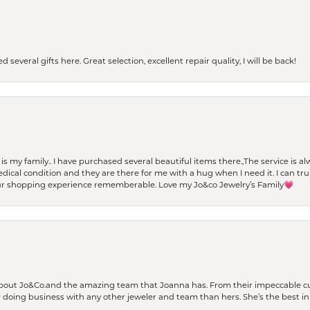
 several gifts here. Great selection, excellent repair quality, I will be back!
t is my family.. I have purchased several beautiful items there.,The service is
al condition and they are there for me with a hug when I need it. I can trul
r shopping experience rememberable. Love my Jo&co Jewelry’s Family💗
bout Jo&Co.and the amazing team that Joanna has. From their impeccable cus
er doing business with any other jeweler and team than hers. She’s the best in 