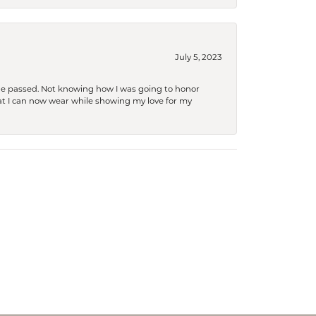
July 5, 2023
she passed. Not knowing how I was going to honor
at I can now wear while showing my love for my