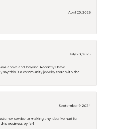
April 25, 2026
July 20, 2025
 always above and beyond. Recently I have
y say this is a community jewelry store with the
September 9, 2024
tomer service to making any idea I’ve had for
this business by far!