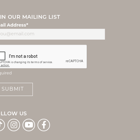
IN OUR MAILING LIST
ail Address*
quired
SUBMIT
OLLOW US