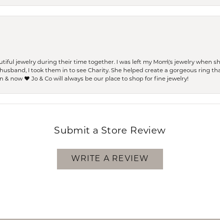
ful jewelry during their time together. I was left my Mom\'s jewelry when 
usband, I took them in to see Charity. She helped create a gorgeous ring th
 & now ❤️ Jo & Co will always be our place to shop for fine jewelry!
Submit a Store Review
WRITE A REVIEW