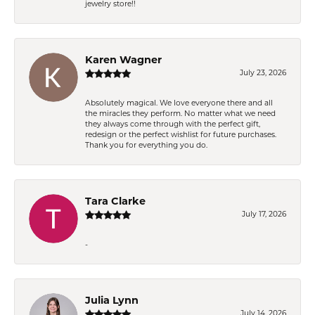
jewelry store!!
Karen Wagner
July 23, 2026
Absolutely magical. We love everyone there and all
the miracles they perform. No matter what we need
they always come through with the perfect gift,
redesign or the perfect wishlist for future purchases.
Thank you for everything you do.
Tara Clarke
July 17, 2026
-
Julia Lynn
July 14, 2026