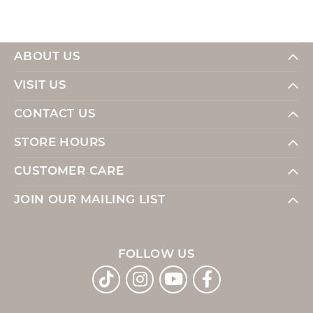
ABOUT US
VISIT US
CONTACT US
STORE HOURS
CUSTOMER CARE
JOIN OUR MAILING LIST
FOLLOW US