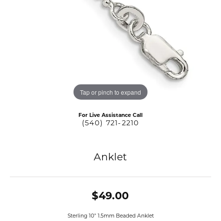
Tap or pinch to expand
For Live Assistance Call
(540) 721-2210
Anklet
$49.00
Sterling 10" 1.5mm Beaded Anklet