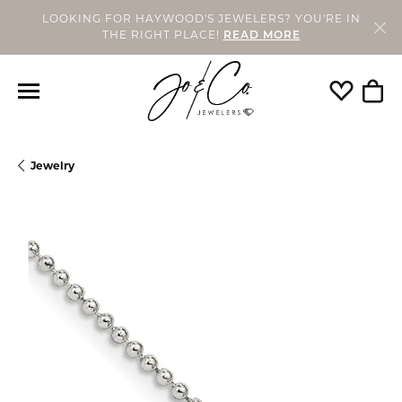
LOOKING FOR HAYWOOD'S JEWELERS? YOU'RE IN
THE RIGHT PLACE!
READ MORE
Toggle My
Togg
Jewelry