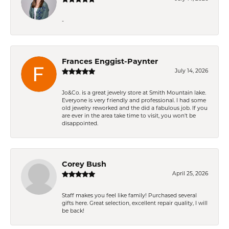
-
Frances Enggist-Paynter
July 14, 2026
Jo&Co. is a great jewelry store at Smith Mountain lake.
Everyone is very friendly and professional. I had some
old jewelry reworked and the did a fabulous job. If you
are ever in the area take time to visit, you won't be
disappointed.
Corey Bush
April 25, 2026
Staff makes you feel like family! Purchased several
gifts here. Great selection, excellent repair quality, I will
be back!