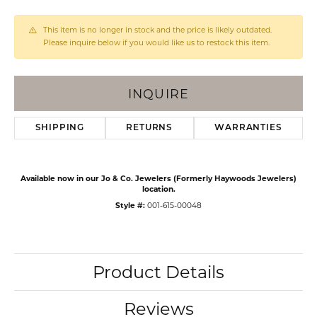
This item is no longer in stock and the price is likely outdated.
Please inquire below if you would like us to restock this item.
INQUIRE
SHIPPING
RETURNS
WARRANTIES
Available now in our Jo & Co. Jewelers (Formerly Haywoods Jewelers)
location.
Style #:
001-615-00048
Product Details
Reviews