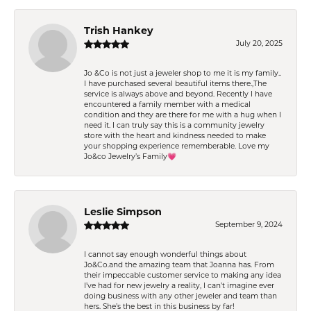
Trish Hankey
July 20, 2025
Jo &Co is not just a jeweler shop to me it is my family..
I have purchased several beautiful items there.,The
service is always above and beyond. Recently I have
encountered a family member with a medical
condition and they are there for me with a hug when I
need it. I can truly say this is a community jewelry
store with the heart and kindness needed to make
your shopping experience rememberable. Love my
Jo&co Jewelry’s Family💗
Leslie Simpson
September 9, 2024
I cannot say enough wonderful things about
Jo&Co.and the amazing team that Joanna has. From
their impeccable customer service to making any idea
I’ve had for new jewelry a reality, I can’t imagine ever
doing business with any other jeweler and team than
hers. She’s the best in this business by far!