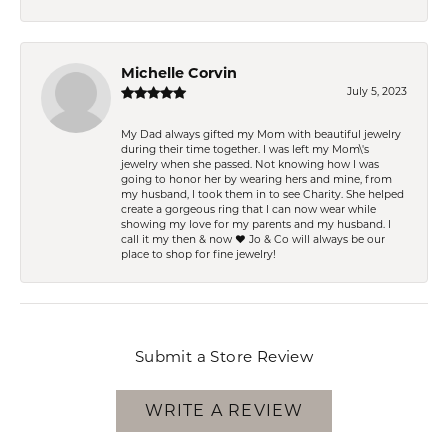
Michelle Corvin
July 5, 2023
My Dad always gifted my Mom with beautiful jewelry
during their time together. I was left my Mom\'s
jewelry when she passed. Not knowing how I was
going to honor her by wearing hers and mine, from
my husband, I took them in to see Charity. She helped
create a gorgeous ring that I can now wear while
showing my love for my parents and my husband. I
call it my then & now ❤️ Jo & Co will always be our
place to shop for fine jewelry!
Submit a Store Review
WRITE A REVIEW