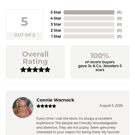
5 Star
(
9
)
5
4 Star
(
0
)
3 Star
(
0
)
2 Star
(
0
)
OUT OF 5
1 Star
(
0
)
Overall
100%
Rating
of recent buyers
gave Jo & Co. Jewelers 5
stars
Connie Warnock
August 5, 2026
Every time I visit the store, it's always a excellent
experience. The people are friendly, knowledgeable
and attentive. They are not pushy. Seem genuinely
interested in your reason for being there. My favorite