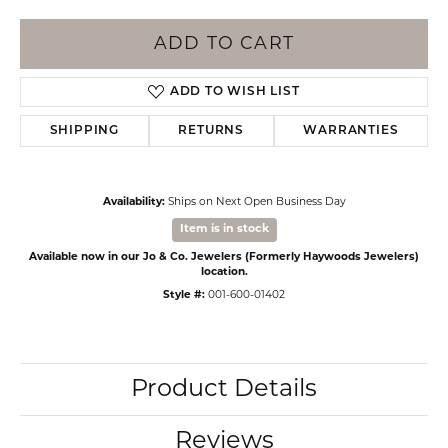
ADD TO CART
ADD TO WISH LIST
SHIPPING
RETURNS
WARRANTIES
Availability:
Ships on Next Open Business Day
Item is in stock
Available now in our Jo & Co. Jewelers (Formerly Haywoods Jewelers)
location.
Style #:
001-600-01402
Product Details
Reviews