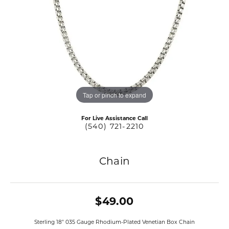
Tap or pinch to expand
For Live Assistance Call
(540) 721-2210
Chain
$49.00
Sterling 18" 035 Gauge Rhodium-Plated Venetian Box Chain