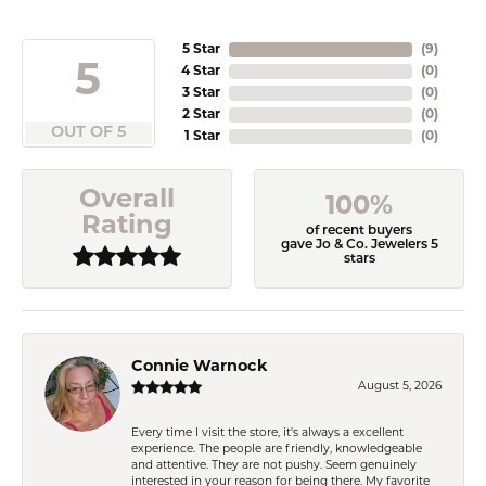
5 Star
(
9
)
5
4 Star
(
0
)
3 Star
(
0
)
2 Star
(
0
)
OUT OF 5
1 Star
(
0
)
Overall
100%
Rating
of recent buyers
gave Jo & Co. Jewelers 5
stars
Connie Warnock
August 5, 2026
Every time I visit the store, it's always a excellent
experience. The people are friendly, knowledgeable
and attentive. They are not pushy. Seem genuinely
interested in your reason for being there. My favorite