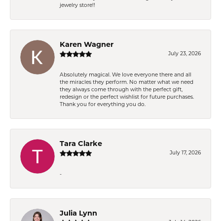
jewelry store!!
Karen Wagner
July 23, 2026
Absolutely magical. We love everyone there and all
the miracles they perform. No matter what we need
they always come through with the perfect gift,
redesign or the perfect wishlist for future purchases.
Thank you for everything you do.
Tara Clarke
July 17, 2026
-
Julia Lynn