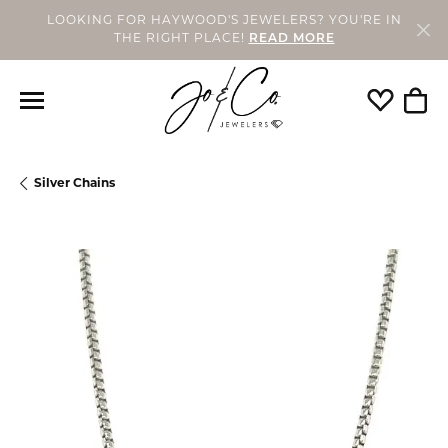
LOOKING FOR HAYWOOD'S JEWELERS? YOU'RE IN
THE RIGHT PLACE!
READ MORE
Toggle My
Togg
Silver Chains