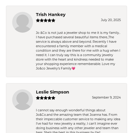
Trish Hankey
July 20, 2025
Jo &Co is not just a jeweler shop to me it is my family..
I have purchased several beautiful items there.,The
service is always above and beyond. Recently I have
encountered a family member with a medical
condition and they are there for me with a hug when I
need it. I can truly say this is a community jewelry
store with the heart and kindness needed to make
your shopping experience rememberable. Love my
Jo&co Jewelry’s Family💗
Leslie Simpson
September 9, 2024
I cannot say enough wonderful things about
Jo&Co.and the amazing team that Joanna has. From
their impeccable customer service to making any idea
I’ve had for new jewelry a reality, I can’t imagine ever
doing business with any other jeweler and team than
hers. She’s the best in this business by far!