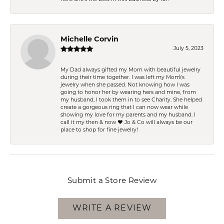
Michelle Corvin
July 5, 2023
My Dad always gifted my Mom with beautiful jewelry
during their time together. I was left my Mom\'s
jewelry when she passed. Not knowing how I was
going to honor her by wearing hers and mine, from
my husband, I took them in to see Charity. She helped
create a gorgeous ring that I can now wear while
showing my love for my parents and my husband. I
call it my then & now ❤️ Jo & Co will always be our
place to shop for fine jewelry!
Submit a Store Review
WRITE A REVIEW