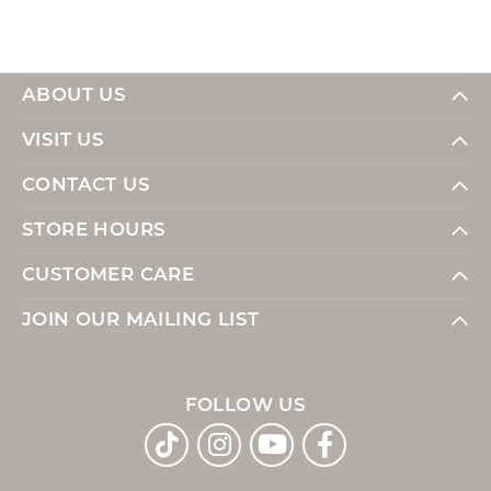
ABOUT US
VISIT US
CONTACT US
STORE HOURS
CUSTOMER CARE
JOIN OUR MAILING LIST
FOLLOW US