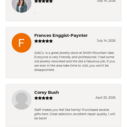
July 14, 2026
-
Frances Enggist-Paynter
July 14, 2026
Jo&Co. is a great jewelry store at Smith Mountain lake.
Everyone is very friendly and professional. I had some
old jewelry reworked and the did a fabulous job. If you
are ever in the area take time to visit, you won't be
disappointed.
Corey Bush
April 25, 2026
Staff makes you feel like family! Purchased several
gifts here. Great selection, excellent repair quality, I will
be back!