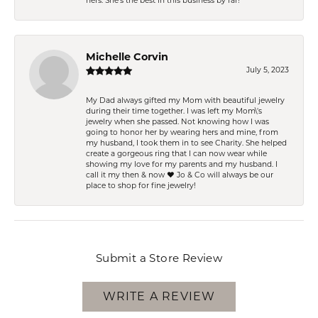
hers. She’s the best in this business by far!
Michelle Corvin
July 5, 2023
My Dad always gifted my Mom with beautiful jewelry
during their time together. I was left my Mom\'s
jewelry when she passed. Not knowing how I was
going to honor her by wearing hers and mine, from
my husband, I took them in to see Charity. She helped
create a gorgeous ring that I can now wear while
showing my love for my parents and my husband. I
call it my then & now ❤️ Jo & Co will always be our
place to shop for fine jewelry!
Submit a Store Review
WRITE A REVIEW