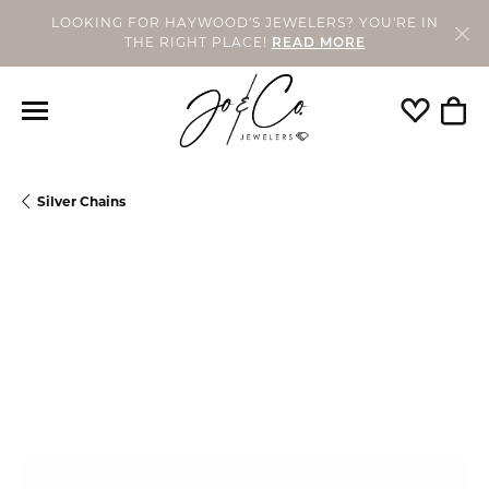
LOOKING FOR HAYWOOD'S JEWELERS? YOU'RE IN
THE RIGHT PLACE!
READ MORE
Toggle My
Togg
Silver Chains