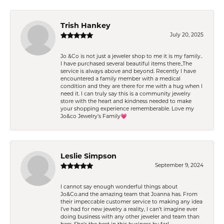
Trish Hankey
July 20, 2025
Jo &Co is not just a jeweler shop to me it is my family..
I have purchased several beautiful items there.,The
service is always above and beyond. Recently I have
encountered a family member with a medical
condition and they are there for me with a hug when I
need it. I can truly say this is a community jewelry
store with the heart and kindness needed to make
your shopping experience rememberable. Love my
Jo&co Jewelry’s Family💗
Leslie Simpson
September 9, 2024
I cannot say enough wonderful things about
Jo&Co.and the amazing team that Joanna has. From
their impeccable customer service to making any idea
I’ve had for new jewelry a reality, I can’t imagine ever
doing business with any other jeweler and team than