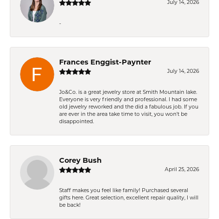
July 14, 2026
-
Frances Enggist-Paynter
July 14, 2026
Jo&Co. is a great jewelry store at Smith Mountain lake.
Everyone is very friendly and professional. I had some
old jewelry reworked and the did a fabulous job. If you
are ever in the area take time to visit, you won't be
disappointed.
Corey Bush
April 25, 2026
Staff makes you feel like family! Purchased several
gifts here. Great selection, excellent repair quality, I will
be back!