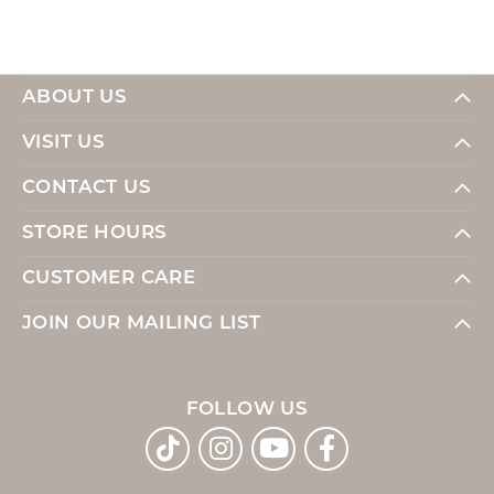
ABOUT US
VISIT US
CONTACT US
STORE HOURS
CUSTOMER CARE
JOIN OUR MAILING LIST
FOLLOW US