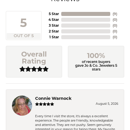
5 Star
(
9
)
5
4 Star
(
0
)
3 Star
(
0
)
2 Star
(
0
)
OUT OF 5
1 Star
(
0
)
Overall
100%
Rating
of recent buyers
gave Jo & Co. Jewelers 5
stars
Connie Warnock
August 5, 2026
Every time I visit the store, it's always a excellent
experience. The people are friendly, knowledgeable
and attentive. They are not pushy. Seem genuinely
interested in your reason for being there. My favorite