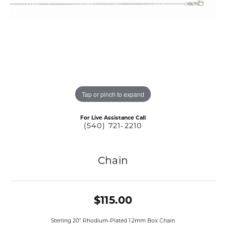
Tap or pinch to expand
For Live Assistance Call
(540) 721-2210
Chain
$115.00
Sterling 20" Rhodium-Plated 1.2mm Box Chain