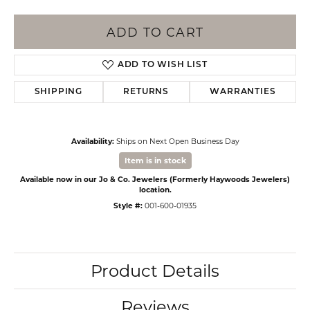
ADD TO CART
ADD TO WISH LIST
SHIPPING
RETURNS
WARRANTIES
Availability:
Ships on Next Open Business Day
Item is in stock
Available now in our Jo & Co. Jewelers (Formerly Haywoods Jewelers)
location.
Style #:
001-600-01935
Product Details
Reviews