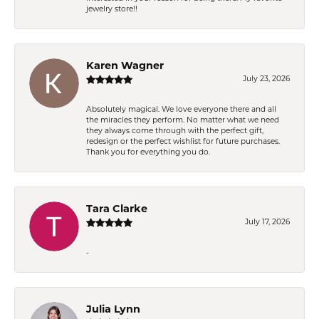
jewelry store!!
Karen Wagner
July 23, 2026
Absolutely magical. We love everyone there and all
the miracles they perform. No matter what we need
they always come through with the perfect gift,
redesign or the perfect wishlist for future purchases.
Thank you for everything you do.
Tara Clarke
July 17, 2026
-
Julia Lynn