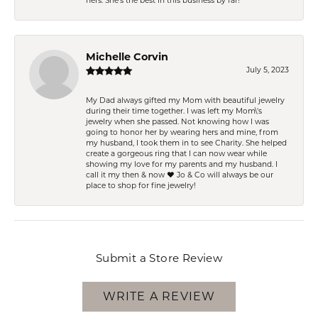
hers. She’s the best in this business by far!
Michelle Corvin
July 5, 2023
My Dad always gifted my Mom with beautiful jewelry
during their time together. I was left my Mom\'s
jewelry when she passed. Not knowing how I was
going to honor her by wearing hers and mine, from
my husband, I took them in to see Charity. She helped
create a gorgeous ring that I can now wear while
showing my love for my parents and my husband. I
call it my then & now ❤️ Jo & Co will always be our
place to shop for fine jewelry!
Submit a Store Review
WRITE A REVIEW