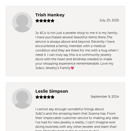
Trish Hankey
July 20, 2025
Jo &Co is not just a jeweler shop to me it is my family..
I have purchased several beautiful items there.,The
service is always above and beyond. Recently I have
encountered a family member with a medical
condition and they are there for me with a hug when I
need it. I can truly say this is a community jewelry
store with the heart and kindness needed to make
your shopping experience rememberable. Love my
Jo&co Jewelry’s Family💗
Leslie Simpson
September 9, 2024
I cannot say enough wonderful things about
Jo&Co.and the amazing team that Joanna has. From
their impeccable customer service to making any idea
I’ve had for new jewelry a reality, I can’t imagine ever
doing business with any other jeweler and team than