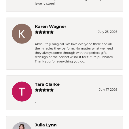
jewelry store!!
Karen Wagner
July 23, 2026
Absolutely magical. We love everyone there and all
the miracles they perform. No matter what we need
they always come through with the perfect gift,
redesign or the perfect wishlist for future purchases.
Thank you for everything you do.
Tara Clarke
July 17, 2026
-
Julia Lynn