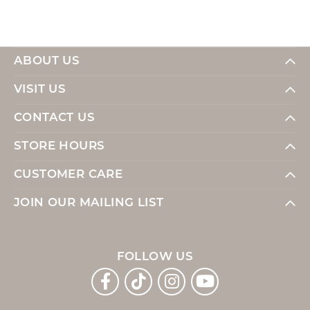
ABOUT US
VISIT US
CONTACT US
STORE HOURS
CUSTOMER CARE
JOIN OUR MAILING LIST
FOLLOW US