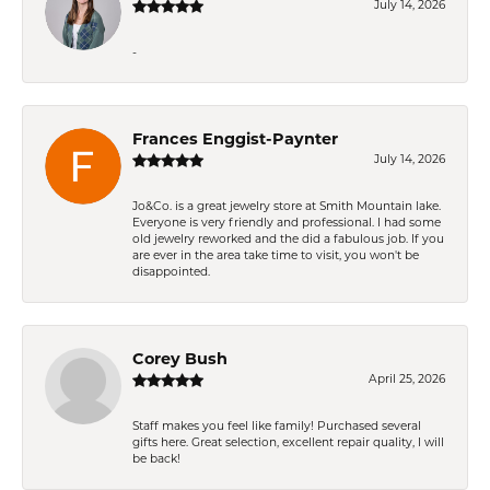
July 14, 2026
-
Frances Enggist-Paynter
July 14, 2026
Jo&Co. is a great jewelry store at Smith Mountain lake.
Everyone is very friendly and professional. I had some
old jewelry reworked and the did a fabulous job. If you
are ever in the area take time to visit, you won't be
disappointed.
Corey Bush
April 25, 2026
Staff makes you feel like family! Purchased several
gifts here. Great selection, excellent repair quality, I will
be back!