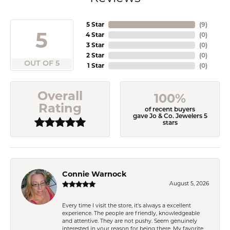
5 Star
(
9
)
5
4 Star
(
0
)
3 Star
(
0
)
2 Star
(
0
)
OUT OF 5
1 Star
(
0
)
Overall
100%
Rating
of recent buyers
gave Jo & Co. Jewelers 5
stars
Connie Warnock
August 5, 2026
Every time I visit the store, it's always a excellent
experience. The people are friendly, knowledgeable
and attentive. They are not pushy. Seem genuinely
interested in your reason for being there. My favorite