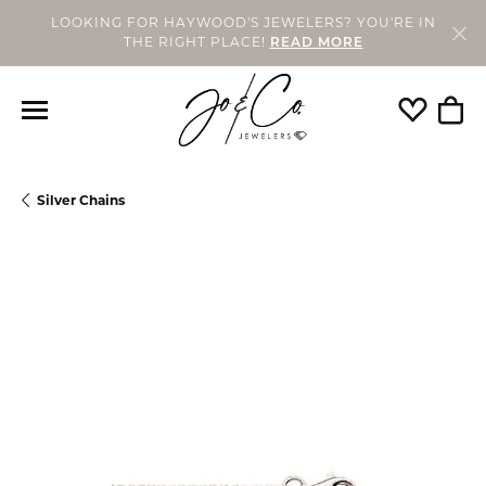
LOOKING FOR HAYWOOD'S JEWELERS? YOU'RE IN
THE RIGHT PLACE!
READ MORE
Toggle My
Togg
Silver Chains