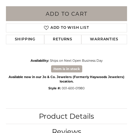
ADD TO CART
ADD TO WISH LIST
SHIPPING
RETURNS
WARRANTIES
Availability:
Ships on Next Open Business Day
Item is in stock
Available now in our Jo & Co. Jewelers (Formerly Haywoods Jewelers)
location.
Style #:
001-600-01980
Product Details
Reviews