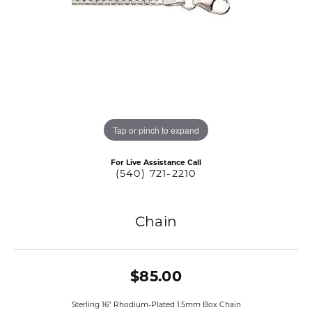
Tap or pinch to expand
For Live Assistance Call
(540) 721-2210
Chain
$85.00
Sterling 16" Rhodium-Plated 1.5mm Box Chain