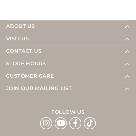
ABOUT US
VISIT US
CONTACT US
STORE HOURS
CUSTOMER CARE
JOIN OUR MAILING LIST
FOLLOW US