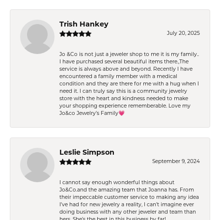
Trish Hankey
July 20, 2025
Jo &Co is not just a jeweler shop to me it is my family..
I have purchased several beautiful items there.,The
service is always above and beyond. Recently I have
encountered a family member with a medical
condition and they are there for me with a hug when I
need it. I can truly say this is a community jewelry
store with the heart and kindness needed to make
your shopping experience rememberable. Love my
Jo&co Jewelry’s Family💗
Leslie Simpson
September 9, 2024
I cannot say enough wonderful things about
Jo&Co.and the amazing team that Joanna has. From
their impeccable customer service to making any idea
I’ve had for new jewelry a reality, I can’t imagine ever
doing business with any other jeweler and team than
hers. She’s the best in this business by far!