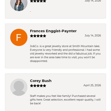
July 14, 2026
-
Frances Enggist-Paynter
July 14, 2026
Jo&Co. is a great jewelry store at Smith Mountain lake.
Everyone is very friendly and professional. I had some
old jewelry reworked and the did a fabulous job. If you
are ever in the area take time to visit, you won't be
disappointed.
Corey Bush
April 25, 2026
Staff makes you feel like family! Purchased several
gifts here. Great selection, excellent repair quality, I will
be back!