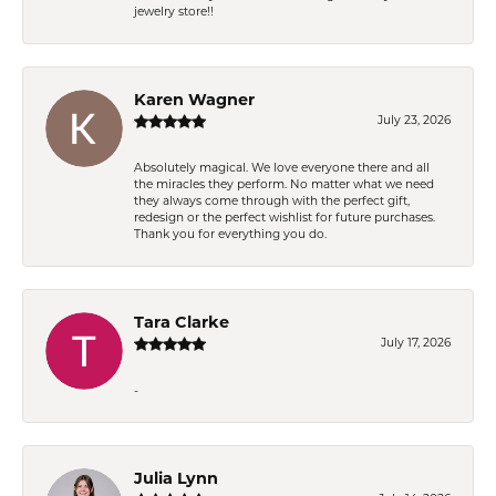
jewelry store!!
Karen Wagner
July 23, 2026
Absolutely magical. We love everyone there and all
the miracles they perform. No matter what we need
they always come through with the perfect gift,
redesign or the perfect wishlist for future purchases.
Thank you for everything you do.
Tara Clarke
July 17, 2026
-
Julia Lynn