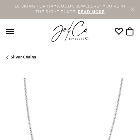
LOOKING FOR HAYWOOD'S JEWELERS? YOU'RE IN
THE RIGHT PLACE!
READ MORE
Toggle My
Togg
Silver Chains