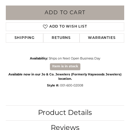
ADD TO CART
ADD TO WISH LIST
SHIPPING
RETURNS
WARRANTIES
Availability:
Ships on Next Open Business Day
Item is in stock
Available now in our Jo & Co. Jewelers (Formerly Haywoods Jewelers)
location.
Style #:
001-600-02008
Product Details
Reviews