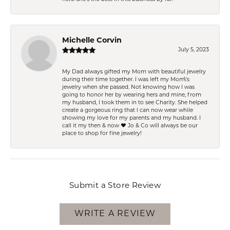
Michelle Corvin
July 5, 2023
My Dad always gifted my Mom with beautiful jewelry
during their time together. I was left my Mom\'s
jewelry when she passed. Not knowing how I was
going to honor her by wearing hers and mine, from
my husband, I took them in to see Charity. She helped
create a gorgeous ring that I can now wear while
showing my love for my parents and my husband. I
call it my then & now ❤️ Jo & Co will always be our
place to shop for fine jewelry!
Submit a Store Review
WRITE A REVIEW