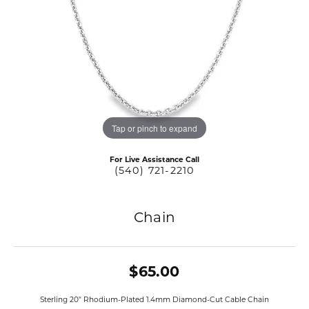
Tap or pinch to expand
For Live Assistance Call
(540) 721-2210
Chain
$65.00
Sterling 20" Rhodium-Plated 1.4mm Diamond-Cut Cable Chain