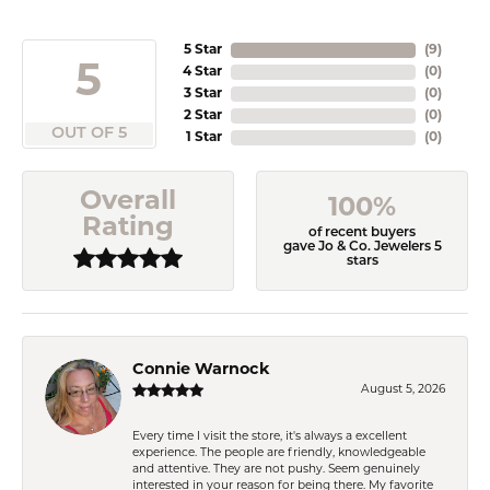
5 Star
(
9
)
5
4 Star
(
0
)
3 Star
(
0
)
2 Star
(
0
)
OUT OF 5
1 Star
(
0
)
Overall
100%
Rating
of recent buyers
gave Jo & Co. Jewelers 5
stars
Connie Warnock
August 5, 2026
Every time I visit the store, it's always a excellent
experience. The people are friendly, knowledgeable
and attentive. They are not pushy. Seem genuinely
interested in your reason for being there. My favorite