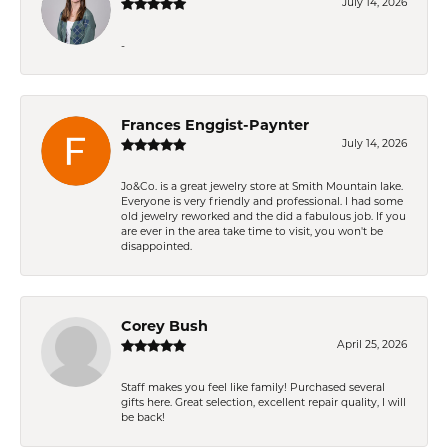
July 14, 2026
-
Frances Enggist-Paynter
July 14, 2026
Jo&Co. is a great jewelry store at Smith Mountain lake.
Everyone is very friendly and professional. I had some
old jewelry reworked and the did a fabulous job. If you
are ever in the area take time to visit, you won't be
disappointed.
Corey Bush
April 25, 2026
Staff makes you feel like family! Purchased several
gifts here. Great selection, excellent repair quality, I will
be back!