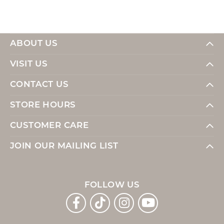
ABOUT US
VISIT US
CONTACT US
STORE HOURS
CUSTOMER CARE
JOIN OUR MAILING LIST
FOLLOW US