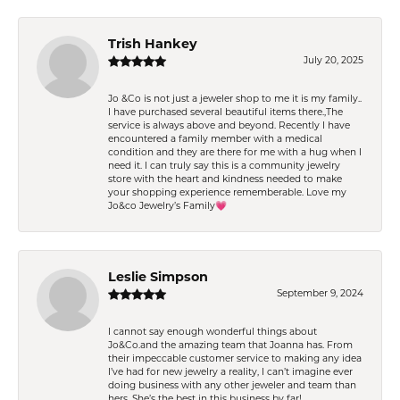
Trish Hankey
July 20, 2025
Jo &Co is not just a jeweler shop to me it is my family..
I have purchased several beautiful items there.,The
service is always above and beyond. Recently I have
encountered a family member with a medical
condition and they are there for me with a hug when I
need it. I can truly say this is a community jewelry
store with the heart and kindness needed to make
your shopping experience rememberable. Love my
Jo&co Jewelry’s Family💗
Leslie Simpson
September 9, 2024
I cannot say enough wonderful things about
Jo&Co.and the amazing team that Joanna has. From
their impeccable customer service to making any idea
I’ve had for new jewelry a reality, I can’t imagine ever
doing business with any other jeweler and team than
hers. She’s the best in this business by far!