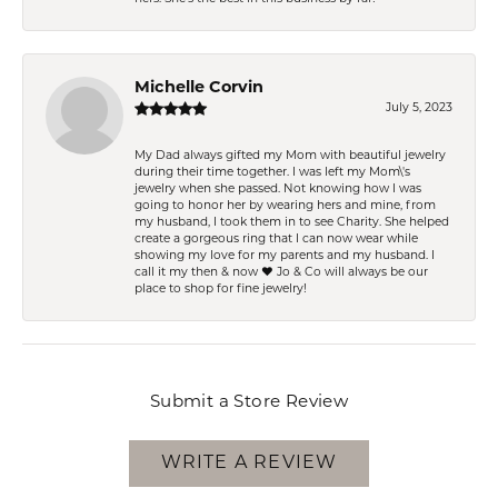
Michelle Corvin
July 5, 2023
My Dad always gifted my Mom with beautiful jewelry
during their time together. I was left my Mom\'s
jewelry when she passed. Not knowing how I was
going to honor her by wearing hers and mine, from
my husband, I took them in to see Charity. She helped
create a gorgeous ring that I can now wear while
showing my love for my parents and my husband. I
call it my then & now ❤️ Jo & Co will always be our
place to shop for fine jewelry!
Submit a Store Review
WRITE A REVIEW