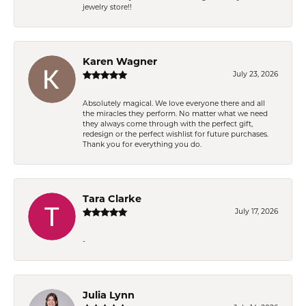
jewelry store!!
Karen Wagner
July 23, 2026
Absolutely magical. We love everyone there and all
the miracles they perform. No matter what we need
they always come through with the perfect gift,
redesign or the perfect wishlist for future purchases.
Thank you for everything you do.
Tara Clarke
July 17, 2026
-
Julia Lynn