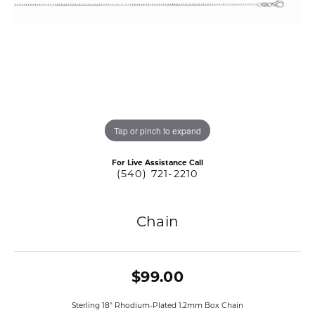
Tap or pinch to expand
For Live Assistance Call
(540) 721-2210
Chain
$99.00
Sterling 18" Rhodium-Plated 1.2mm Box Chain