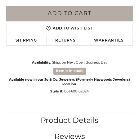
ADD TO CART
ADD TO WISH LIST
SHIPPING
RETURNS
WARRANTIES
Availability:
Ships on Next Open Business Day
Item is in stock
Available now in our Jo & Co. Jewelers (Formerly Haywoods Jewelers)
location.
Style #:
001-600-02024
Product Details
Reviews