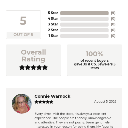
5 Star
(
9
)
5
4 Star
(
0
)
3 Star
(
0
)
2 Star
(
0
)
OUT OF 5
1 Star
(
0
)
Overall
100%
Rating
of recent buyers
gave Jo & Co. Jewelers 5
stars
Connie Warnock
August 5, 2026
Every time I visit the store, it's always a excellent
experience. The people are friendly, knowledgeable
and attentive. They are not pushy. Seem genuinely
interested in your reason for being there. My favorite