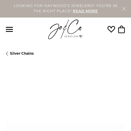
LOOKING FOR HAYWOOD'S JEWELERS? YOU'RE IN
THE RIGHT PLACE!
READ MORE
Toggle My
Togg
Silver Chains