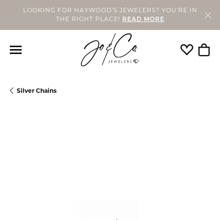
LOOKING FOR HAYWOOD'S JEWELERS? YOU'RE IN
THE RIGHT PLACE!
READ MORE
Toggle My
Togg
Silver Chains