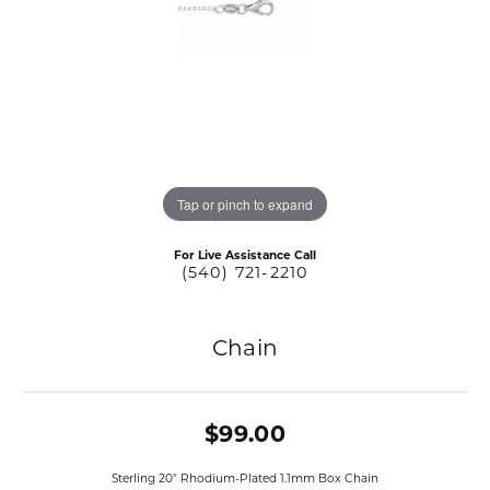
Tap or pinch to expand
For Live Assistance Call
(540) 721-2210
Chain
$99.00
Sterling 20" Rhodium-Plated 1.1mm Box Chain