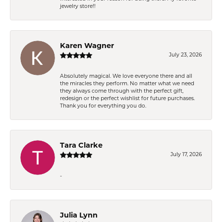
jewelry store!!
Karen Wagner
July 23, 2026
Absolutely magical. We love everyone there and all
the miracles they perform. No matter what we need
they always come through with the perfect gift,
redesign or the perfect wishlist for future purchases.
Thank you for everything you do.
Tara Clarke
July 17, 2026
-
Julia Lynn