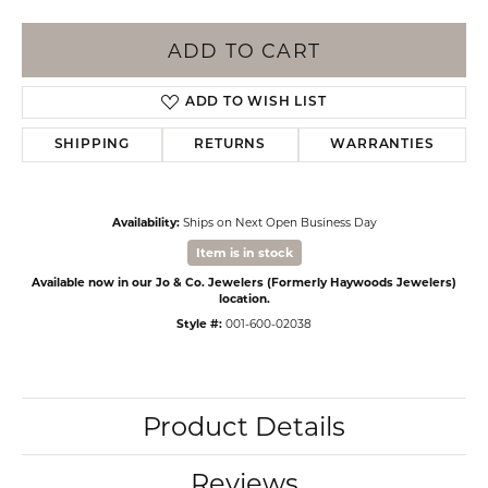
ADD TO CART
ADD TO WISH LIST
SHIPPING
RETURNS
WARRANTIES
Availability:
Ships on Next Open Business Day
Item is in stock
Available now in our Jo & Co. Jewelers (Formerly Haywoods Jewelers)
location.
Style #:
001-600-02038
Product Details
Reviews