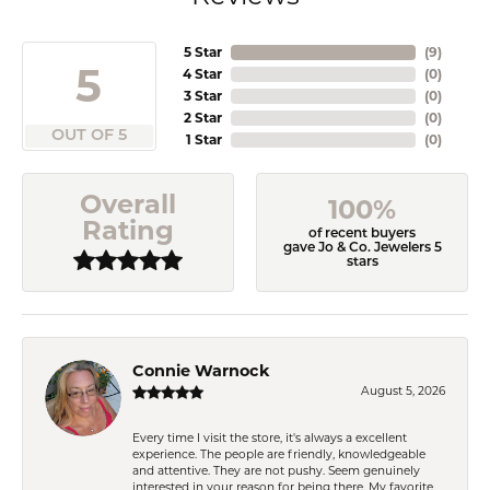
5 Star
(
9
)
5
4 Star
(
0
)
3 Star
(
0
)
2 Star
(
0
)
OUT OF 5
1 Star
(
0
)
Overall
100%
Rating
of recent buyers
gave Jo & Co. Jewelers 5
stars
Connie Warnock
August 5, 2026
Every time I visit the store, it's always a excellent
experience. The people are friendly, knowledgeable
and attentive. They are not pushy. Seem genuinely
interested in your reason for being there. My favorite