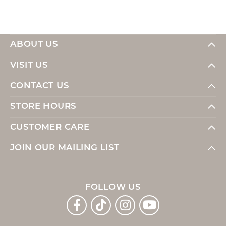
ABOUT US
VISIT US
CONTACT US
STORE HOURS
CUSTOMER CARE
JOIN OUR MAILING LIST
FOLLOW US