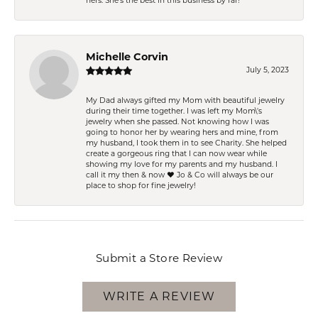
hers. She’s the best in this business by far!
Michelle Corvin
July 5, 2023
My Dad always gifted my Mom with beautiful jewelry
during their time together. I was left my Mom\'s
jewelry when she passed. Not knowing how I was
going to honor her by wearing hers and mine, from
my husband, I took them in to see Charity. She helped
create a gorgeous ring that I can now wear while
showing my love for my parents and my husband. I
call it my then & now ❤️ Jo & Co will always be our
place to shop for fine jewelry!
Submit a Store Review
WRITE A REVIEW