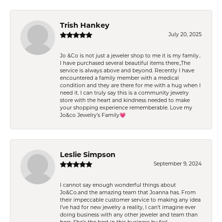
Trish Hankey
July 20, 2025
Jo &Co is not just a jeweler shop to me it is my family..
I have purchased several beautiful items there.,The
service is always above and beyond. Recently I have
encountered a family member with a medical
condition and they are there for me with a hug when I
need it. I can truly say this is a community jewelry
store with the heart and kindness needed to make
your shopping experience rememberable. Love my
Jo&co Jewelry’s Family💗
Leslie Simpson
September 9, 2024
I cannot say enough wonderful things about
Jo&Co.and the amazing team that Joanna has. From
their impeccable customer service to making any idea
I’ve had for new jewelry a reality, I can’t imagine ever
doing business with any other jeweler and team than