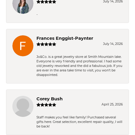
July 14, 2026
-
Frances Enggist-Paynter
July 14, 2026
Jo&Co. is a great jewelry store at Smith Mountain lake.
Everyone is very friendly and professional. I had some
old jewelry reworked and the did a fabulous job. If you
are ever in the area take time to visit, you won't be
disappointed.
Corey Bush
April 25, 2026
Staff makes you feel like family! Purchased several
gifts here. Great selection, excellent repair quality, I will
be back!