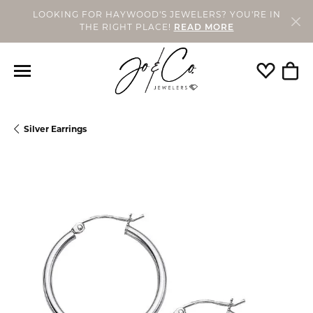
LOOKING FOR HAYWOOD'S JEWELERS? YOU'RE IN
THE RIGHT PLACE!
READ MORE
Toggle My
Togg
Silver Earrings