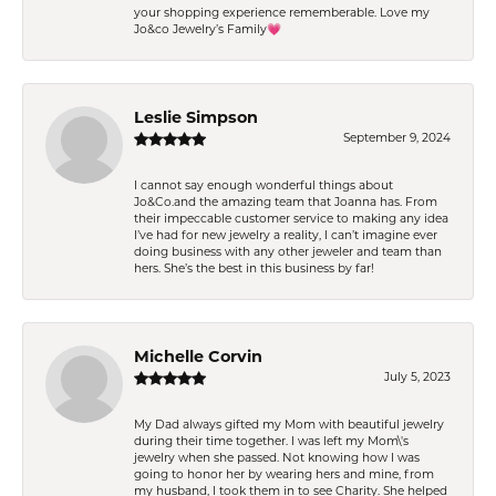
your shopping experience rememberable. Love my
Jo&co Jewelry’s Family💗
Leslie Simpson
September 9, 2024
I cannot say enough wonderful things about
Jo&Co.and the amazing team that Joanna has. From
their impeccable customer service to making any idea
I’ve had for new jewelry a reality, I can’t imagine ever
doing business with any other jeweler and team than
hers. She’s the best in this business by far!
Michelle Corvin
July 5, 2023
My Dad always gifted my Mom with beautiful jewelry
during their time together. I was left my Mom\'s
jewelry when she passed. Not knowing how I was
going to honor her by wearing hers and mine, from
my husband, I took them in to see Charity. She helped