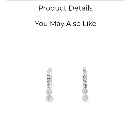
Product Details
You May Also Like