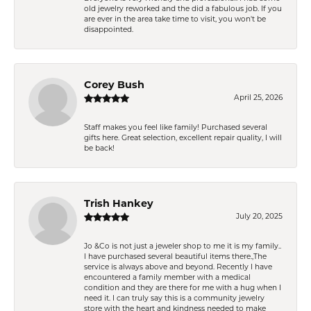
old jewelry reworked and the did a fabulous job. If you
are ever in the area take time to visit, you won't be
disappointed.
Corey Bush
April 25, 2026
Staff makes you feel like family! Purchased several
gifts here. Great selection, excellent repair quality, I will
be back!
Trish Hankey
July 20, 2025
Jo &Co is not just a jeweler shop to me it is my family..
I have purchased several beautiful items there.,The
service is always above and beyond. Recently I have
encountered a family member with a medical
condition and they are there for me with a hug when I
need it. I can truly say this is a community jewelry
store with the heart and kindness needed to make