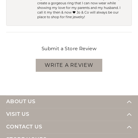
create a gorgeous ring that I can now wear while
showing my love for my parents and my husband. I
call it my then & now ❤️ Jo & Co will always be our
place to shop for fine jewelry!
Submit a Store Review
WRITE A REVIEW
ABOUT US
VISIT US
CONTACT US