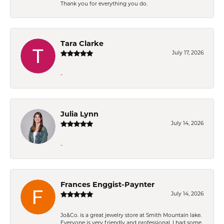
Thank you for everything you do.
Tara Clarke
July 17, 2026
-
Julia Lynn
July 14, 2026
-
Frances Enggist-Paynter
July 14, 2026
Jo&Co. is a great jewelry store at Smith Mountain lake.
Everyone is very friendly and professional. I had some