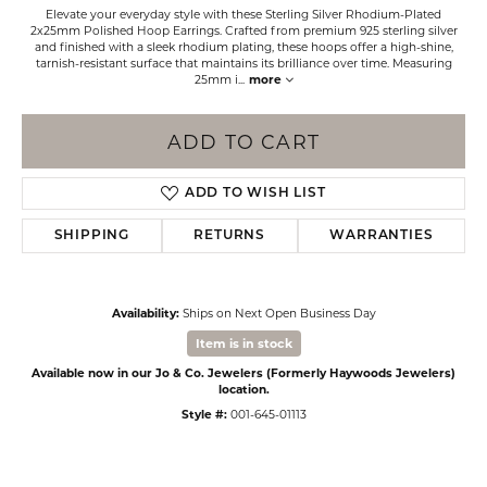
Elevate your everyday style with these Sterling Silver Rhodium-Plated
2x25mm Polished Hoop Earrings. Crafted from premium 925 sterling silver
and finished with a sleek rhodium plating, these hoops offer a high-shine,
tarnish-resistant surface that maintains its brilliance over time. Measuring
25mm i
...
more
ADD TO CART
ADD TO WISH LIST
SHIPPING
RETURNS
WARRANTIES
Availability:
Ships on Next Open Business Day
Item is in stock
Available now in our Jo & Co. Jewelers (Formerly Haywoods Jewelers)
location.
Style #:
001-645-01113