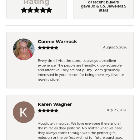
Rating
of recent buyers
gave Jo & Co. Jewelers 5
stars
Connie Warnock
August 5, 2026
Every time I visit the store, it's always a excellent
experience. The people are friendly, knowledgeable
and attentive. They are not pushy. Seem genuinely
interested in your reason for being there. My favorite
jewelry store!!
Karen Wagner
July 23, 2026
Absolutely magical. We love everyone there and all
the miracles they perform. No matter what we need
they always come through with the perfect gift,
redesign or the perfect wishlist for future purchases.