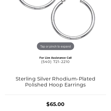
Tap or pinch to expand
For Live Assistance Call
(540) 721-2210
Sterling Silver Rhodium-Plated
Polished Hoop Earrings
$65.00