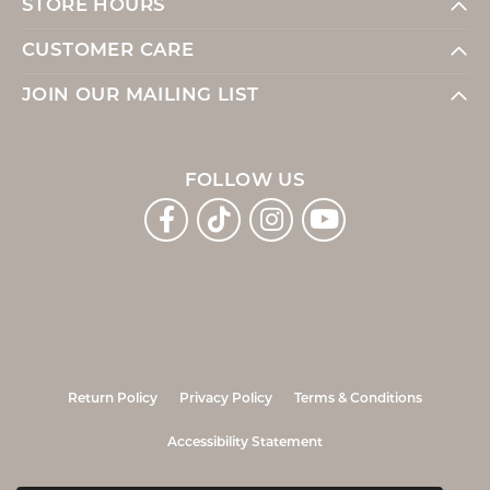
STORE HOURS
CUSTOMER CARE
JOIN OUR MAILING LIST
FOLLOW US
Return Policy
Privacy Policy
Terms & Conditions
Accessibility Statement