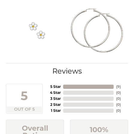
Reviews
5 Star
(
9
)
5
4 Star
(
0
)
3 Star
(
0
)
2 Star
(
0
)
OUT OF 5
1 Star
(
0
)
Overall
100%