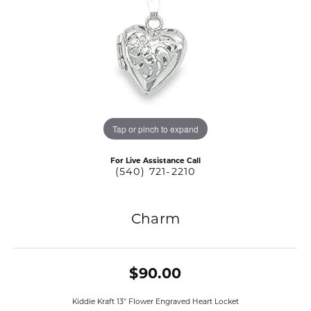
Tap or pinch to expand
For Live Assistance Call
(540) 721-2210
Charm
$90.00
Kiddie Kraft 13" Flower Engraved Heart Locket