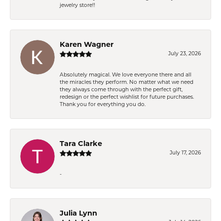
jewelry store!!
Karen Wagner
July 23, 2026
Absolutely magical. We love everyone there and all
the miracles they perform. No matter what we need
they always come through with the perfect gift,
redesign or the perfect wishlist for future purchases.
Thank you for everything you do.
Tara Clarke
July 17, 2026
-
Julia Lynn