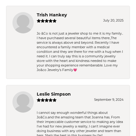
Trish Hankey
July 20, 2025
Jo &Co is not just a jeweler shop to me it is my family..
I have purchased several beautiful items there.,The
service is always above and beyond. Recently I have
encountered a family member with a medical
condition and they are there for me with a hug when I
need it. I can truly say this is a community jewelry
store with the heart and kindness needed to make
your shopping experience rememberable. Love my
Jo&co Jewelry’s Family💗
Leslie Simpson
September 9, 2024
I cannot say enough wonderful things about
Jo&Co.and the amazing team that Joanna has. From
their impeccable customer service to making any idea
I’ve had for new jewelry a reality, I can’t imagine ever
doing business with any other jeweler and team than
hers. She’s the best in this business by far!