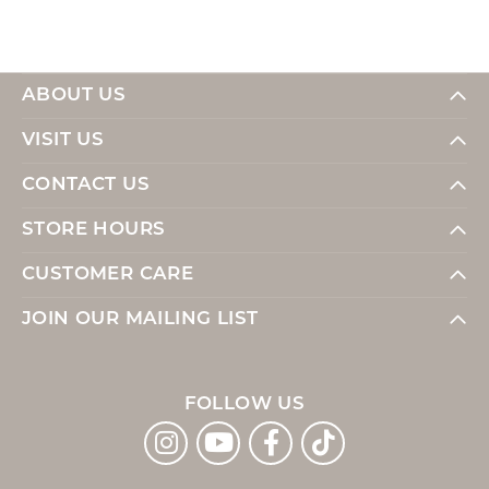
ABOUT US
VISIT US
CONTACT US
STORE HOURS
CUSTOMER CARE
JOIN OUR MAILING LIST
FOLLOW US