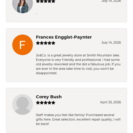
July 14, 2026
-
Frances Enggist-Paynter
July 14, 2026
Jo&Co. is a great jewelry store at Smith Mountain lake.
Everyone is very friendly and professional. I had some
old jewelry reworked and the did a fabulous job. If you
are ever in the area take time to visit, you won't be
disappointed.
Corey Bush
April 25, 2026
Staff makes you feel like family! Purchased several
gifts here. Great selection, excellent repair quality, I will
be back!