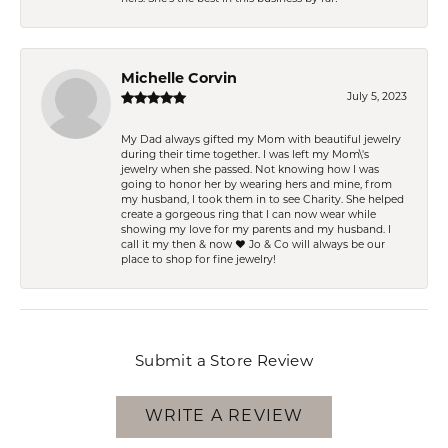
Michelle Corvin
July 5, 2023
My Dad always gifted my Mom with beautiful jewelry
during their time together. I was left my Mom\'s
jewelry when she passed. Not knowing how I was
going to honor her by wearing hers and mine, from
my husband, I took them in to see Charity. She helped
create a gorgeous ring that I can now wear while
showing my love for my parents and my husband. I
call it my then & now ❤️ Jo & Co will always be our
place to shop for fine jewelry!
Submit a Store Review
WRITE A REVIEW