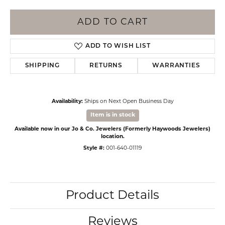
ADD TO CART
ADD TO WISH LIST
SHIPPING
RETURNS
WARRANTIES
Availability:
Ships on Next Open Business Day
Item is in stock
Available now in our Jo & Co. Jewelers (Formerly Haywoods Jewelers)
location.
Style #:
001-640-01119
Product Details
Reviews