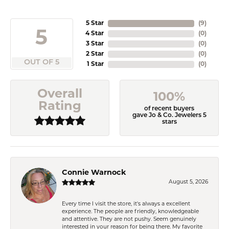
5 Star
(
9
)
5
4 Star
(
0
)
3 Star
(
0
)
2 Star
(
0
)
OUT OF 5
1 Star
(
0
)
Overall
100%
Rating
of recent buyers
gave Jo & Co. Jewelers 5
stars
Connie Warnock
August 5, 2026
Every time I visit the store, it's always a excellent
experience. The people are friendly, knowledgeable
and attentive. They are not pushy. Seem genuinely
interested in your reason for being there. My favorite