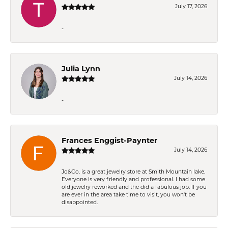
July 17, 2026
-
Julia Lynn
July 14, 2026
-
Frances Enggist-Paynter
July 14, 2026
Jo&Co. is a great jewelry store at Smith Mountain lake.
Everyone is very friendly and professional. I had some
old jewelry reworked and the did a fabulous job. If you
are ever in the area take time to visit, you won't be
disappointed.