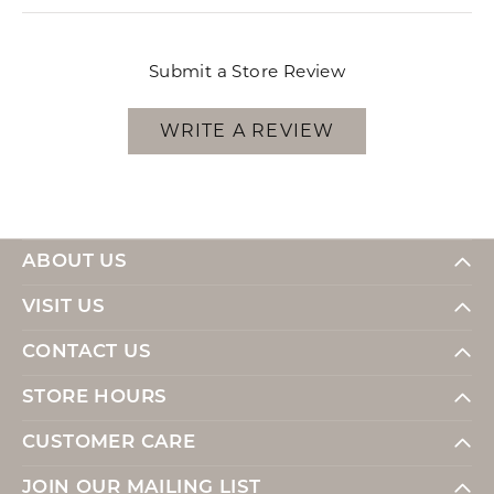
Submit a Store Review
WRITE A REVIEW
ABOUT US
VISIT US
CONTACT US
STORE HOURS
CUSTOMER CARE
JOIN OUR MAILING LIST