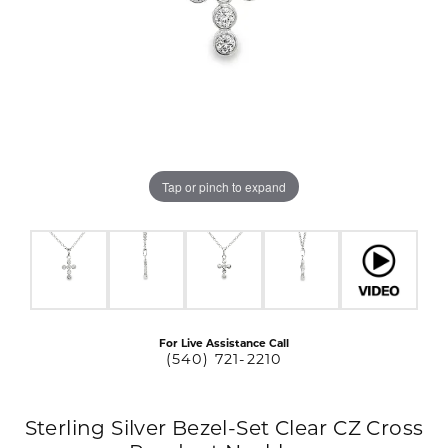
Tap or pinch to expand
For Live Assistance Call
(540) 721-2210
Sterling Silver Bezel-Set Clear CZ Cross