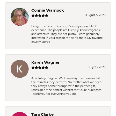
Connie Warnock
August 5, 2026
Every time I visit the store, it's always a excellent
experience. The people are friendly, knowledgeable
and attentive. They are not pushy. Seem genuinely
interested in your reason for being there. My favorite
jewelry store!!
Karen Wagner
July 23, 2026
Absolutely magical. We love everyone there and all
the miracles they perform. No matter what we need
they always come through with the perfect gift,
redesign or the perfect wishlist for future purchases.
Thank you for everything you do.
Tara Clarke