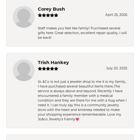
Corey Bush
April 25, 2026
Staff makes you feel like family! Purchased several
gifts here. Great selection, excellent repair quality, I will
be back!
Trish Hankey
July 20, 2025
Jo &Co is not just a jeweler shop to me it is my family..
I have purchased several beautiful items there.,The
service is always above and beyond. Recently I have
encountered a family member with a medical
condition and they are there for me with a hug when I
need it. I can truly say this is a community jewelry
store with the heart and kindness needed to make
your shopping experience rememberable. Love my
Jo&co Jewelry’s Family💗