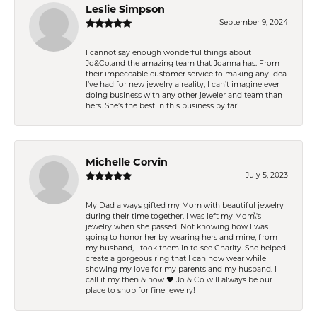
Leslie Simpson
September 9, 2024
I cannot say enough wonderful things about
Jo&Co.and the amazing team that Joanna has. From
their impeccable customer service to making any idea
I’ve had for new jewelry a reality, I can’t imagine ever
doing business with any other jeweler and team than
hers. She’s the best in this business by far!
Michelle Corvin
July 5, 2023
My Dad always gifted my Mom with beautiful jewelry
during their time together. I was left my Mom\'s
jewelry when she passed. Not knowing how I was
going to honor her by wearing hers and mine, from
my husband, I took them in to see Charity. She helped
create a gorgeous ring that I can now wear while
showing my love for my parents and my husband. I
call it my then & now ❤️ Jo & Co will always be our
place to shop for fine jewelry!