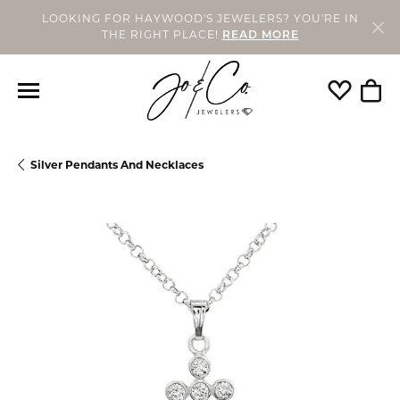
LOOKING FOR HAYWOOD'S JEWELERS? YOU'RE IN
THE RIGHT PLACE!
READ MORE
Toggle My
Togg
Silver Pendants And Necklaces