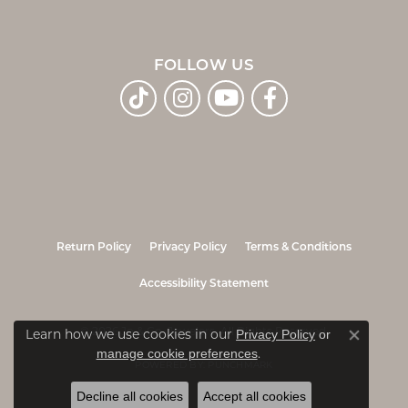
FOLLOW US
Return Policy
Privacy Policy
Terms & Conditions
Accessibility Statement
© 2026 Jo & Co. Jewelers. All Rights Reserved.
Learn how we use cookies in our
Privacy Policy
or
Close co
.
manage cookie preferences
POWERED BY:
PUNCHMARK
Decline all cookies
Accept all cookies