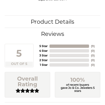
Product Details
Reviews
5 Star
(
9
)
5
4 Star
(
0
)
3 Star
(
0
)
2 Star
(
0
)
OUT OF 5
1 Star
(
0
)
Overall
100%
Rating
of recent buyers
gave Jo & Co. Jewelers 5
stars