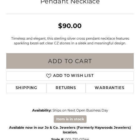
Pendant Necklace
$90.00
Timeless and elegant, this sterling silver cross pendant necklace features
sparkling bezel-set clear CZ stones in a sleek and meaningful design.
ADD TO CART
ADD TO WISH LIST
SHIPPING
RETURNS
WARRANTIES
Availability:
Ships on Next Open Business Day
Item is in stock
Available now in our Jo & Co. Jewelers (Formerly Haywoods Jewelers)
location.
Style #:
001-230-01344