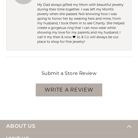
My Dad always gifted my Mom with beautiful jewelry
during their time together. I was left my Mom\'s
jewelry when she passed. Not knowing how I was
going to honor her by wearing hers and mine, from
my husband, I took them in to see Charity. She helped
create a gorgeous ring that I can now wear while
showing my love for my parents and my husband. I
call it my then & now ❤️ Jo & Co will always be our
place to shop for fine jewelry!
Submit a Store Review
WRITE A REVIEW
ABOUT US