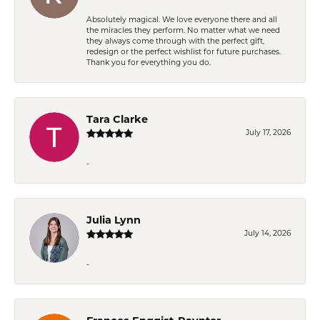
Absolutely magical. We love everyone there and all
the miracles they perform. No matter what we need
they always come through with the perfect gift,
redesign or the perfect wishlist for future purchases.
Thank you for everything you do.
Tara Clarke
July 17, 2026
-
Julia Lynn
July 14, 2026
-