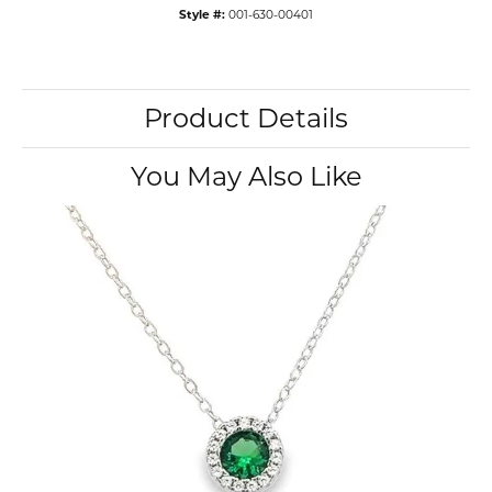
Style #:
001-630-00401
Product Details
You May Also Like