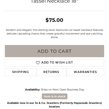
Tassel Necklace 18"
$75.00
Modern and elegant, this sterling silver diamond-cut tassel necklace features
delicate cascading chains that create graceful movement and eye-catching
shine.
ADD TO CART
ADD TO WISH LIST
SHIPPING
RETURNS
WARRANTIES
Availability:
Ships on Next Open Business Day
Item is in stock
Available now in our Jo & Co. Jewelers (Formerly Haywoods Jewelers)
location.