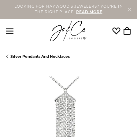
LOOKING FOR HAYWOOD'S JEWELERS? YOU'RE IN
THE RIGHT PLACE!
READ MORE
Toggle My
Togg
Silver Pendants And Necklaces