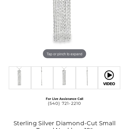
Tap or pinch to expand
For Live Assistance Call
(540) 721-2210
Sterling Silver Diamond-Cut Small