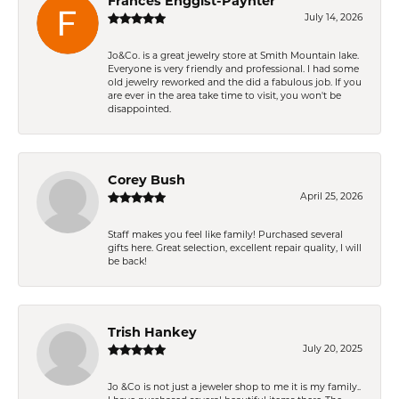
Frances Enggist-Paynter
July 14, 2026
Jo&Co. is a great jewelry store at Smith Mountain lake.
Everyone is very friendly and professional. I had some
old jewelry reworked and the did a fabulous job. If you
are ever in the area take time to visit, you won't be
disappointed.
Corey Bush
April 25, 2026
Staff makes you feel like family! Purchased several
gifts here. Great selection, excellent repair quality, I will
be back!
Trish Hankey
July 20, 2025
Jo &Co is not just a jeweler shop to me it is my family..