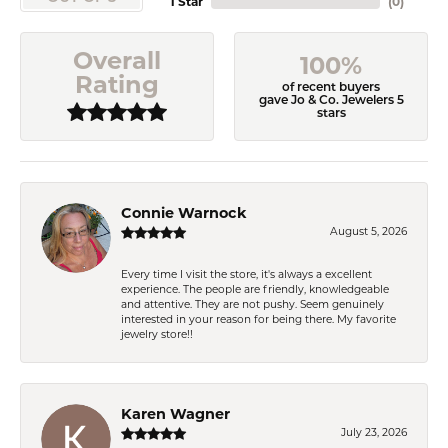
1 Star
(
0
)
Overall
100%
Rating
of recent buyers
gave Jo & Co. Jewelers 5
stars
Connie Warnock
August 5, 2026
Every time I visit the store, it's always a excellent
experience. The people are friendly, knowledgeable
and attentive. They are not pushy. Seem genuinely
interested in your reason for being there. My favorite
jewelry store!!
Karen Wagner
July 23, 2026