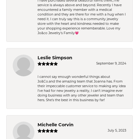
I have purchased several beautiful items there.,The
service is always above and beyond. Recently I have
encountered a family member with a medical
condition and they are there for me with a hug when I
need it. I can truly say this is a community jewelry
store with the heart and kindness needed to make
your shopping experience rememberable. Love my
Jo&co Jewelry’s Family💗
Leslie Simpson
September 9, 2024
I cannot say enough wonderful things about
Jo&Co.and the amazing team that Joanna has. From
their impeccable customer service to making any idea
I’ve had for new jewelry a reality, I can’t imagine ever
doing business with any other jeweler and team than
hers. She’s the best in this business by far!
Michelle Corvin
July 5, 2023