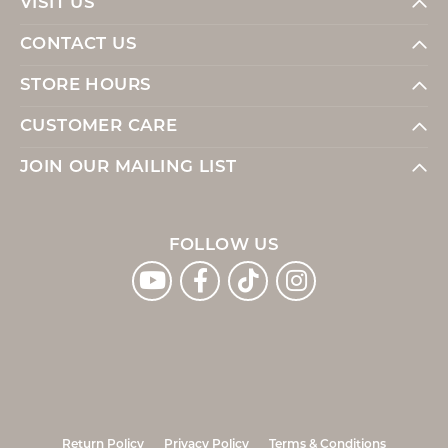
VISIT US
CONTACT US
STORE HOURS
CUSTOMER CARE
JOIN OUR MAILING LIST
FOLLOW US
Return Policy
Privacy Policy
Terms & Conditions