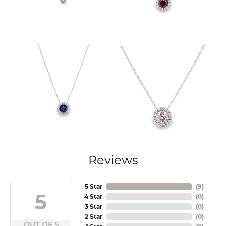
Reviews
5 Star
(
9
)
5
4 Star
(
0
)
3 Star
(
0
)
2 Star
(
0
)
OUT OF 5