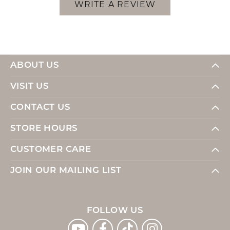
WRITE A REVIEW
ABOUT US
VISIT US
CONTACT US
STORE HOURS
CUSTOMER CARE
JOIN OUR MAILING LIST
FOLLOW US