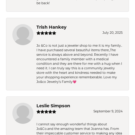
be back!
Trish Hankey
July 20, 2025
Jo &Co is not just a jeweler shop to me it is my family..
I have purchased several beautiful items there.,The
service is always above and beyond. Recently I have
encountered a family member with a medical
condition and they are there for me with a hug when I
need it. I can truly say this is a community jewelry
store with the heart and kindness needed to make
your shopping experience rememberable. Love my
Jo&co Jewelry’s Family💗
Leslie Simpson
September 9, 2024
I cannot say enough wonderful things about
Jo&Co.and the amazing team that Joanna has. From
their impeccable customer service to making any idea