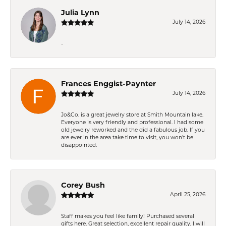
Julia Lynn
July 14, 2026
-
Frances Enggist-Paynter
July 14, 2026
Jo&Co. is a great jewelry store at Smith Mountain lake.
Everyone is very friendly and professional. I had some
old jewelry reworked and the did a fabulous job. If you
are ever in the area take time to visit, you won't be
disappointed.
Corey Bush
April 25, 2026
Staff makes you feel like family! Purchased several
gifts here. Great selection, excellent repair quality, I will