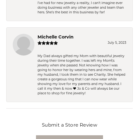
I’ve had for new jewelry a reality, I can’t imagine ever
doing business with any other jeweler and team than
hers. She’s the best in this business by far!
Michelle Corvin
July 5, 2023
My Dad always gifted my Mom with beautiful jewelry
during their time together. I was left my Mom\'s
jewelry when she passed. Not knowing how I was
going to honor her by wearing hers and mine, from
my husband, I took them in to see Charity. She helped
create a gorgeous ring that I can now wear while
showing my love for my parents and my husband. I
call it my then & now ❤️ Jo & Co will always be our
place to shop for fine jewelry!
Submit a Store Review