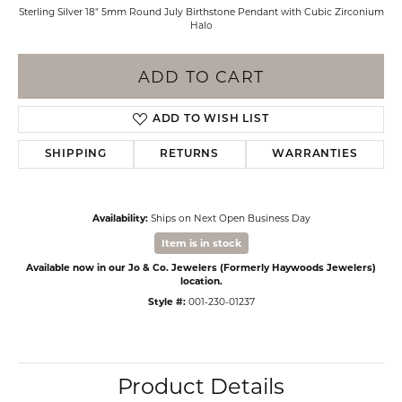
Sterling Silver 18" 5mm Round July Birthstone Pendant with Cubic Zirconium
Halo
ADD TO CART
ADD TO WISH LIST
SHIPPING
RETURNS
WARRANTIES
Availability:
Ships on Next Open Business Day
Item is in stock
Available now in our Jo & Co. Jewelers (Formerly Haywoods Jewelers)
location.
Style #:
001-230-01237
Product Details