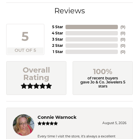
Reviews
5 Star
(
9
)
5
4 Star
(
0
)
3 Star
(
0
)
2 Star
(
0
)
OUT OF 5
1 Star
(
0
)
Overall
100%
Rating
of recent buyers
gave Jo & Co. Jewelers 5
stars
Connie Warnock
August 5, 2026
Every time I visit the store, it's always a excellent