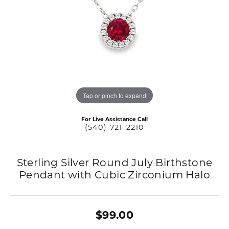
Tap or pinch to expand
For Live Assistance Call
(540) 721-2210
Sterling Silver Round July Birthstone
Pendant with Cubic Zirconium Halo
$99.00