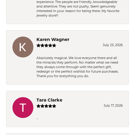
experience. The people are friendly, knowledgeable
and attentive. They are not pushy. Seem genuinely
interested in your reason for being there. My favorite
jewelry store!!
Karen Wagner
July 23, 2026
Absolutely magical. We love everyone there and all
the miracles they perform. No matter what we need
they always come through with the perfect gift,
redesign or the perfect wishlist for future purchases.
Thank you for everything you do.
Tara Clarke
July 17, 2026
-