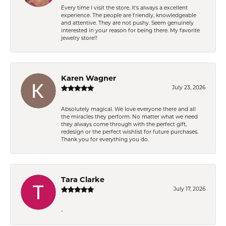
Every time I visit the store, it's always a excellent
experience. The people are friendly, knowledgeable
and attentive. They are not pushy. Seem genuinely
interested in your reason for being there. My favorite
jewelry store!!
Karen Wagner
July 23, 2026
Absolutely magical. We love everyone there and all
the miracles they perform. No matter what we need
they always come through with the perfect gift,
redesign or the perfect wishlist for future purchases.
Thank you for everything you do.
Tara Clarke
July 17, 2026
-