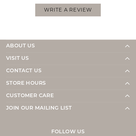
WRITE A REVIEW
ABOUT US
VISIT US
CONTACT US
STORE HOURS
CUSTOMER CARE
JOIN OUR MAILING LIST
FOLLOW US