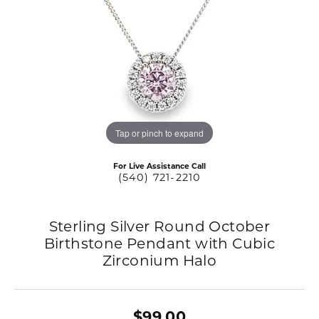
Tap or pinch to expand
For Live Assistance Call
(540) 721-2210
Sterling Silver Round October
Birthstone Pendant with Cubic
Zirconium Halo
$99.00