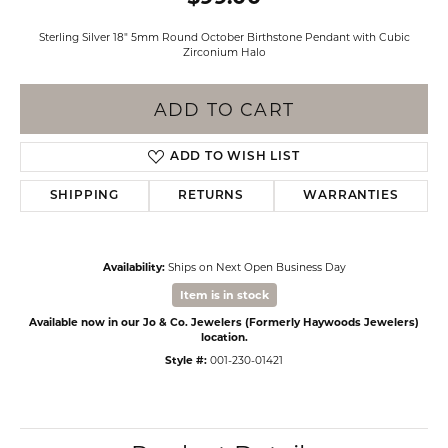
Sterling Silver 18" 5mm Round October Birthstone Pendant with Cubic
Zirconium Halo
ADD TO CART
ADD TO WISH LIST
SHIPPING
RETURNS
WARRANTIES
Availability:
Ships on Next Open Business Day
Item is in stock
Available now in our Jo & Co. Jewelers (Formerly Haywoods Jewelers)
location.
Style #:
001-230-01421