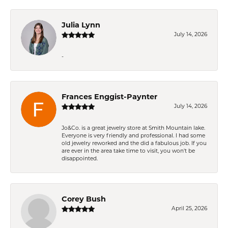
Julia Lynn
July 14, 2026
-
Frances Enggist-Paynter
July 14, 2026
Jo&Co. is a great jewelry store at Smith Mountain lake.
Everyone is very friendly and professional. I had some
old jewelry reworked and the did a fabulous job. If you
are ever in the area take time to visit, you won't be
disappointed.
Corey Bush
April 25, 2026