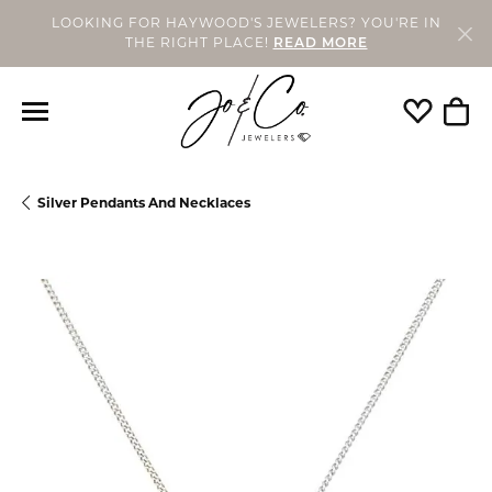
LOOKING FOR HAYWOOD'S JEWELERS? YOU'RE IN
THE RIGHT PLACE!
READ MORE
Toggle My
Togg
Silver Pendants And Necklaces