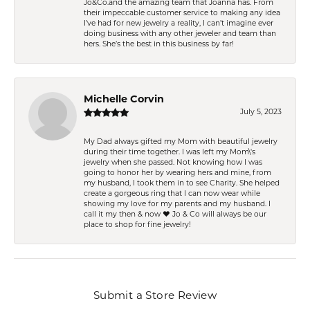
Jo&Co.and the amazing team that Joanna has. From
their impeccable customer service to making any idea
I’ve had for new jewelry a reality, I can’t imagine ever
doing business with any other jeweler and team than
hers. She’s the best in this business by far!
Michelle Corvin
July 5, 2023
My Dad always gifted my Mom with beautiful jewelry
during their time together. I was left my Mom\'s
jewelry when she passed. Not knowing how I was
going to honor her by wearing hers and mine, from
my husband, I took them in to see Charity. She helped
create a gorgeous ring that I can now wear while
showing my love for my parents and my husband. I
call it my then & now ❤️ Jo & Co will always be our
place to shop for fine jewelry!
Submit a Store Review