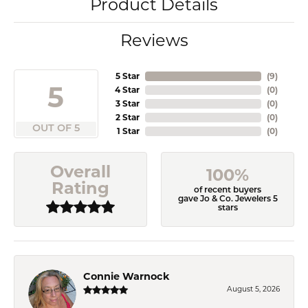
Product Details
Reviews
5 Star
(
9
)
5
4 Star
(
0
)
3 Star
(
0
)
2 Star
(
0
)
OUT OF 5
1 Star
(
0
)
Overall
100%
Rating
of recent buyers
gave Jo & Co. Jewelers 5
stars
Connie Warnock
August 5, 2026