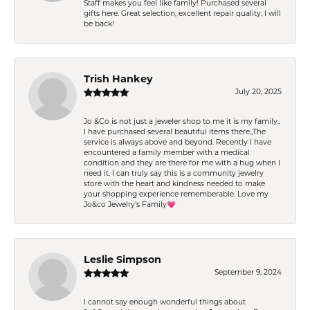
Staff makes you feel like family! Purchased several
gifts here. Great selection, excellent repair quality, I will
be back!
Trish Hankey
July 20, 2025
Jo &Co is not just a jeweler shop to me it is my family..
I have purchased several beautiful items there.,The
service is always above and beyond. Recently I have
encountered a family member with a medical
condition and they are there for me with a hug when I
need it. I can truly say this is a community jewelry
store with the heart and kindness needed to make
your shopping experience rememberable. Love my
Jo&co Jewelry’s Family💗
Leslie Simpson
September 9, 2024
I cannot say enough wonderful things about