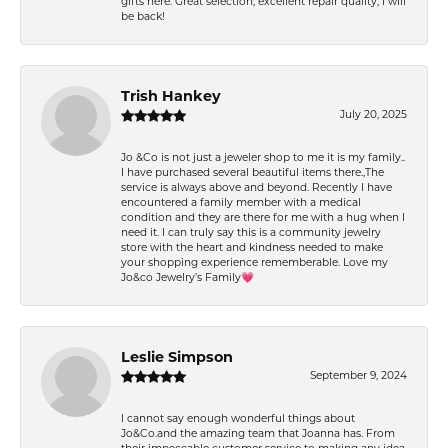
gifts here. Great selection, excellent repair quality, I will
be back!
Trish Hankey
July 20, 2025
Jo &Co is not just a jeweler shop to me it is my family..
I have purchased several beautiful items there.,The
service is always above and beyond. Recently I have
encountered a family member with a medical
condition and they are there for me with a hug when I
need it. I can truly say this is a community jewelry
store with the heart and kindness needed to make
your shopping experience rememberable. Love my
Jo&co Jewelry’s Family💗
Leslie Simpson
September 9, 2024
I cannot say enough wonderful things about
Jo&Co.and the amazing team that Joanna has. From