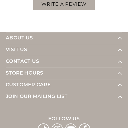
WRITE A REVIEW
ABOUT US
VISIT US
CONTACT US
STORE HOURS
CUSTOMER CARE
JOIN OUR MAILING LIST
FOLLOW US