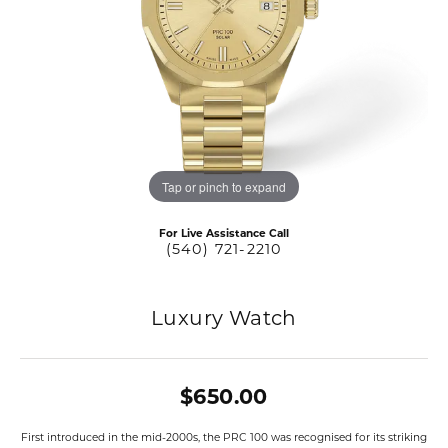
Tap or pinch to expand
For Live Assistance Call
(540) 721-2210
Luxury Watch
$650.00
First introduced in the mid-2000s, the PRC 100 was recognised for its striking