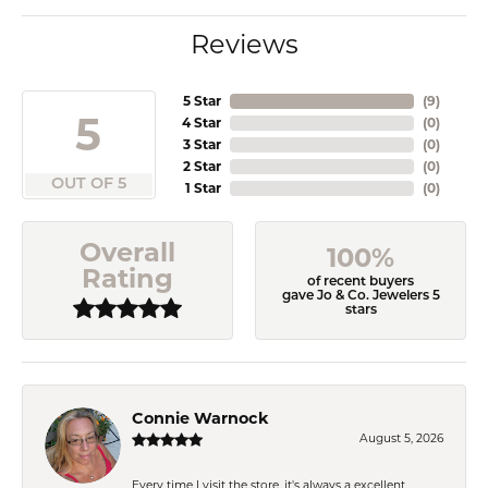
Reviews
5 Star
(
9
)
5
4 Star
(
0
)
3 Star
(
0
)
2 Star
(
0
)
OUT OF 5
1 Star
(
0
)
Overall
100%
Rating
of recent buyers
gave Jo & Co. Jewelers 5
stars
Connie Warnock
August 5, 2026
Every time I visit the store, it's always a excellent