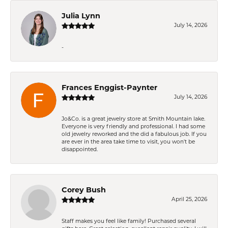
Julia Lynn
July 14, 2026
-
Frances Enggist-Paynter
July 14, 2026
Jo&Co. is a great jewelry store at Smith Mountain lake.
Everyone is very friendly and professional. I had some
old jewelry reworked and the did a fabulous job. If you
are ever in the area take time to visit, you won't be
disappointed.
Corey Bush
April 25, 2026
Staff makes you feel like family! Purchased several