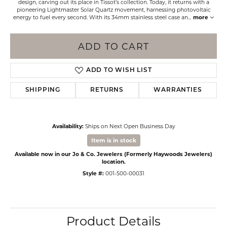
design, carving out its place in Tissot’s collection. Today, it returns with a
pioneering Lightmaster Solar Quartz movement, harnessing photovoltaic
energy to fuel every second. With its 34mm stainless steel case an
...
more
ADD TO CART
ADD TO WISH LIST
SHIPPING
RETURNS
WARRANTIES
Availability:
Ships on Next Open Business Day
Item is in stock
Available now in our Jo & Co. Jewelers (Formerly Haywoods Jewelers)
location.
Style #:
001-500-00031
Product Details