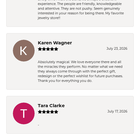
experience. The people are friendly, knowledgeable
and attentive. They are not pushy. Seem genuinely
interested in your reason for being there. My favorite
jewelry store!!
Karen Wagner
July 23, 2026
Absolutely magical. We love everyone there and all
the miracles they perform. No matter what we need
they always come through with the perfect gift,
redesign or the perfect wishlist for future purchases.
Thank you for everything you do.
Tara Clarke
July 17, 2026
-