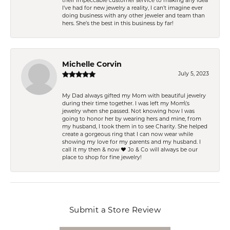
their impeccable customer service to making any idea
I’ve had for new jewelry a reality, I can’t imagine ever
doing business with any other jeweler and team than
hers. She’s the best in this business by far!
Michelle Corvin
July 5, 2023
My Dad always gifted my Mom with beautiful jewelry
during their time together. I was left my Mom\'s
jewelry when she passed. Not knowing how I was
going to honor her by wearing hers and mine, from
my husband, I took them in to see Charity. She helped
create a gorgeous ring that I can now wear while
showing my love for my parents and my husband. I
call it my then & now ❤️ Jo & Co will always be our
place to shop for fine jewelry!
Submit a Store Review