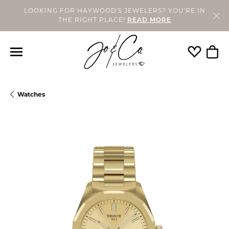
LOOKING FOR HAYWOOD'S JEWELERS? YOU'RE IN
THE RIGHT PLACE!
READ MORE
Toggle My
Togg
Watches