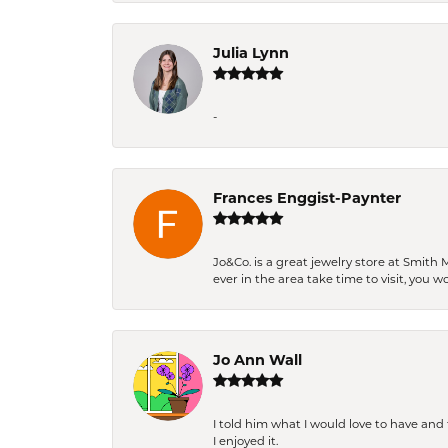
Julia Lynn
-
Frances Enggist-Paynter
Jo&Co. is a great jewelry store at Smith 
ever in the area take time to visit, you 
Jo Ann Wall
I told him what I would love to have an
I enjoyed it.