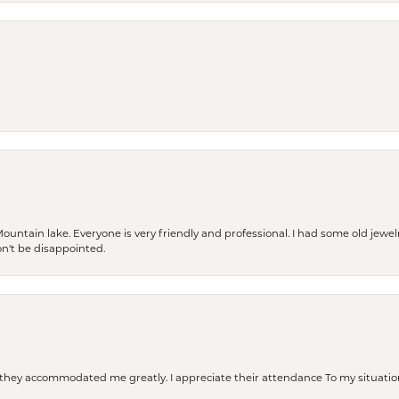
Mountain lake. Everyone is very friendly and professional. I had some old jewel
won't be disappointed.
d they accommodated me greatly. I appreciate their attendance To my situation