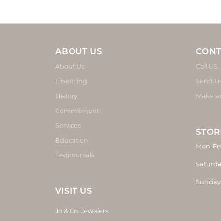
ABOUT US
CONT
About Us
Call US
Financing
Send U
History
Make a
Commitment
Services
STOR
Education
Mon-Fri
Testimonials
Saturda
Sunday
VISIT US
Jo & Co. Jewelers