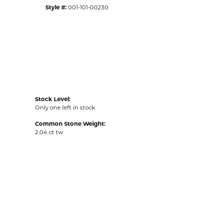
Style #:
001-101-00230
Stock Level:
Only one left in stock
Common Stone Weight:
2.04 ct tw