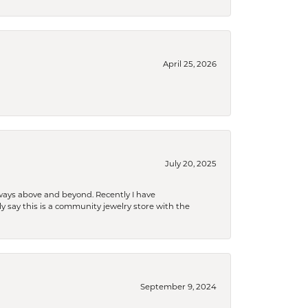
April 25, 2026
July 20, 2025
 always above and beyond. Recently I have
y say this is a community jewelry store with the
September 9, 2024