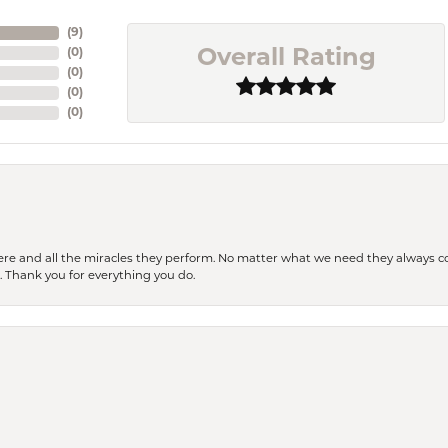
(
9
)
(
0
)
Overall Rating
(
0
)
(
0
)
(
0
)
ere and all the miracles they perform. No matter what we need they always co
s. Thank you for everything you do.