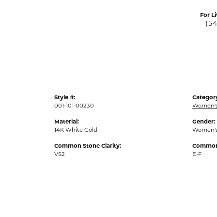
For Li
(5
Style #:
Categor
001-101-00230
Women's
Material:
Gender:
14K White Gold
Women'
Common Stone Clarity:
Common 
VS2
E-F