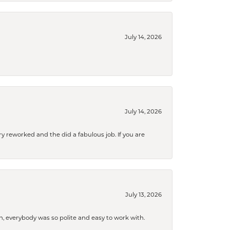
July 14, 2026
July 14, 2026
ry reworked and the did a fabulous job. If you are
July 13, 2026
, everybody was so polite and easy to work with.