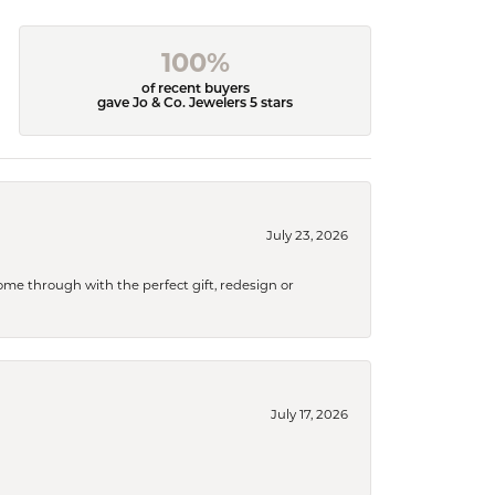
100%
of recent buyers
gave Jo & Co. Jewelers 5 stars
July 23, 2026
me through with the perfect gift, redesign or
July 17, 2026