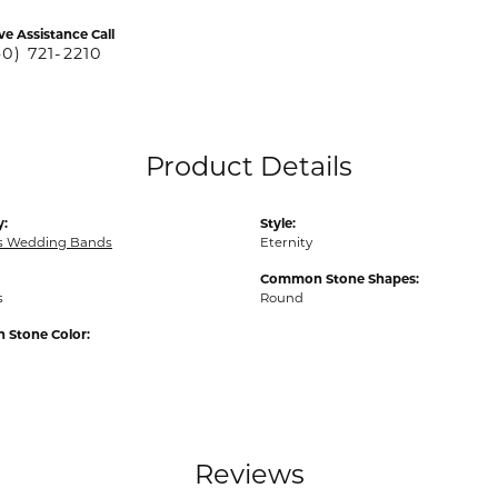
ve Assistance Call
40) 721-2210
Product Details
y:
Style:
 Wedding Bands
Eternity
Common Stone Shapes:
s
Round
Stone Color:
Reviews