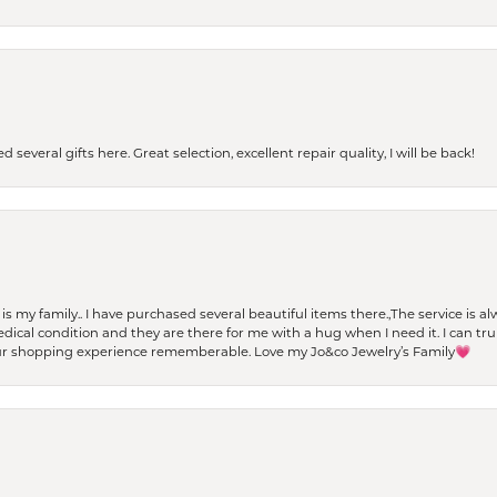
 several gifts here. Great selection, excellent repair quality, I will be back!
t is my family.. I have purchased several beautiful items there.,The service is
al condition and they are there for me with a hug when I need it. I can trul
r shopping experience rememberable. Love my Jo&co Jewelry’s Family💗