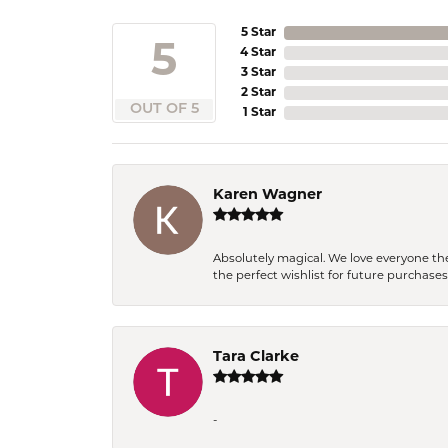
5 Star
5
4 Star
3 Star
2 Star
OUT OF 5
1 Star
Karen Wagner
Absolutely magical. We love everyone th
the perfect wishlist for future purchase
Tara Clarke
-