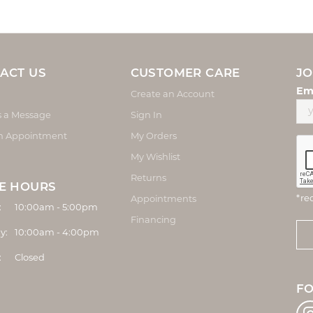
ACT US
CUSTOMER CARE
JO
Em
Create an Account
s a Message
Sign In
n Appointment
My Orders
My Wishlist
Returns
E HOURS
*re
Appointments
Monday - Friday:
:
10:00am - 5:00pm
Financing
y:
10:00am - 4:00pm
:
Closed
F