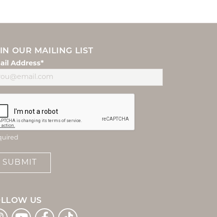
IN OUR MAILING LIST
ail Address*
quired
SUBMIT
OLLOW US