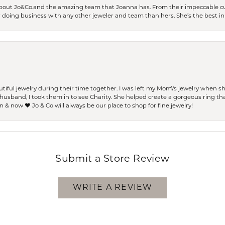
bout Jo&Co.and the amazing team that Joanna has. From their impeccable cus
er doing business with any other jeweler and team than hers. She’s the best in 
ful jewelry during their time together. I was left my Mom\'s jewelry when 
usband, I took them in to see Charity. She helped create a gorgeous ring th
 & now ❤️ Jo & Co will always be our place to shop for fine jewelry!
Submit a Store Review
WRITE A REVIEW