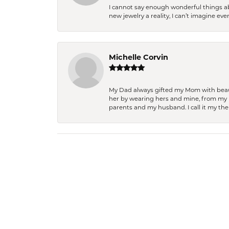
I cannot say enough wonderful things a
new jewelry a reality, I can’t imagine ev
Michelle Corvin
My Dad always gifted my Mom with beauti
her by wearing hers and mine, from my h
parents and my husband. I call it my then