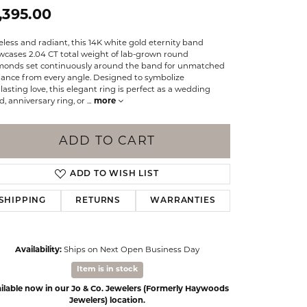
Events
,395.00
Jewelry
Diamond Dig
less and radiant, this 14K white gold eternity band
ings
wcases 2.04 CT total weight of lab-grown round
monds set continuously around the band for unmatched
elet
liance from every angle. Designed to symbolize
lasting love, this elegant ring is perfect as a wedding
klace
, anniversary ring, or
...
more
gs
ADD TO CART
ADD TO WISH LIST
SHIPPING
RETURNS
WARRANTIES
Availability:
Ships on Next Open Business Day
Item is in stock
ilable now in our Jo & Co. Jewelers (Formerly Haywoods
Jewelers) location.