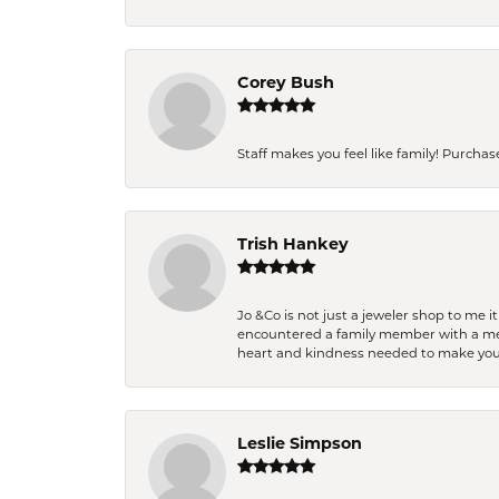
Corey Bush
Staff makes you feel like family! Purchased
Trish Hankey
Jo &Co is not just a jeweler shop to me i
encountered a family member with a medic
heart and kindness needed to make you
Leslie Simpson