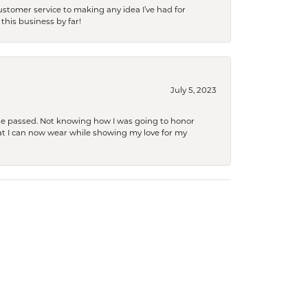
tomer service to making any idea I’ve had for
this business by far!
July 5, 2023
she passed. Not knowing how I was going to honor
at I can now wear while showing my love for my