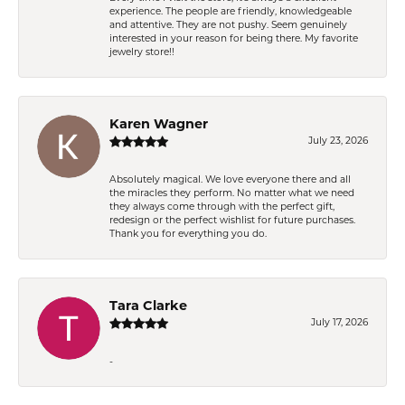
experience. The people are friendly, knowledgeable
and attentive. They are not pushy. Seem genuinely
interested in your reason for being there. My favorite
jewelry store!!
Karen Wagner
July 23, 2026
Absolutely magical. We love everyone there and all
the miracles they perform. No matter what we need
they always come through with the perfect gift,
redesign or the perfect wishlist for future purchases.
Thank you for everything you do.
Tara Clarke
July 17, 2026
-