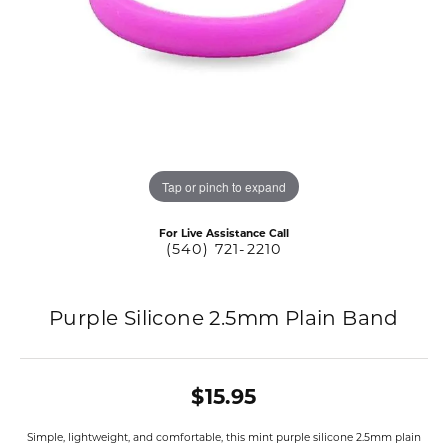
Tap or pinch to expand
For Live Assistance Call
(540) 721-2210
Purple Silicone 2.5mm Plain Band
$15.95
Simple, lightweight, and comfortable, this mint purple silicone 2.5mm plain