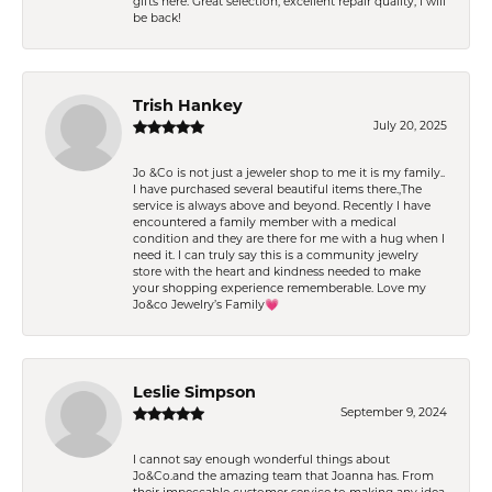
gifts here. Great selection, excellent repair quality, I will
be back!
Trish Hankey
July 20, 2025
Jo &Co is not just a jeweler shop to me it is my family..
I have purchased several beautiful items there.,The
service is always above and beyond. Recently I have
encountered a family member with a medical
condition and they are there for me with a hug when I
need it. I can truly say this is a community jewelry
store with the heart and kindness needed to make
your shopping experience rememberable. Love my
Jo&co Jewelry’s Family💗
Leslie Simpson
September 9, 2024
I cannot say enough wonderful things about
Jo&Co.and the amazing team that Joanna has. From