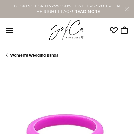
LOOKING FOR HAYWOOD'S JEWELERS? YOU'RE IN
THE RIGHT PLACE!
READ MORE
Toggle My
Togg
Women's Wedding Bands