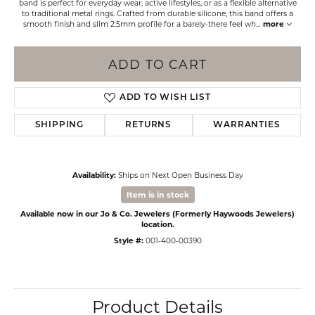
band is perfect for everyday wear, active lifestyles, or as a flexible alternative
to traditional metal rings. Crafted from durable silicone, this band offers a
smooth finish and slim 2.5mm profile for a barely-there feel wh
...
more
ADD TO CART
ADD TO WISH LIST
SHIPPING
RETURNS
WARRANTIES
Availability:
Ships on Next Open Business Day
Item is in stock
Available now in our Jo & Co. Jewelers (Formerly Haywoods Jewelers)
location.
Style #:
001-400-00390
Product Details