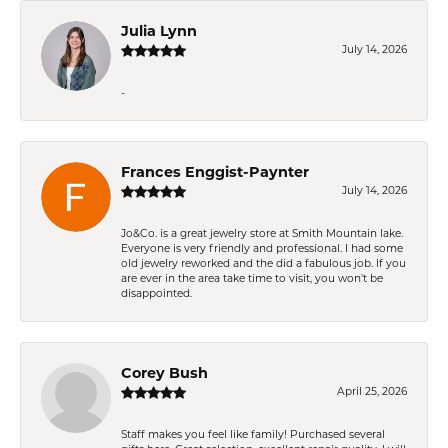
Julia Lynn
July 14, 2026
-
Frances Enggist-Paynter
July 14, 2026
Jo&Co. is a great jewelry store at Smith Mountain lake.
Everyone is very friendly and professional. I had some
old jewelry reworked and the did a fabulous job. If you
are ever in the area take time to visit, you won't be
disappointed.
Corey Bush
April 25, 2026
Staff makes you feel like family! Purchased several