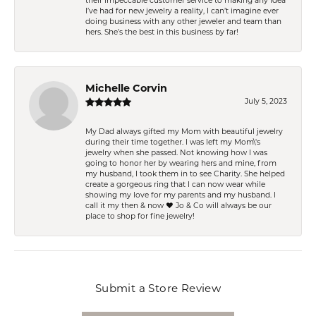
their impeccable customer service to making any idea
I’ve had for new jewelry a reality, I can’t imagine ever
doing business with any other jeweler and team than
hers. She’s the best in this business by far!
Michelle Corvin
July 5, 2023
My Dad always gifted my Mom with beautiful jewelry
during their time together. I was left my Mom\'s
jewelry when she passed. Not knowing how I was
going to honor her by wearing hers and mine, from
my husband, I took them in to see Charity. She helped
create a gorgeous ring that I can now wear while
showing my love for my parents and my husband. I
call it my then & now ❤️ Jo & Co will always be our
place to shop for fine jewelry!
Submit a Store Review