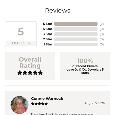
Reviews
5 Star
(
9
)
5
4 Star
(
0
)
3 Star
(
0
)
2 Star
(
0
)
OUT OF 5
1 Star
(
0
)
Overall
100%
Rating
of recent buyers
gave Jo & Co. Jewelers 5
stars
Connie Warnock
August 5, 2026
Every time I visit the store, it's always a excellent