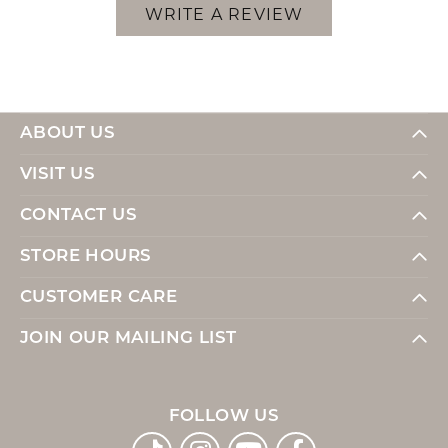
WRITE A REVIEW
ABOUT US
VISIT US
CONTACT US
STORE HOURS
CUSTOMER CARE
JOIN OUR MAILING LIST
FOLLOW US