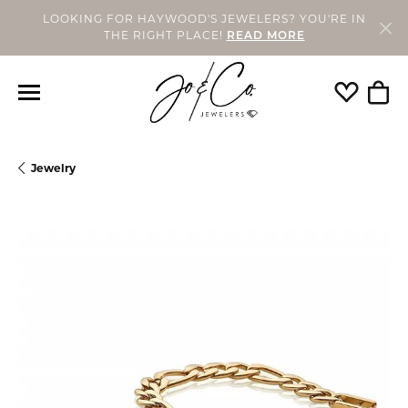
LOOKING FOR HAYWOOD'S JEWELERS? YOU'RE IN
THE RIGHT PLACE!
READ MORE
Toggle My
Togg
Jewelry