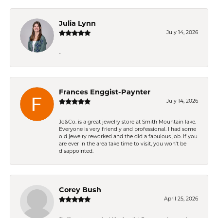
Julia Lynn
July 14, 2026
-
Frances Enggist-Paynter
July 14, 2026
Jo&Co. is a great jewelry store at Smith Mountain lake.
Everyone is very friendly and professional. I had some
old jewelry reworked and the did a fabulous job. If you
are ever in the area take time to visit, you won't be
disappointed.
Corey Bush
April 25, 2026