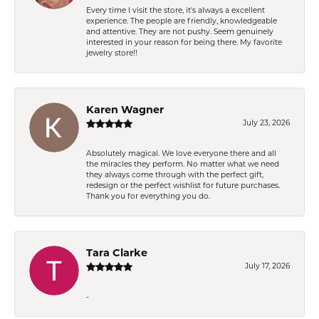
Every time I visit the store, it's always a excellent
experience. The people are friendly, knowledgeable
and attentive. They are not pushy. Seem genuinely
interested in your reason for being there. My favorite
jewelry store!!
Karen Wagner
July 23, 2026
Absolutely magical. We love everyone there and all
the miracles they perform. No matter what we need
they always come through with the perfect gift,
redesign or the perfect wishlist for future purchases.
Thank you for everything you do.
Tara Clarke
July 17, 2026
-