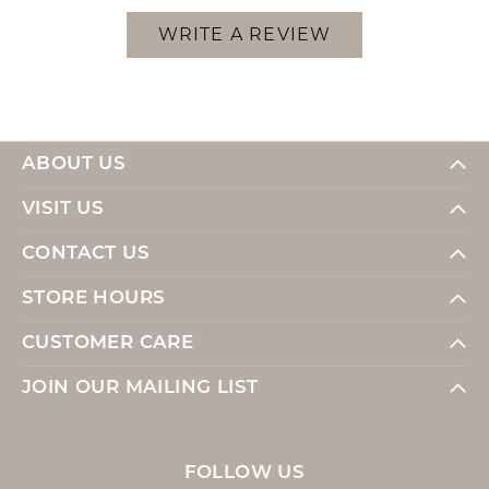
WRITE A REVIEW
ABOUT US
VISIT US
CONTACT US
STORE HOURS
CUSTOMER CARE
JOIN OUR MAILING LIST
FOLLOW US