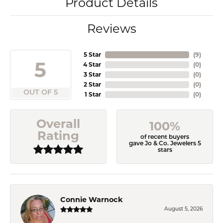
Product Details
Reviews
5 Star
(
9
)
5
4 Star
(
0
)
3 Star
(
0
)
2 Star
(
0
)
OUT OF 5
1 Star
(
0
)
Overall
100%
Rating
of recent buyers
gave Jo & Co. Jewelers 5
stars
Connie Warnock
August 5, 2026