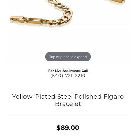
Tap or pinch to expand
For Live Assistance Call
(540) 721-2210
Yellow-Plated Steel Polished Figaro
Bracelet
$89.00