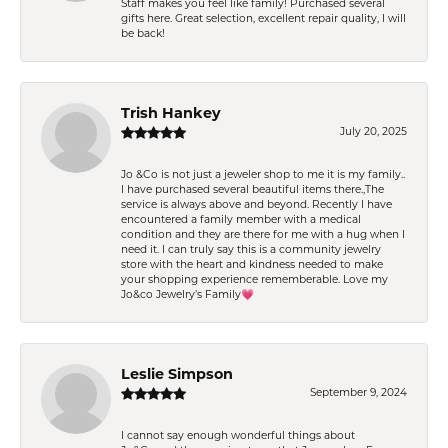
Staff makes you feel like family! Purchased several
gifts here. Great selection, excellent repair quality, I will
be back!
Trish Hankey
July 20, 2025
Jo &Co is not just a jeweler shop to me it is my family..
I have purchased several beautiful items there.,The
service is always above and beyond. Recently I have
encountered a family member with a medical
condition and they are there for me with a hug when I
need it. I can truly say this is a community jewelry
store with the heart and kindness needed to make
your shopping experience rememberable. Love my
Jo&co Jewelry’s Family💗
Leslie Simpson
September 9, 2024
I cannot say enough wonderful things about