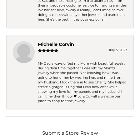
Jo&Co.and the amazing team that Joanna has. From
their impeccable customer service to making any idea
I’ve had for new jewelry a reality, I can’t imagine ever
doing business with any other jeweler and team than
hers. She’s the best in this business by far!
Michelle Corvin
July 5, 2023
My Dad always gifted my Mom with beautiful jewelry
during their time together. I was left my Mom\'s
jewelry when she passed. Not knowing how I was
going to honor her by wearing hers and mine, from
my husband, I took them in to see Charity. She helped
create a gorgeous ring that I can now wear while
showing my love for my parents and my husband. I
call it my then & now ❤️ Jo & Co will always be our
place to shop for fine jewelry!
Submit a Store Review