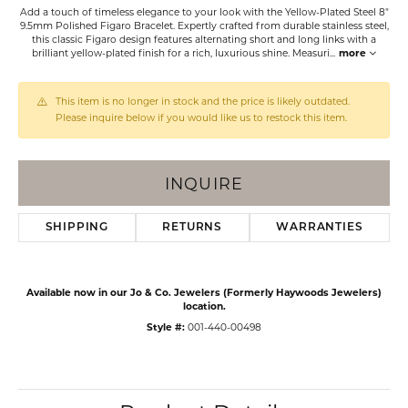
Add a touch of timeless elegance to your look with the Yellow-Plated Steel 8"
9.5mm Polished Figaro Bracelet. Expertly crafted from durable stainless steel,
this classic Figaro design features alternating short and long links with a
brilliant yellow-plated finish for a rich, luxurious shine. Measuri
...
more
This item is no longer in stock and the price is likely outdated.
Please inquire below if you would like us to restock this item.
INQUIRE
SHIPPING
RETURNS
WARRANTIES
Available now in our Jo & Co. Jewelers (Formerly Haywoods Jewelers)
location.
Style #:
001-440-00498