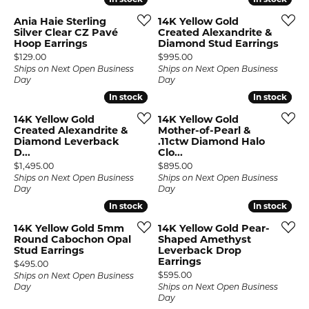
Ania Haie Sterling
14K Yellow Gold
Silver Clear CZ Pavé
Created Alexandrite &
Hoop Earrings
Diamond Stud Earrings
Price:
Price:
$129.00
$995.00
Ships on Next Open Business
Ships on Next Open Business
Day
Day
In stock
In stock
In stock
In stock
14K Yellow Gold
14K Yellow Gold
Created Alexandrite &
Mother-of-Pearl &
Diamond Leverback
.11ctw Diamond Halo
D...
Clo...
Price:
Price:
$1,495.00
$895.00
Ships on Next Open Business
Ships on Next Open Business
Day
Day
In stock
In stock
In stock
In stock
14K Yellow Gold 5mm
14K Yellow Gold Pear-
Round Cabochon Opal
Shaped Amethyst
Stud Earrings
Leverback Drop
Earrings
Price:
$495.00
Price:
$595.00
Ships on Next Open Business
Day
Ships on Next Open Business
Day