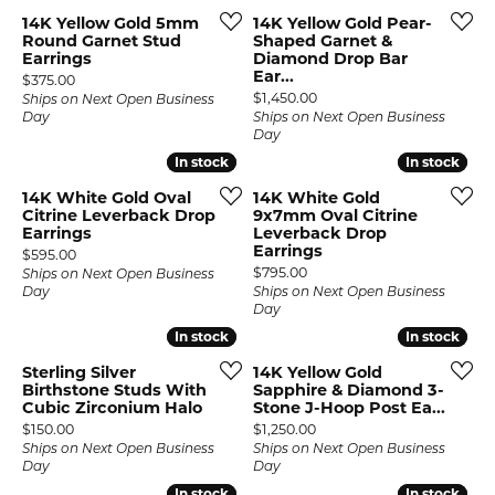
14K Yellow Gold 5mm
14K Yellow Gold Pear-
Round Garnet Stud
Shaped Garnet &
Earrings
Diamond Drop Bar
Ear...
Price:
$375.00
Price:
$1,450.00
Ships on Next Open Business
Day
Ships on Next Open Business
Day
In stock
In stock
In stock
In stock
14K White Gold Oval
14K White Gold
Citrine Leverback Drop
9x7mm Oval Citrine
Earrings
Leverback Drop
Earrings
Price:
$595.00
Price:
$795.00
Ships on Next Open Business
Day
Ships on Next Open Business
Day
In stock
In stock
In stock
In stock
Sterling Silver
14K Yellow Gold
Birthstone Studs With
Sapphire & Diamond 3-
Cubic Zirconium Halo
Stone J-Hoop Post Ea...
Price:
Price:
$150.00
$1,250.00
Ships on Next Open Business
Ships on Next Open Business
Day
Day
In stock
In stock
In stock
In stock