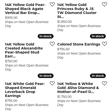
14K Yellow Gold Pear-
14K Yellow Gold
Shaped Black Agate
Princess Ruby & .15
Vertical Bar Drop...
TW Diamond Cluster
St...
Price:
$995.00
Price:
$1,850.00
Ships on Next Open Business
Day
Ships on Next Open Business
Day
In stock
In stock
In stock
In stock
14K Yellow Gold
Colored Stone Earrings
Created Alexandrite
Price:
$795.00
Pear-Shaped Stud
Ships on Next Open Business
Earr...
Day
Price:
$750.00
Ships on Next Open Business
Day
In stock
In stock
In stock
In stock
14K White Gold Pear-
14K Yellow & White
Shaped Emerald
Gold .65tw Diamond &
Leverback Drop
Mother-of-Pearl D...
Earrings
Price:
$1,750.00
Price:
$795.00
Ships on Next Open Business
Ships on Next Open Business
Day
Day