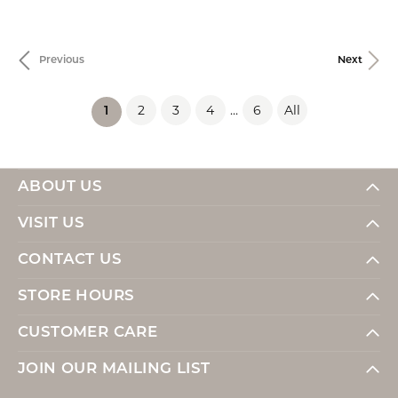
Previous
Next
2
3
4
...
6
All
(current)
1
ABOUT US
VISIT US
CONTACT US
STORE HOURS
CUSTOMER CARE
JOIN OUR MAILING LIST