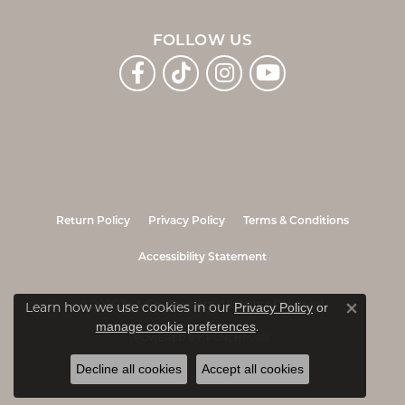
FOLLOW US
Return Policy
Privacy Policy
Terms & Conditions
Accessibility Statement
© 2026 Jo & Co. Jewelers. All Rights Reserved.
Learn how we use cookies in our
Privacy Policy
or
Close co
.
manage cookie preferences
POWERED BY:
PUNCHMARK
Decline all cookies
Accept all cookies