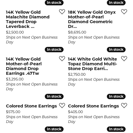
In stock
In stock
In stock
In stock
14K Yellow Gold
18K Yellow Gold Onyx
Malachite Diamond
Mother-of-Pearl
Tapered Drop
Diamond Geometric
Leverback ...
Dr...
Price:
Price:
$2,500.00
$8,695.00
Ships on Next Open Business
Ships on Next Open Business
Day
Day
In stock
In stock
In stock
In stock
14K Yellow Gold
14K White Gold White
Mother-of-Pearl
Topaz Diamond Multi-
Diamond Drop
Stone Drop Earri...
Earrings .47Tw
Price:
$2,750.00
Price:
$3,295.00
Ships on Next Open Business
Ships on Next Open Business
Day
Day
In stock
In stock
In stock
In stock
Colored Stone Earrings
Colored Stone Earrings
Price:
Price:
$575.00
$405.00
Ships on Next Open Business
Ships on Next Open Business
Day
Day
In stock
In stock
In stock
In stock