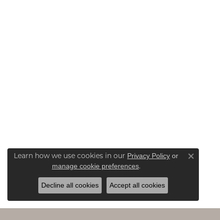
Learn how we use cookies in our
Privacy Policy
or
Close co
.
manage cookie preferences
Decline all cookies
Accept all cookies