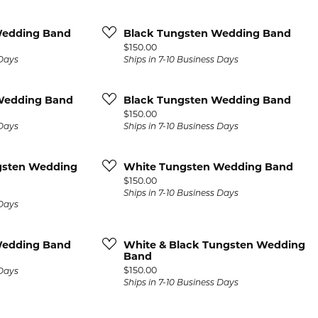
Wedding Band
Black Tungsten Wedding Band
Price:
$150.00
 Days
Ships in 7-10 Business Days
Wedding Band
Black Tungsten Wedding Band
Price:
$150.00
 Days
Ships in 7-10 Business Days
gsten Wedding
White Tungsten Wedding Band
Price:
$150.00
Ships in 7-10 Business Days
 Days
Wedding Band
White & Black Tungsten Wedding
Band
Price:
$150.00
 Days
Ships in 7-10 Business Days