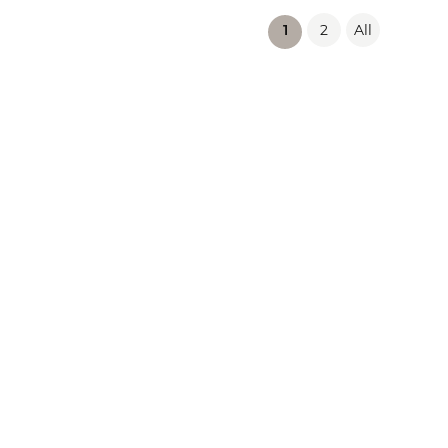
2
All
(current)
1