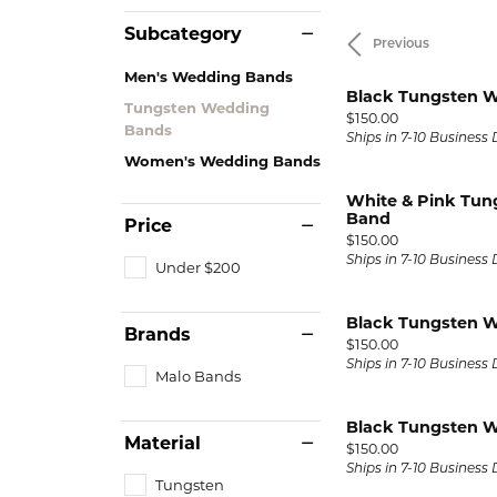
Lab Grown Diamond
Events
Pearl Earrings
Watch
Engagement Rings
Subcategory
Previous
Diamond Dig Event
Silver Earrings
View M
Radiant
H
Men's Wedding Bands
Wedding Bands
Rewards Club
Black Tungsten 
Tungsten Wedding
Pendants 
Price:
$150.00
Bands
Tungsten Wedding Bands
Ships in 7-10 Business
Necklaces
Women's Wedding Bands
Men's Wedding Bands
Pearl Necklace
White & Pink Tu
Band
Women's Wedding Bands
Price
Silver Pendant
Price:
$150.00
Necklaces
Ships in 7-10 Business
Under $200
Rings
Precious Meta
Black Tungsten 
Gold Fashion Rings
Brands
Diamond Neck
Price:
$150.00
Silver Fashion Rings
Ships in 7-10 Business
Malo Bands
Lab Grown Di
Necklaces
Diamond Fashion Rings
Black Tungsten 
Colored Stone
Material
Colored Stone Rings
Price:
$150.00
Ships in 7-10 Business
Charms
Tungsten
Pearl Rings