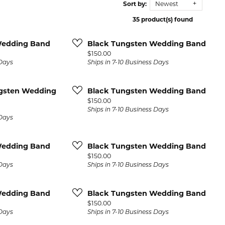
Sort by:
Newest
 Repairs
Lab Grown Diamond
Diamond Bracelets
Start a Project
Children's 
Bracelets
35 product(s) found
ore Services
eart
Colored Stone Bracelets
Children's Earr
Wedding Band
Black Tungsten Wedding Band
and
Price:
$150.00
Children's Brac
Anklets
 Days
Ships in 7-10 Business Days
Children's Nec
Diamond Anklets
s
ngsten Wedding
Black Tungsten Wedding Band
Children's Rin
Price:
$150.00
Gold Anklets
s and
Ships in 7-10 Business Days
 Days
Silver Anklets
l Necklaces
Wedding Band
Black Tungsten Wedding Band
laces
Price:
$150.00
 Days
Ships in 7-10 Business Days
amond
Wedding Band
Black Tungsten Wedding Band
 Necklaces
Price:
$150.00
 Days
Ships in 7-10 Business Days