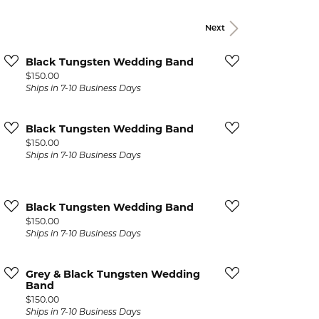
Events
Jewelry
Next
Diamond Dig
ings
Black Tungsten Wedding Band
Price:
$150.00
elet
Ships in 7-10 Business Days
klace
Black Tungsten Wedding Band
gs
Price:
$150.00
Ships in 7-10 Business Days
Black Tungsten Wedding Band
Price:
$150.00
Ships in 7-10 Business Days
Grey & Black Tungsten Wedding
Band
Price:
$150.00
Ships in 7-10 Business Days