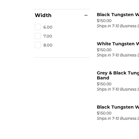
Black Tungsten 
Width
Price:
$150.00
6.00
Ships in 7-10 Business
7.00
White Tungsten 
8.00
Price:
$150.00
Ships in 7-10 Business
Grey & Black Tun
Band
Price:
$150.00
Ships in 7-10 Business
Black Tungsten 
Price:
$150.00
Ships in 7-10 Business