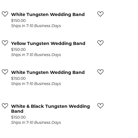
White Tungsten Wedding Band
Price:
$150.00
Ships in 7-10 Business Days
Yellow Tungsten Wedding Band
Price:
$150.00
Ships in 7-10 Business Days
White Tungsten Wedding Band
Price:
$150.00
Ships in 7-10 Business Days
White & Black Tungsten Wedding
Band
Price:
$150.00
Ships in 7-10 Business Days