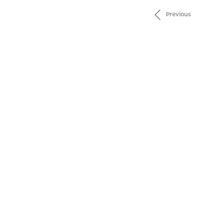
Previous