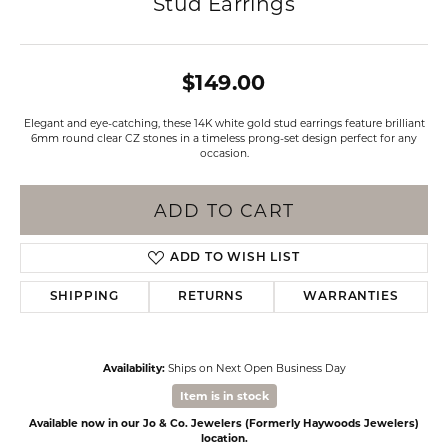
Stud Earrings
$149.00
Elegant and eye-catching, these 14K white gold stud earrings feature brilliant
6mm round clear CZ stones in a timeless prong-set design perfect for any
occasion.
ADD TO CART
ADD TO WISH LIST
SHIPPING
RETURNS
WARRANTIES
Availability:
Ships on Next Open Business Day
Item is in stock
Available now in our Jo & Co. Jewelers (Formerly Haywoods Jewelers)
location.