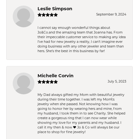
Leslie Simpson
September 9, 2024
I cannot say enough wonderful things about
Jo&Co.and the amazing team that Joanna has. From
their impeccable customer service to making any idea
I’ve had for new jewelry a reality, I can’t imagine ever
doing business with any other jeweler and team than
hers. She’s the best in this business by far!
Michelle Corvin
July 5, 2023
My Dad always gifted my Mom with beautiful jewelry
during their time together. I was left my Mom\'s
jewelry when she passed. Not knowing how I was
going to honor her by wearing hers and mine, from
my husband, I took them in to see Charity. She helped
create a gorgeous ring that I can now wear while
showing my love for my parents and my husband. I
call it my then & now ❤️ Jo & Co will always be our
place to shop for fine jewelry!