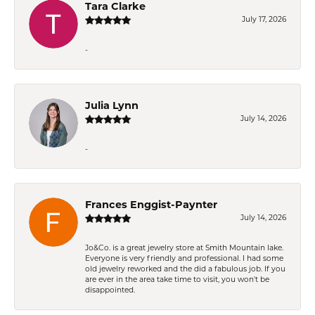
Tara Clarke
July 17, 2026
-
Julia Lynn
July 14, 2026
-
Frances Enggist-Paynter
July 14, 2026
Jo&Co. is a great jewelry store at Smith Mountain lake.
Everyone is very friendly and professional. I had some
old jewelry reworked and the did a fabulous job. If you
are ever in the area take time to visit, you won't be
disappointed.