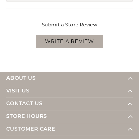
Submit a Store Review
WRITE A REVIEW
ABOUT US
VISIT US
CONTACT US
STORE HOURS
CUSTOMER CARE