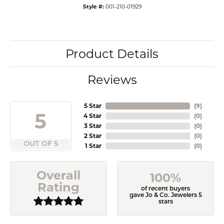
Style #:
001-210-01929
Product Details
Reviews
5 Star
(
9
)
5
4 Star
(
0
)
3 Star
(
0
)
2 Star
(
0
)
OUT OF 5
1 Star
(
0
)
Overall
100%
Rating
of recent buyers
gave Jo & Co. Jewelers 5
stars