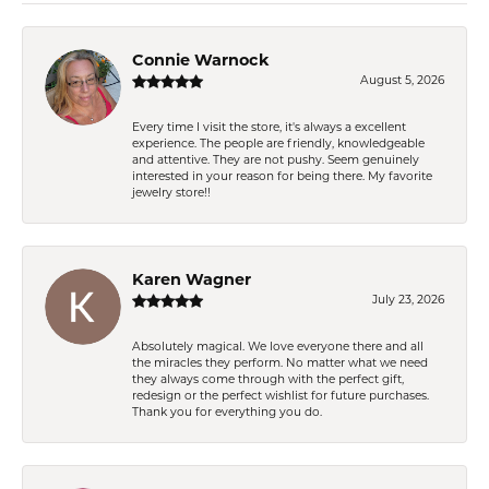
Connie Warnock
August 5, 2026
Every time I visit the store, it's always a excellent
experience. The people are friendly, knowledgeable
and attentive. They are not pushy. Seem genuinely
interested in your reason for being there. My favorite
jewelry store!!
Karen Wagner
July 23, 2026
Absolutely magical. We love everyone there and all
the miracles they perform. No matter what we need
they always come through with the perfect gift,
redesign or the perfect wishlist for future purchases.
Thank you for everything you do.