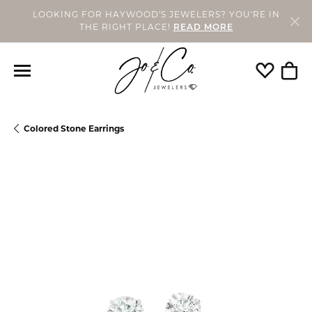
LOOKING FOR HAYWOOD'S JEWELERS? YOU'RE IN
THE RIGHT PLACE!
READ MORE
Toggle My
Togg
Colored Stone Earrings