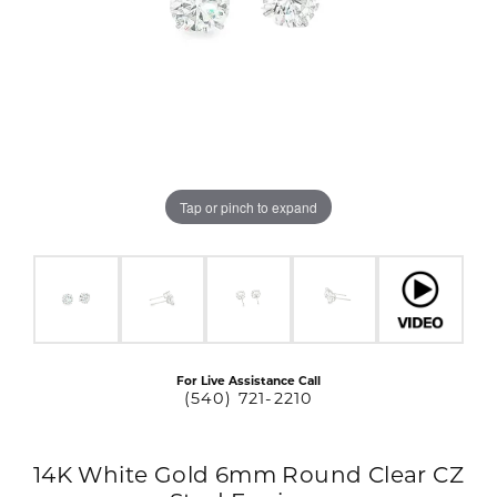
Tap or pinch to expand
For Live Assistance Call
(540) 721-2210
14K White Gold 6mm Round Clear CZ