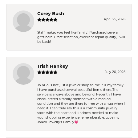
Corey Bush
April 25, 2026
Staff makes you feel like family! Purchased several
gifts here. Great selection, excellent repair quality, I will
be back!
Trish Hankey
July 20, 2025
Jo &Co is not just a jeweler shop to me it is my family..
I have purchased several beautiful items there.,The
service is always above and beyond. Recently I have
encountered a family member with a medical
condition and they are there for me with a hug when I
need it. I can truly say this is a community jewelry
store with the heart and kindness needed to make
your shopping experience rememberable. Love my
Jo&co Jewelry’s Family💗